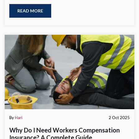
READ MORE
By
Hari
2 Oct 2025
Why Do I Need Workers Compensation
Insurance? A Complete Guide