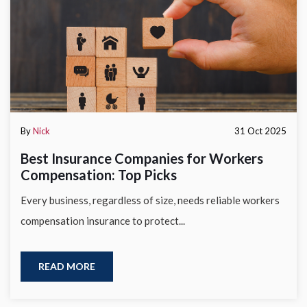
By
Nick
31 Oct 2025
Best Insurance Companies for Workers
Compensation: Top Picks
Every business, regardless of size, needs reliable workers
compensation insurance to protect...
READ MORE