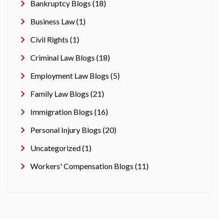
Bankruptcy Blogs (18)
Business Law (1)
Civil Rights (1)
Criminal Law Blogs (18)
Employment Law Blogs (5)
Family Law Blogs (21)
Immigration Blogs (16)
Personal Injury Blogs (20)
Uncategorized (1)
Workers' Compensation Blogs (11)