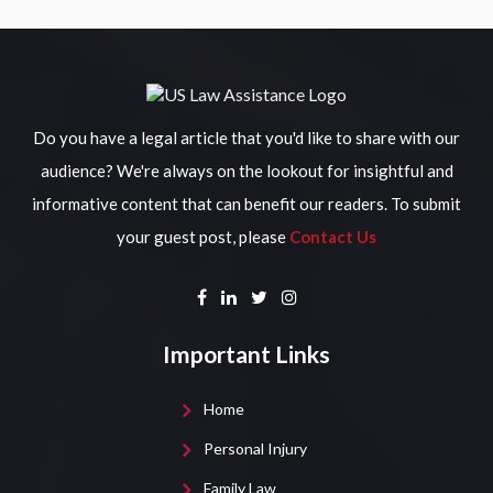
Do you have a legal article that you'd like to share with our
audience? We're always on the lookout for insightful and
informative content that can benefit our readers. To submit
your guest post, please
Contact Us
Important Links
Home
Personal Injury
Family Law