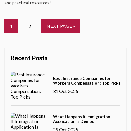
and practical resources!
NEXT PAGE »
1
2
Recent Posts
Best Insurance Companies for
Workers Compensation: Top Picks
31 Oct 2025
What Happens If Immigration
Application Is Denied
29 Oct 2025