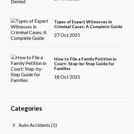
Types of Expert Witnesses in
Criminal Cases: A Complete Guide
27 Oct 2025
How to File a Family Petition in
Court: Step-by-Step Guide for
Families
18 Oct 2025
Categories
Auto Accidents (1)