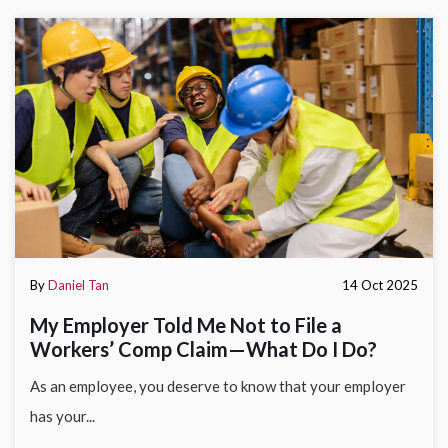
By
Daniel Tan
14 Oct 2025
My Employer Told Me Not to File a
Workers’ Comp Claim—What Do I Do?
As an employee, you deserve to know that your employer
has your...