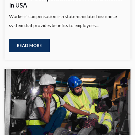
In USA
Workers' compensation is a state-mandated insurance
system that provides benefits to employees...
READ MORE