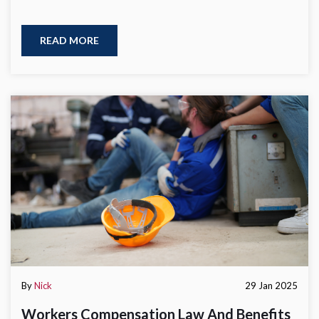
READ MORE
By
Nick
29 Jan 2025
Workers Compensation Law And Benefits