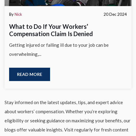
By
Nick
20 Dec 2024
What to Do If Your Workers’
Compensation Claim Is Denied
Getting injured or falling ill due to your job can be
overwhelming,...
READ MORE
Stay informed on the latest updates, tips, and expert advice
about workers’ compensation. Whether you’re exploring
eligibility or seeking guidance on maximizing your benefits, our
blogs offer valuable insights. Visit regularly for fresh content