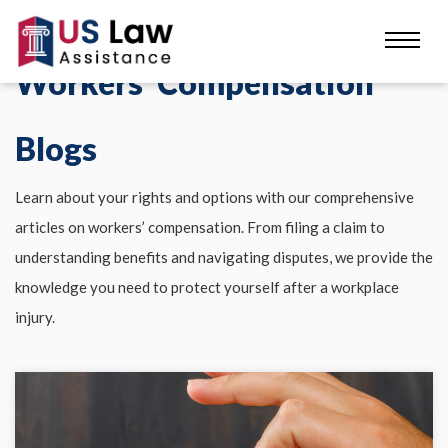
Workers' Compensation
Blogs
Learn about your rights and options with our comprehensive
articles on workers’ compensation. From filing a claim to
understanding benefits and navigating disputes, we provide the
knowledge you need to protect yourself after a workplace
injury.