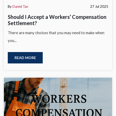
By
Daniel Tan
27 Jul 2025
Should I Accept a Workers’ Compensation
Settlement?
There are many choices that you may need to make when
you...
READ MORE