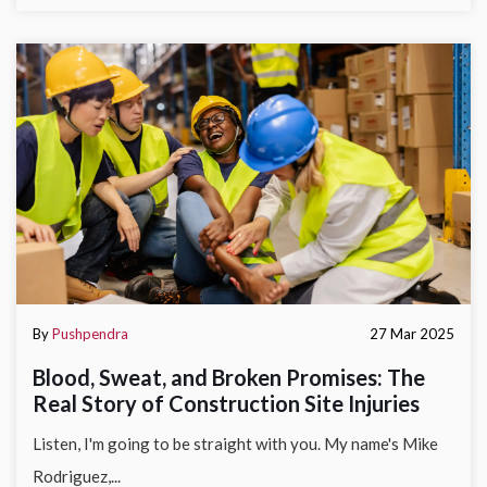
By
Pushpendra
27 Mar 2025
Blood, Sweat, and Broken Promises: The
Real Story of Construction Site Injuries
Listen, I'm going to be straight with you. My name's Mike
Rodriguez,...