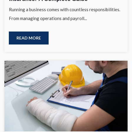
Running a business comes with countless responsibilities.
From managing operations and payroll...
READ MORE