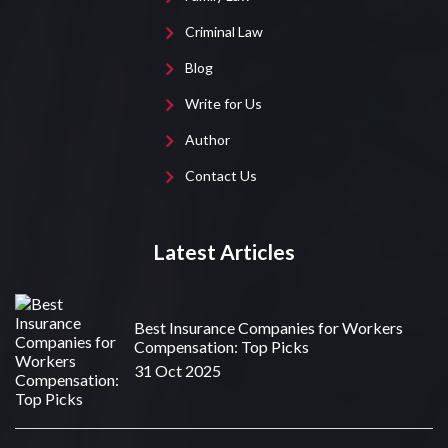
Criminal Law
Blog
Write for Us
Author
Contact Us
Latest Articles
Best Insurance Companies for Workers
Compensation: Top Picks
31 Oct 2025