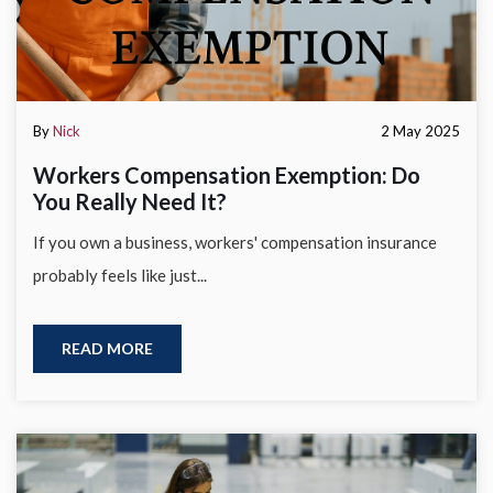
By
Nick
2 May 2025
Workers Compensation Exemption: Do
You Really Need It?
If you own a business, workers' compensation insurance
probably feels like just...
READ MORE