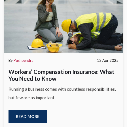
By
Pushpendra
12 Apr 2025
Workers’ Compensation Insurance: What
You Need to Know
Running a business comes with countless responsibilities,
but few are as important...
READ MORE