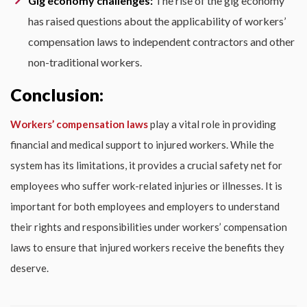
Gig economy challenges:
The rise of the gig economy
has raised questions about the applicability of workers’
compensation laws to independent contractors and other
non-traditional workers.
Conclusion:
Workers’ compensation laws
play a vital role in providing
financial and medical support to injured workers. While the
system has its limitations, it provides a crucial safety net for
employees who suffer work-related injuries or illnesses. It is
important for both employees and employers to understand
their rights and responsibilities under workers’ compensation
laws to ensure that injured workers receive the benefits they
deserve.