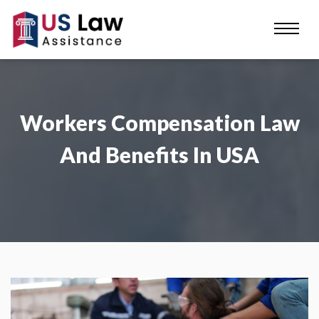
Workers Compensation Law
And Benefits In USA