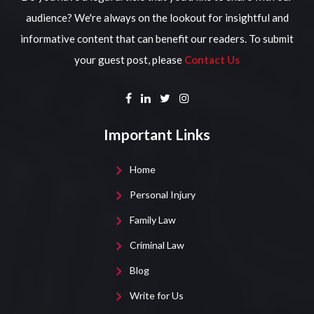
audience? We're always on the lookout for insightful and
informative content that can benefit our readers. To submit
your guest post, please
Contact Us
Important Links
Home
Personal Injury
Family Law
Criminal Law
Blog
Write for Us