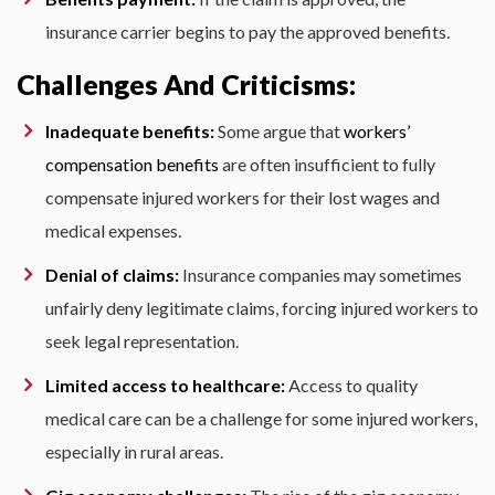
insurance carrier begins to pay the approved benefits.
Challenges And Criticisms:
Inadequate benefits:
Some argue that
workers’
compensation benefits
are often insufficient to fully
compensate injured workers for their lost wages and
medical expenses.
Denial of claims:
Insurance companies may sometimes
unfairly deny legitimate claims, forcing injured workers to
seek legal representation.
Limited access to healthcare:
Access to quality
medical care can be a challenge for some injured workers,
especially in rural areas.