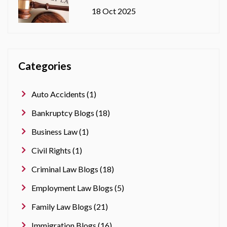
18 Oct 2025
Categories
Auto Accidents (1)
Bankruptcy Blogs (18)
Business Law (1)
Civil Rights (1)
Criminal Law Blogs (18)
Employment Law Blogs (5)
Family Law Blogs (21)
Immigration Blogs (16)