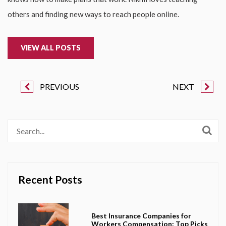
others and finding new ways to reach people online.
VIEW ALL POSTS
PREVIOUS
NEXT
Recent Posts
Best Insurance Companies for
Workers Compensation: Top Picks