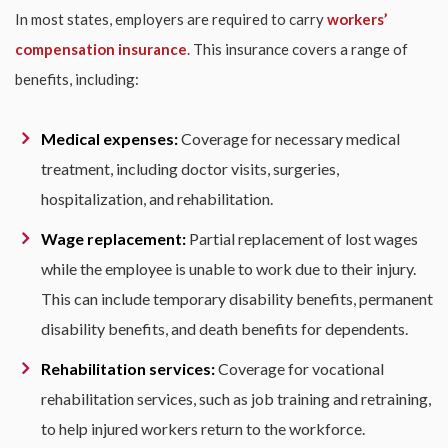
In most states, employers are required to carry
workers’
compensation insurance
. This insurance covers a range of
benefits, including:
Medical expenses:
Coverage for necessary medical
treatment, including doctor visits, surgeries,
hospitalization, and rehabilitation.
Wage replacement:
Partial replacement of lost wages
while the employee is unable to work due to their injury.
This can include temporary disability benefits, permanent
disability benefits, and death benefits for dependents.
Rehabilitation services:
Coverage for vocational
rehabilitation services, such as job training and retraining,
to help injured workers return to the workforce.