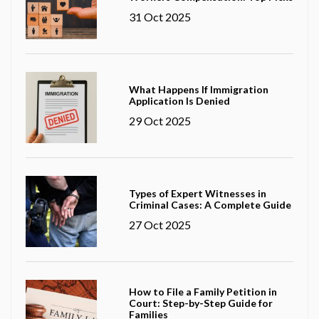
31 Oct 2025
What Happens If Immigration
Application Is Denied
29 Oct 2025
Types of Expert Witnesses in
Criminal Cases: A Complete Guide
27 Oct 2025
How to File a Family Petition in
Court: Step-by-Step Guide for
Families