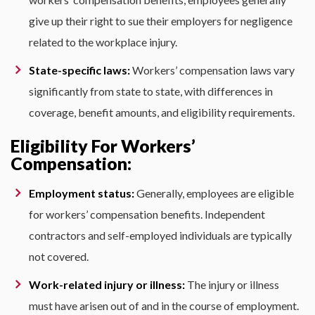
give up their right to sue their employers for negligence
related to the workplace injury.
State-specific laws:
Workers’ compensation laws vary
significantly from state to state, with differences in
coverage, benefit amounts, and eligibility requirements.
Eligibility For Workers’
Compensation:
Employment status:
Generally, employees are eligible
for workers’ compensation benefits. Independent
contractors and self-employed individuals are typically
not covered.
Work-related injury or illness:
The injury or illness
must have arisen out of and in the course of employment.