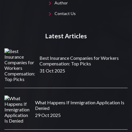
Author
Contact Us
Latest Articles
Best Insurance Companies for Workers
Compensation: Top Picks
31 Oct 2025
What Happens If Immigration Application Is
Denied
29 Oct 2025