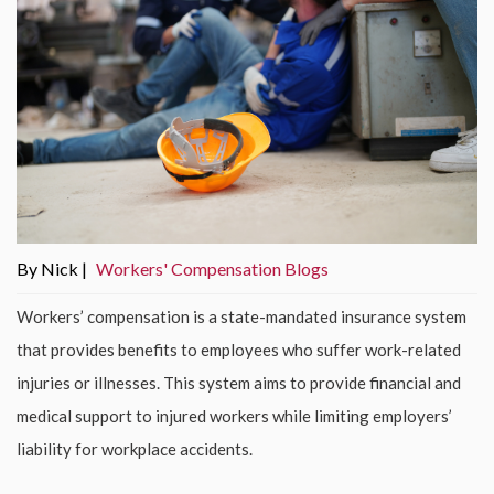
By Nick |
Workers' Compensation Blogs
Workers’ compensation is a state-mandated insurance system
that provides benefits to employees who suffer work-related
injuries or illnesses. This system aims to provide financial and
medical support to injured workers while limiting employers’
liability for workplace accidents.