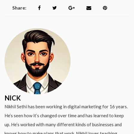
Share:
NICK
Nikhil Sethi has been working in digital marketing for 16 years.
He’s seen how it’s changed over time and has learned to keep
up. He’s worked with many different kinds of businesses and
knows how to make plans that work. Nikhil loves teaching