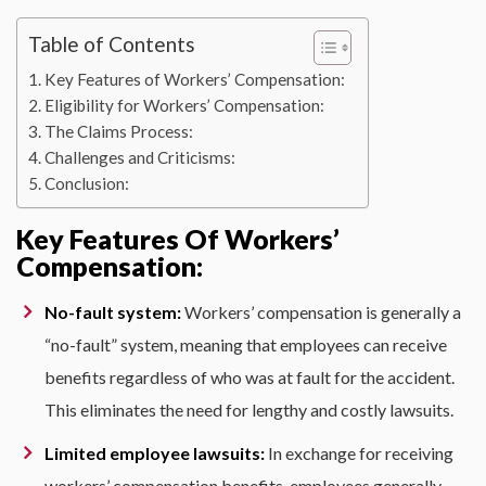
Table of Contents
Key Features of Workers’ Compensation:
Eligibility for Workers’ Compensation:
The Claims Process:
Challenges and Criticisms:
Conclusion:
Key Features Of Workers’
Compensation:
No-fault system:
Workers’ compensation is generally a
“no-fault” system, meaning that employees can receive
benefits regardless of who was at fault for the accident.
This eliminates the need for lengthy and costly lawsuits.
Limited employee lawsuits:
In exchange for receiving
workers’ compensation benefits, employees generally