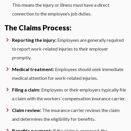
This means the injury or illness must have a direct
connection to the employee’s job duties.
The Claims Process:
Reporting the injury:
Employees are generally required
to report work-related injuries to their employer
promptly.
Medical treatment:
Employees should seek immediate
medical attention for work-related injuries.
Filing a claim:
Employees or their employers typically file
a claim with the workers’ compensation insurance carrier.
Claim review:
The insurance carrier reviews the claim
and determines the eligibility for benefits.
Benefits payment:
If the claim is approved, the