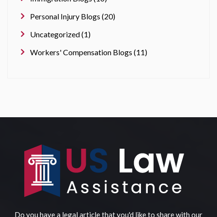
Personal Injury Blogs (20)
Uncategorized (1)
Workers' Compensation Blogs (11)
Do you have a legal article that you'd like to share with our