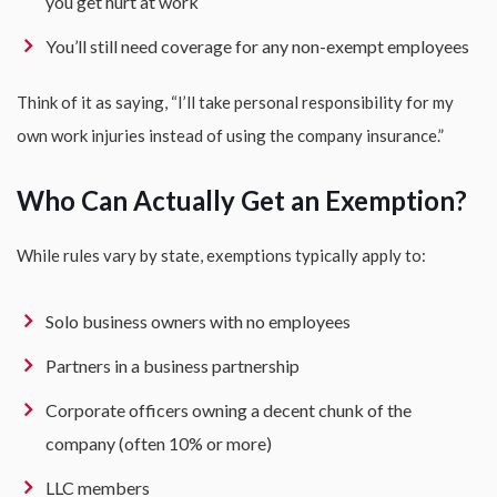
you get hurt at work
You’ll still need coverage for any non-exempt employees
Think of it as saying, “I’ll take personal responsibility for my
own work injuries instead of using the company insurance.”
Who Can Actually Get an Exemption?
While rules vary by state, exemptions typically apply to:
Solo business owners with no employees
Partners in a business partnership
Corporate officers owning a decent chunk of the
company (often 10% or more)
LLC members