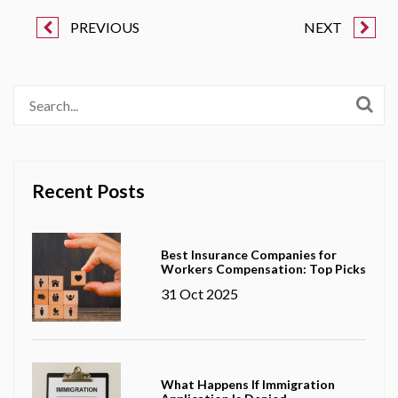
PREVIOUS
NEXT
Recent Posts
Best Insurance Companies for
Workers Compensation: Top Picks
31 Oct 2025
What Happens If Immigration