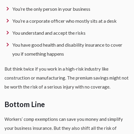
You’re the only person in your business
You’re a corporate officer who mostly sits at a desk
You understand and accept the risks
You have good health and disability insurance to cover
you if something happens
But think twice if you work in a high-risk industry like
construction or manufacturing. The premium savings might not
be worth the risk of a serious injury with no coverage.
Bottom Line
Workers’ comp exemptions can save you money and simplify
your business insurance. But they also shift all the risk of