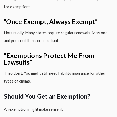
for exemptions.
“Once Exempt, Always Exempt”
Not usually. Many states require regular renewals. Miss one
and you could be non-compliant.
“Exemptions Protect Me From
Lawsuits”
They don’t. You might still need liability insurance for other
types of claims.
Should You Get an Exemption?
An exemption might make sense if: