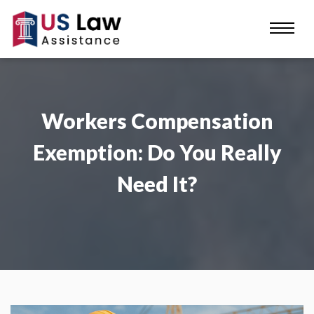
Workers Compensation
Exemption: Do You Really
Need It?