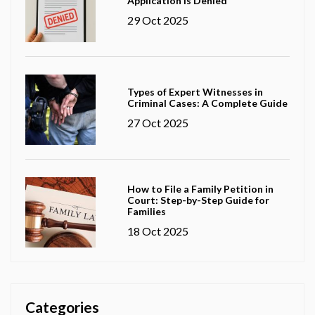
Application Is Denied
29 Oct 2025
Types of Expert Witnesses in
Criminal Cases: A Complete Guide
27 Oct 2025
How to File a Family Petition in
Court: Step-by-Step Guide for
Families
18 Oct 2025
Categories