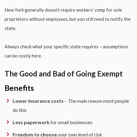
New York generally doesn’t require workers’ comp for sole
proprietors without employees, but you still need to notify the
state.
Always check what your specific state requires – assumptions
can be costly here.
The Good and Bad of Going Exempt
Benefits
Lower insurance costs
– The main reason most people
do this
Less paperwork
for small businesses
Freedom to choose
your own level of risk