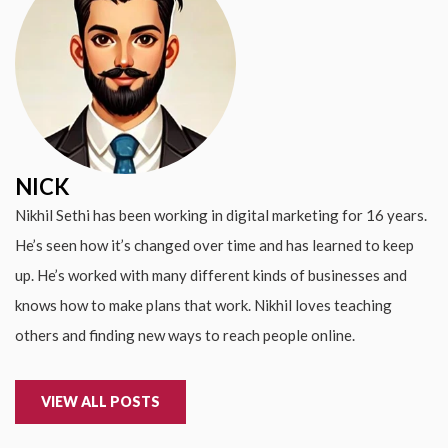
NICK
Nikhil Sethi has been working in digital marketing for 16 years.
He’s seen how it’s changed over time and has learned to keep
up. He’s worked with many different kinds of businesses and
knows how to make plans that work. Nikhil loves teaching
others and finding new ways to reach people online.
VIEW ALL POSTS