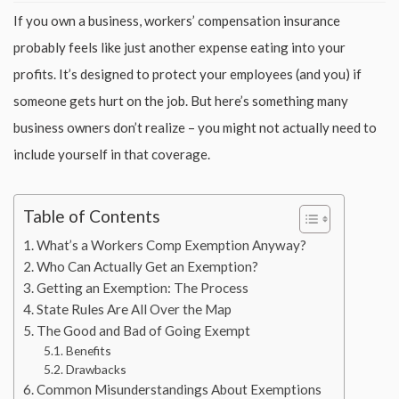
If you own a business, workers’ compensation insurance
probably feels like just another expense eating into your
profits. It’s designed to protect your employees (and you) if
someone gets hurt on the job. But here’s something many
business owners don’t realize – you might not actually need to
include yourself in that coverage.
Table of Contents
What’s a Workers Comp Exemption Anyway?
Who Can Actually Get an Exemption?
Getting an Exemption: The Process
State Rules Are All Over the Map
The Good and Bad of Going Exempt
Benefits
Drawbacks
Common Misunderstandings About Exemptions