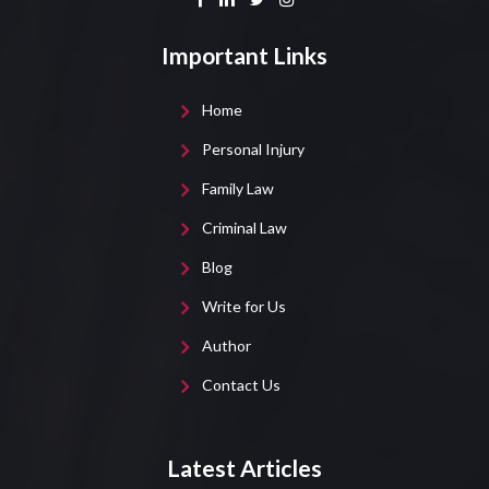
Important Links
Home
Personal Injury
Family Law
Criminal Law
Blog
Write for Us
Author
Contact Us
Latest Articles