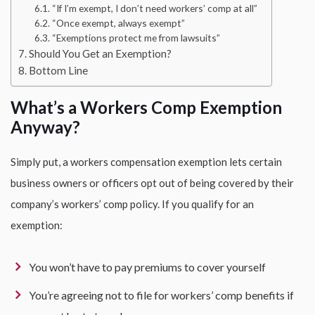
“If I’m exempt, I don’t need workers’ comp at all”
“Once exempt, always exempt”
“Exemptions protect me from lawsuits”
Should You Get an Exemption?
Bottom Line
What’s a Workers Comp Exemption
Anyway?
Simply put, a workers compensation exemption lets certain
business owners or officers opt out of being covered by their
company’s workers’ comp policy. If you qualify for an
exemption:
You won’t have to pay premiums to cover yourself
You’re agreeing not to file for workers’ comp benefits if