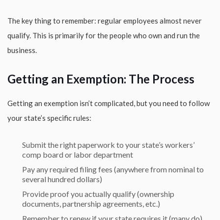
The key thing to remember: regular employees almost never
qualify. This is primarily for the people who own and run the
business.
Getting an Exemption: The Process
Getting an exemption isn’t complicated, but you need to follow
your state’s specific rules:
Submit the right paperwork to your state’s workers’
comp board or labor department
Pay any required filing fees (anywhere from nominal to
several hundred dollars)
Provide proof you actually qualify (ownership
documents, partnership agreements, etc.)
Remember to renew if your state requires it (many do)