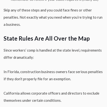
Skip any of these steps and you could face fines or other
penalties. Not exactly what you need when you’re trying to run
a business.
State Rules Are All Over the Map
Since workers’ comp is handled at the state level, requirements
differ dramatically:
In Florida, construction business owners face serious penalties
if they don’t properly file for an exemption.
California allows corporate officers and directors to exclude
themselves under certain conditions.