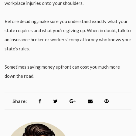
workplace injuries onto your shoulders.
Before deciding, make sure you understand exactly what your
state requires and what you’re giving up. When in doubt, talk to
an insurance broker or workers’ comp attorney who knows your
state’s rules.
Sometimes saving money upfront can cost you much more
down the road.
Share: