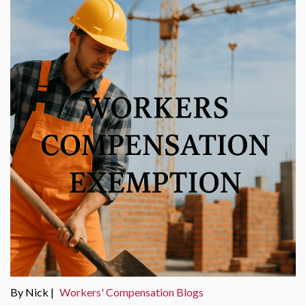
By Nick |
Workers' Compensation Blogs