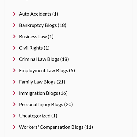
Auto Accidents (1)
Bankruptcy Blogs (18)
Business Law (1)
Civil Rights (1)
Criminal Law Blogs (18)
Employment Law Blogs (5)
Family Law Blogs (21)
Immigration Blogs (16)
Personal Injury Blogs (20)
Uncategorized (1)
Workers' Compensation Blogs (11)