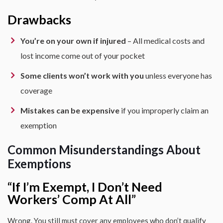
Drawbacks
You’re on your own if injured
– All medical costs and
lost income come out of your pocket
Some clients won’t work with you
unless everyone has
coverage
Mistakes can be expensive
if you improperly claim an
exemption
Common Misunderstandings About
Exemptions
“If I’m Exempt, I Don’t Need
Workers’ Comp At All”
Wrong. You still must cover any employees who don’t qualify