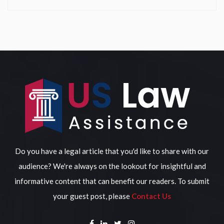
Do you have a legal article that you'd like to share with our
audience? We're always on the lookout for insightful and
informative content that can benefit our readers. To submit
your guest post, please
Contact Us