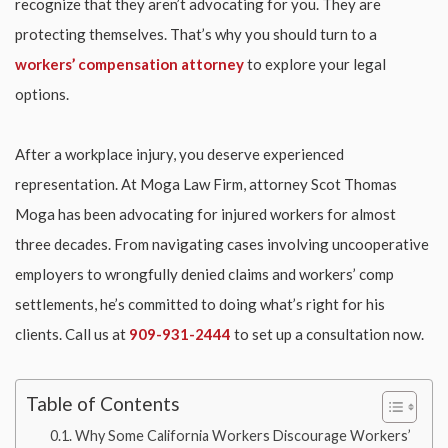
recognize that they aren’t advocating for you. They are
protecting themselves. That’s why you should turn to a
workers’ compensation attorney
to explore your legal
options.
After a workplace injury, you deserve experienced
representation. At Moga Law Firm, attorney Scot Thomas
Moga has been advocating for injured workers for almost
three decades. From navigating cases involving uncooperative
employers to wrongfully denied claims and workers’ comp
settlements, he’s committed to doing what’s right for his
clients. Call us at
909-931-2444
to set up a consultation now.
Table of Contents
Why Some California Workers Discourage Workers’