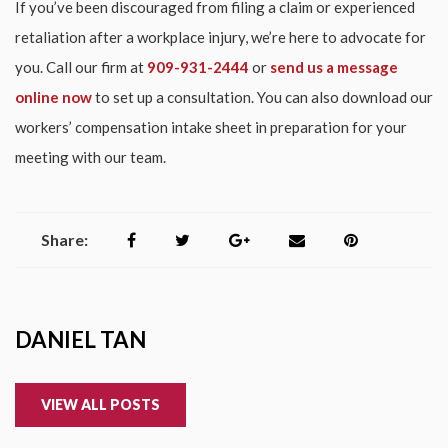
If you’ve been discouraged from filing a claim or experienced
retaliation after a workplace injury, we’re here to advocate for
you. Call our firm at
909-931-2444
or
send us a message
online now
to set up a consultation. You can also download our
workers’ compensation intake sheet in preparation for your
meeting with our team.
Share:
DANIEL TAN
VIEW ALL POSTS