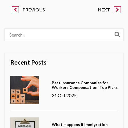
PREVIOUS
NEXT
Recent Posts
Best Insurance Companies for
Workers Compensation: Top Picks
31 Oct 2025
What Happens If Immigration