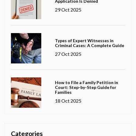
Application Is Denied
29 Oct 2025
Types of Expert Witnesses in
Criminal Cases: A Complete Guide
27 Oct 2025
How to File a Family Petition in
Court: Step-by-Step Guide for
Families
18 Oct 2025
Categories