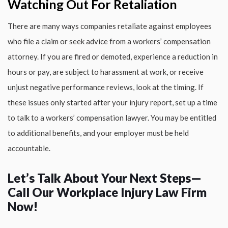
Watching Out For Retaliation
There are many ways companies retaliate against employees
who file a claim or seek advice from a workers’ compensation
attorney. If you are fired or demoted, experience a reduction in
hours or pay, are subject to harassment at work, or receive
unjust negative performance reviews, look at the timing. If
these issues only started after your injury report, set up a time
to talk to a workers’ compensation lawyer. You may be entitled
to additional benefits, and your employer must be held
accountable.
Let’s Talk About Your Next Steps—
Call Our Workplace Injury Law Firm
Now!