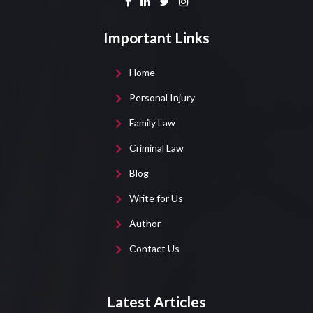
Important Links
Home
Personal Injury
Family Law
Criminal Law
Blog
Write for Us
Author
Contact Us
Latest Articles