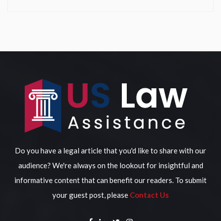
Do you have a legal article that you'd like to share with our
audience? We're always on the lookout for insightful and
informative content that can benefit our readers. To submit
your guest post, please
Contact Us