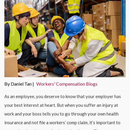
By Daniel Tan |
Workers' Compensation Blogs
As an employee, you deserve to know that your employer has
your best interest at heart. But when you suffer an injury at
work and your boss tells you to go through your own health
insurance and not file a workers’ comp claim, it’s important to