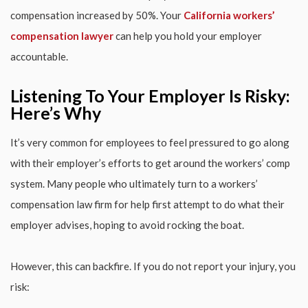
compensation increased by 50%. Your
California workers’
compensation lawyer
can help you hold your employer
accountable.
Listening To Your Employer Is Risky:
Here’s Why
It’s very common for employees to feel pressured to go along
with their employer’s efforts to get around the workers’ comp
system. Many people who ultimately turn to a workers’
compensation law firm for help first attempt to do what their
employer advises, hoping to avoid rocking the boat.
However, this can backfire. If you do not report your injury, you
risk: