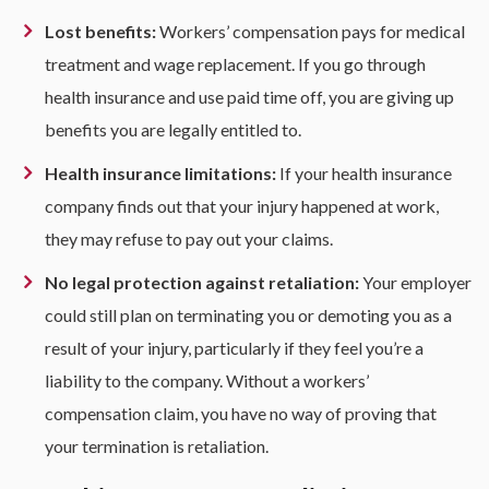
Lost benefits:
Workers’ compensation pays for medical
treatment and wage replacement. If you go through
health insurance and use paid time off, you are giving up
benefits you are legally entitled to.
Health insurance limitations:
If your health insurance
company finds out that your injury happened at work,
they may refuse to pay out your claims.
No legal protection against retaliation:
Your employer
could still plan on terminating you or demoting you as a
result of your injury, particularly if they feel you’re a
liability to the company. Without a workers’
compensation claim, you have no way of proving that
your termination is retaliation.