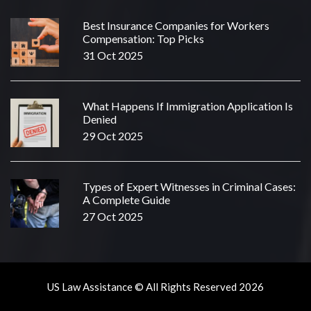
Best Insurance Companies for Workers
Compensation: Top Picks
31 Oct 2025
What Happens If Immigration Application Is
Denied
29 Oct 2025
Types of Expert Witnesses in Criminal Cases:
A Complete Guide
27 Oct 2025
US Law Assistance © All Rights Reserved 2026