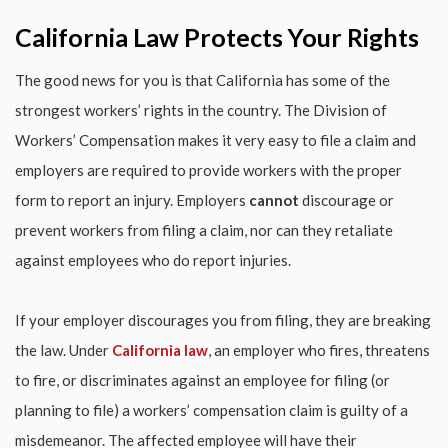
California Law Protects Your Rights
The good news for you is that California has some of the
strongest workers’ rights in the country. The Division of
Workers’ Compensation makes it very easy to file a claim and
employers are required to provide workers with the proper
form to report an injury. Employers
cannot
discourage or
prevent workers from filing a claim, nor can they retaliate
against employees who do report injuries.
If your employer discourages you from filing, they are breaking
the law. Under
California law
, an employer who fires, threatens
to fire, or discriminates against an employee for filing (or
planning to file) a workers’ compensation claim is guilty of a
misdemeanor. The affected employee will have their