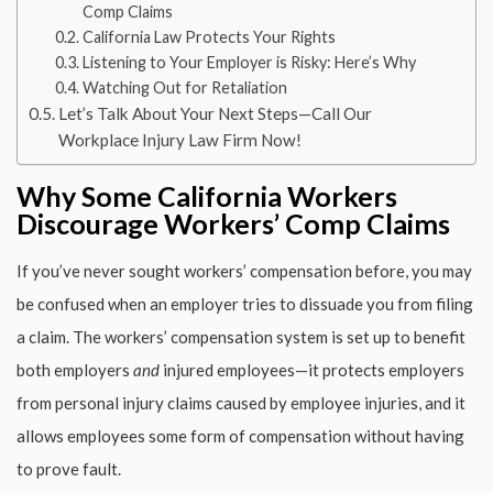
Comp Claims
California Law Protects Your Rights
Listening to Your Employer is Risky: Here’s Why
Watching Out for Retaliation
Let’s Talk About Your Next Steps—Call Our
Workplace Injury Law Firm Now!
Why Some California Workers
Discourage Workers’ Comp Claims
If you’ve never sought workers’ compensation before, you may
be confused when an employer tries to dissuade you from filing
a claim. The workers’ compensation system is set up to benefit
both employers
and
injured employees—it protects employers
from personal injury claims caused by employee injuries, and it
allows employees some form of compensation without having
to prove fault.