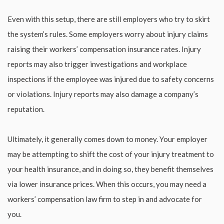
Even with this setup, there are still employers who try to skirt
the system’s rules. Some employers worry about injury claims
raising their workers’ compensation insurance rates. Injury
reports may also trigger investigations and workplace
inspections if the employee was injured due to safety concerns
or violations. Injury reports may also damage a company’s
reputation.
Ultimately, it generally comes down to money. Your employer
may be attempting to shift the cost of your injury treatment to
your health insurance, and in doing so, they benefit themselves
via lower insurance prices. When this occurs, you may need a
workers’ compensation law firm to step in and advocate for
you.