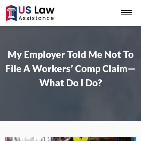
My Employer Told Me Not To
File A Workers’ Comp Claim—
What Do I Do?