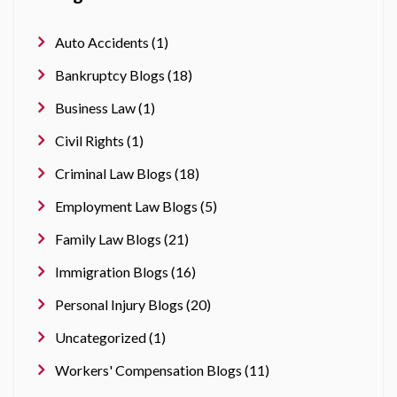
Auto Accidents (1)
Bankruptcy Blogs (18)
Business Law (1)
Civil Rights (1)
Criminal Law Blogs (18)
Employment Law Blogs (5)
Family Law Blogs (21)
Immigration Blogs (16)
Personal Injury Blogs (20)
Uncategorized (1)
Workers' Compensation Blogs (11)