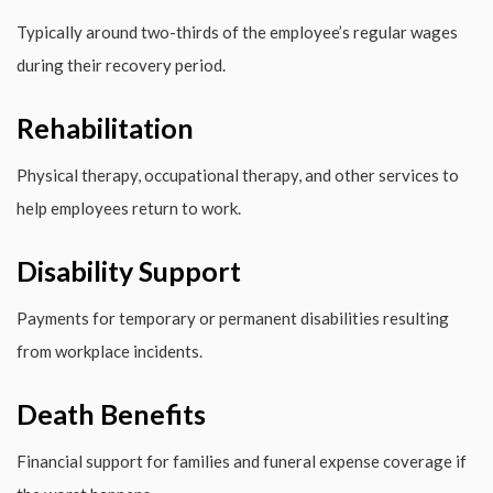
Typically around two-thirds of the employee’s regular wages
during their recovery period.
Rehabilitation
Physical therapy, occupational therapy, and other services to
help employees return to work.
Disability Support
Payments for temporary or permanent disabilities resulting
from workplace incidents.
Death Benefits
Financial support for families and funeral expense coverage if