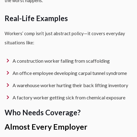
the worst happens.
Real-Life Examples
Workers’ comp isn’t just abstract policy—it covers everyday
situations like:
A construction worker falling from scaffolding
An office employee developing carpal tunnel syndrome
A warehouse worker hurting their back lifting inventory
A factory worker getting sick from chemical exposure
Who Needs Coverage?
Almost Every Employer