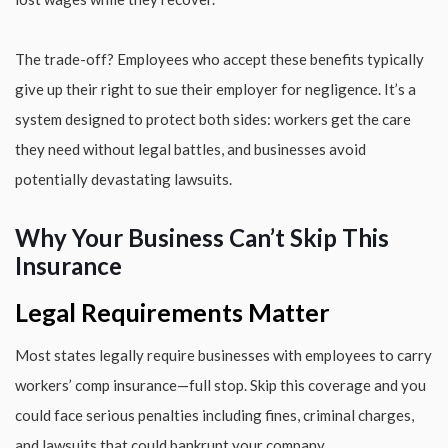
The trade-off? Employees who accept these benefits typically
give up their right to sue their employer for negligence. It’s a
system designed to protect both sides: workers get the care
they need without legal battles, and businesses avoid
potentially devastating lawsuits.
Why Your Business Can’t Skip This
Insurance
Legal Requirements Matter
Most states legally require businesses with employees to carry
workers’ comp insurance—full stop. Skip this coverage and you
could face serious penalties including fines, criminal charges,
and lawsuits that could bankrupt your company.