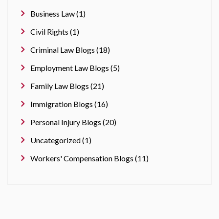
Business Law (1)
Civil Rights (1)
Criminal Law Blogs (18)
Employment Law Blogs (5)
Family Law Blogs (21)
Immigration Blogs (16)
Personal Injury Blogs (20)
Uncategorized (1)
Workers' Compensation Blogs (11)