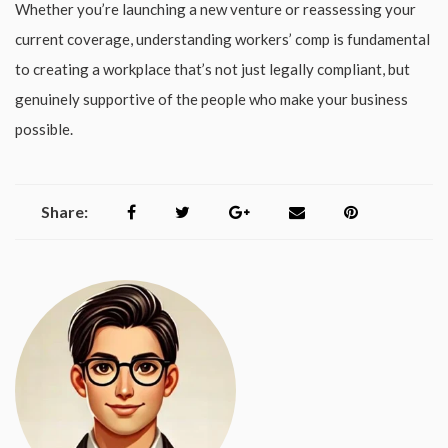
Whether you’re launching a new venture or reassessing your
current coverage, understanding workers’ comp is fundamental
to creating a workplace that’s not just legally compliant, but
genuinely supportive of the people who make your business
possible.
Share: