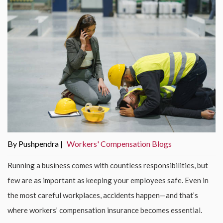
By Pushpendra |
Workers' Compensation Blogs
Running a business comes with countless responsibilities, but
few are as important as keeping your employees safe. Even in
the most careful workplaces, accidents happen—and that’s
where workers’ compensation insurance becomes essential.