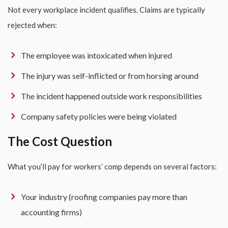
Not every workplace incident qualifies. Claims are typically
rejected when:
The employee was intoxicated when injured
The injury was self-inflicted or from horsing around
The incident happened outside work responsibilities
Company safety policies were being violated
The Cost Question
What you’ll pay for workers’ comp depends on several factors:
Your industry (roofing companies pay more than
accounting firms)