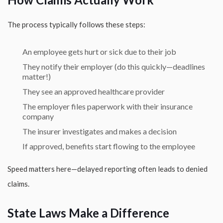
The process typically follows these steps:
An employee gets hurt or sick due to their job
They notify their employer (do this quickly—deadlines
matter!)
They see an approved healthcare provider
The employer files paperwork with their insurance
company
The insurer investigates and makes a decision
If approved, benefits start flowing to the employee
Speed matters here—delayed reporting often leads to denied
claims.
State Laws Make a Difference