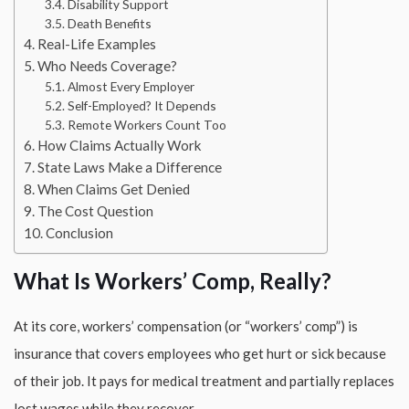
Disability Support
Death Benefits
Real-Life Examples
Who Needs Coverage?
Almost Every Employer
Self-Employed? It Depends
Remote Workers Count Too
How Claims Actually Work
State Laws Make a Difference
When Claims Get Denied
The Cost Question
Conclusion
What Is Workers’ Comp, Really?
At its core, workers’ compensation (or “workers’ comp”) is
insurance that covers employees who get hurt or sick because
of their job. It pays for medical treatment and partially replaces
lost wages while they recover.