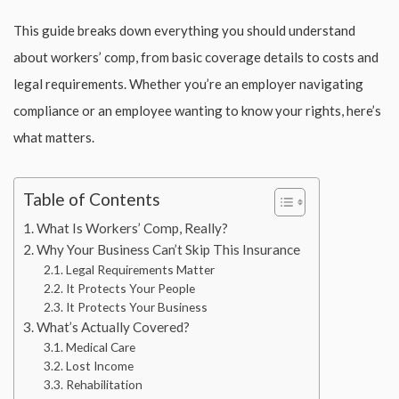
This guide breaks down everything you should understand
about workers’ comp, from basic coverage details to costs and
legal requirements. Whether you’re an employer navigating
compliance or an employee wanting to know your rights, here’s
what matters.
Table of Contents
What Is Workers’ Comp, Really?
Why Your Business Can’t Skip This Insurance
Legal Requirements Matter
It Protects Your People
It Protects Your Business
What’s Actually Covered?
Medical Care
Lost Income
Rehabilitation