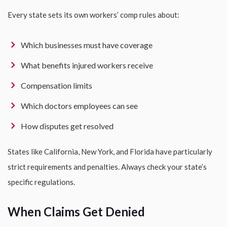
Every state sets its own workers’ comp rules about:
Which businesses must have coverage
What benefits injured workers receive
Compensation limits
Which doctors employees can see
How disputes get resolved
States like California, New York, and Florida have particularly
strict requirements and penalties. Always check your state’s
specific regulations.
When Claims Get Denied