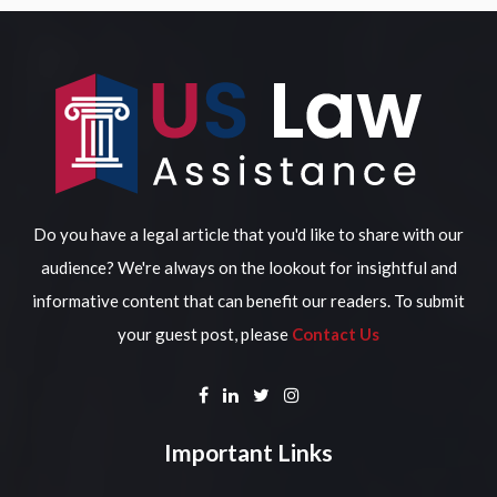
Do you have a legal article that you'd like to share with our
audience? We're always on the lookout for insightful and
informative content that can benefit our readers. To submit
your guest post, please
Contact Us
Important Links