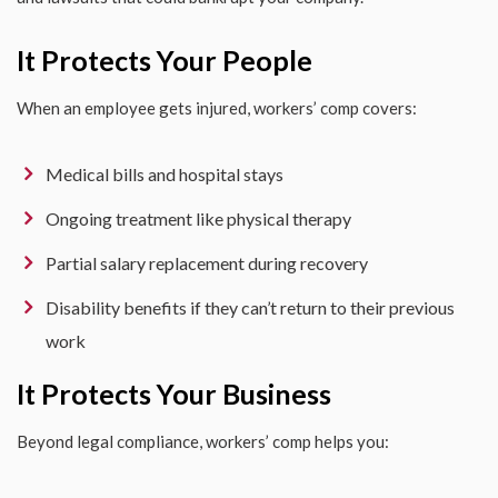
It Protects Your People
When an employee gets injured, workers’ comp covers:
Medical bills and hospital stays
Ongoing treatment like physical therapy
Partial salary replacement during recovery
Disability benefits if they can’t return to their previous
work
It Protects Your Business
Beyond legal compliance, workers’ comp helps you: