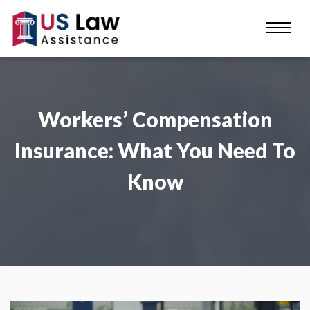
Workers’ Compensation
Insurance: What You Need To
Know