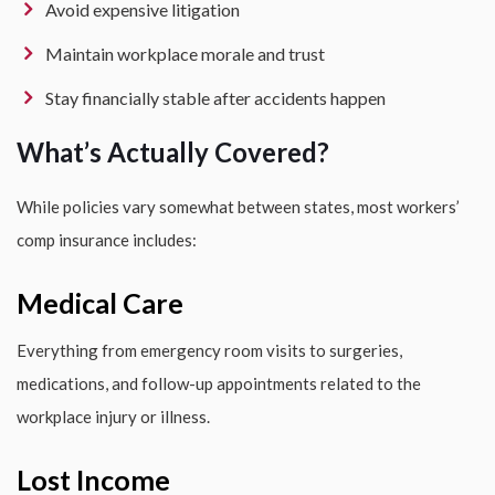
Avoid expensive litigation
Maintain workplace morale and trust
Stay financially stable after accidents happen
What’s Actually Covered?
While policies vary somewhat between states, most workers’
comp insurance includes:
Medical Care
Everything from emergency room visits to surgeries,
medications, and follow-up appointments related to the
workplace injury or illness.
Lost Income