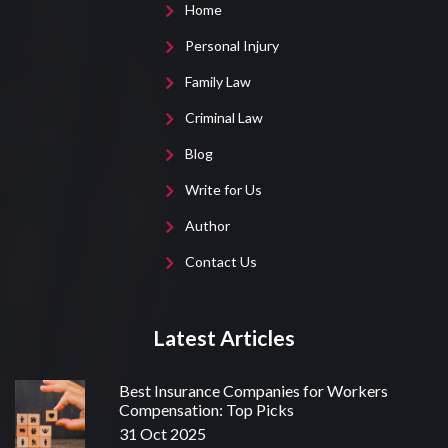
Home
Personal Injury
Family Law
Criminal Law
Blog
Write for Us
Author
Contact Us
Latest Articles
Best Insurance Companies for Workers
Compensation: Top Picks
31 Oct 2025