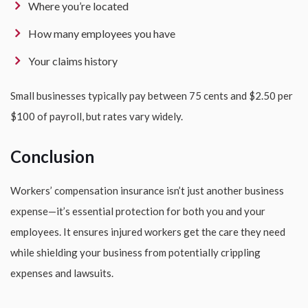
Where you’re located
How many employees you have
Your claims history
Small businesses typically pay between 75 cents and $2.50 per
$100 of payroll, but rates vary widely.
Conclusion
Workers’ compensation insurance isn’t just another business
expense—it’s essential protection for both you and your
employees. It ensures injured workers get the care they need
while shielding your business from potentially crippling
expenses and lawsuits.