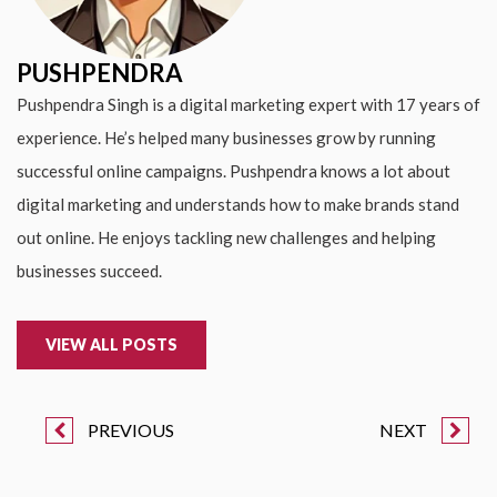
PUSHPENDRA
Pushpendra Singh is a digital marketing expert with 17 years of
experience. He’s helped many businesses grow by running
successful online campaigns. Pushpendra knows a lot about
digital marketing and understands how to make brands stand
out online. He enjoys tackling new challenges and helping
businesses succeed.
VIEW ALL POSTS
PREVIOUS
NEXT