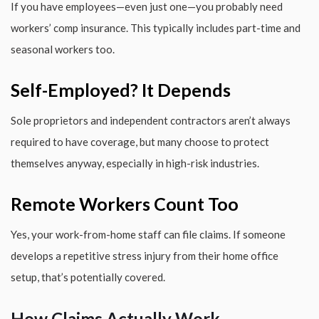
If you have employees—even just one—you probably need
workers’ comp insurance. This typically includes part-time and
seasonal workers too.
Self-Employed? It Depends
Sole proprietors and independent contractors aren’t always
required to have coverage, but many choose to protect
themselves anyway, especially in high-risk industries.
Remote Workers Count Too
Yes, your work-from-home staff can file claims. If someone
develops a repetitive stress injury from their home office
setup, that’s potentially covered.
How Claims Actually Work