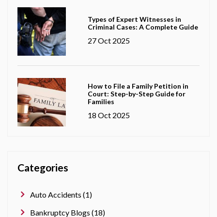
Types of Expert Witnesses in
Criminal Cases: A Complete Guide
27 Oct 2025
How to File a Family Petition in
Court: Step-by-Step Guide for
Families
18 Oct 2025
Categories
Auto Accidents (1)
Bankruptcy Blogs (18)