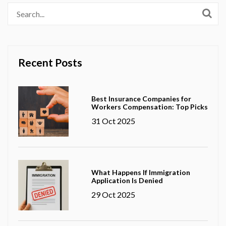
Recent Posts
Best Insurance Companies for
Workers Compensation: Top Picks
31 Oct 2025
What Happens If Immigration
Application Is Denied
29 Oct 2025