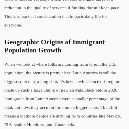
reduction in the quality of services if funding doesn’t keep pace.
This is a practical consideration that impacts daily life for
everyone.
Geographic Origins of Immigrant
Population Growth
When we look at where folks are coming from to join the U.S.
population, the picture is pretty clear: Latin America is still the
biggest source by a long shot. It’s been a while since this region
made up such a large chunk of new arrivals. Back before 2020,
immigrants from Latin America were a smaller percentage of the
total, but now, they account for a much bigger share. This shift
means a lot more people are arriving from countries like Mexico,
El Salvador, Honduras, and Guatemala.