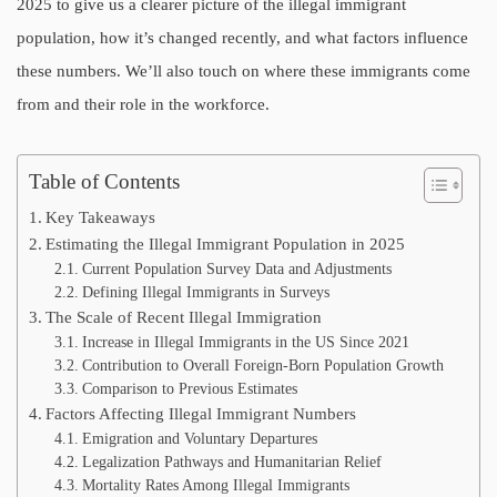
2025 to give us a clearer picture of the illegal immigrant
population, how it’s changed recently, and what factors influence
these numbers. We’ll also touch on where these immigrants come
from and their role in the workforce.
Table of Contents
Key Takeaways
Estimating the Illegal Immigrant Population in 2025
Current Population Survey Data and Adjustments
Defining Illegal Immigrants in Surveys
The Scale of Recent Illegal Immigration
Increase in Illegal Immigrants in the US Since 2021
Contribution to Overall Foreign-Born Population Growth
Comparison to Previous Estimates
Factors Affecting Illegal Immigrant Numbers
Emigration and Voluntary Departures
Legalization Pathways and Humanitarian Relief
Mortality Rates Among Illegal Immigrants