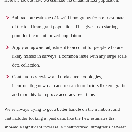
Here’s a look at how we estimate the unauthorized population:
Subtract our estimate of lawful immigrants from our estimate
of the total immigrant population. This gives us a starting
point for the unauthorized population.
Apply an upward adjustment to account for people who are
likely missed in surveys, a common issue with any large-scale
data collection.
Continuously review and update methodologies,
incorporating new data and research on factors like emigration
and mortality to improve accuracy over time.
We’re always trying to get a better handle on the numbers, and
that includes looking at past data, like the Pew estimates that
showed a significant increase in unauthorized immigrants between