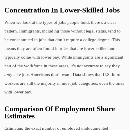
Concentration In Lower-Skilled Jobs
When we look at the types of jobs people hold, there’s a clear
pattern. Immigrants, including those without legal status, tend to
be concentrated in jobs that don’t require a college degree. This
means they are often found in roles that are lower-skilled and
typically come with lower pay. While immigrants are a significant
part of the workforce in these areas, it’s not accurate to say they
only
take jobs Americans don’t want. Data shows that U.S.-born
workers are still the majority in most job categories, even the ones
with lower pay.
Comparison Of Employment Share
Estimates
Estimating the exact number of employed undocumented