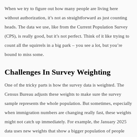
When we try to figure out how many people are living here
without authorization, it’s not as straightforward as just counting
heads. The data we use, like from the Current Population Survey
(CPS), is really good, but it’s not perfect. Think of it like trying to
count all the squirrels in a big park – you see a lot, but you’re
bound to miss some.
Challenges In Survey Weighting
One of the tricky parts is how the survey data is weighted. The
Census Bureau adjusts these weights to make sure the survey
sample represents the whole population. But sometimes, especially
when immigration numbers are changing really fast, these weights
might not catch up immediately. For example, the January 2025
data uses new weights that show a bigger population of people