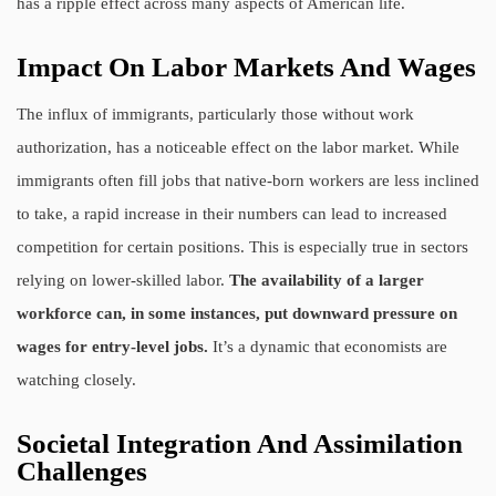
has a ripple effect across many aspects of American life.
Impact On Labor Markets And Wages
The influx of immigrants, particularly those without work
authorization, has a noticeable effect on the labor market. While
immigrants often fill jobs that native-born workers are less inclined
to take, a rapid increase in their numbers can lead to increased
competition for certain positions. This is especially true in sectors
relying on lower-skilled labor.
The availability of a larger
workforce can, in some instances, put downward pressure on
wages for entry-level jobs.
It’s a dynamic that economists are
watching closely.
Societal Integration And Assimilation
Challenges