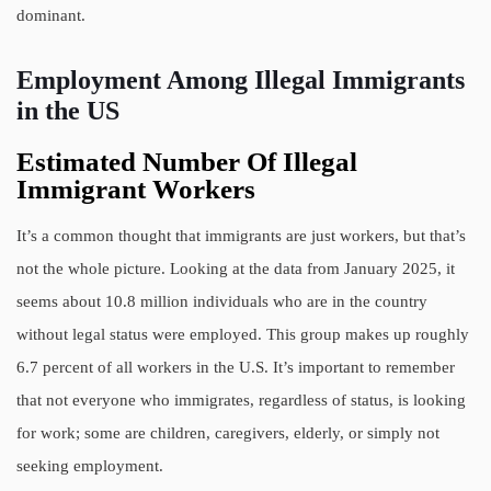
dominant.
Employment Among Illegal Immigrants
in the US
Estimated Number Of Illegal
Immigrant Workers
It’s a common thought that immigrants are just workers, but that’s
not the whole picture. Looking at the data from January 2025, it
seems about 10.8 million individuals who are in the country
without legal status were employed. This group makes up roughly
6.7 percent of all workers in the U.S. It’s important to remember
that not everyone who immigrates, regardless of status, is looking
for work; some are children, caregivers, elderly, or simply not
seeking employment.