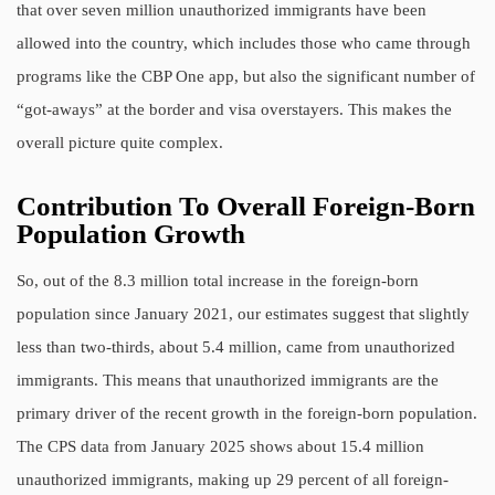
that over seven million unauthorized immigrants have been
allowed into the country, which includes those who came through
programs like the CBP One app, but also the significant number of
“got-aways” at the border and visa overstayers. This makes the
overall picture quite complex.
Contribution To Overall Foreign-Born
Population Growth
So, out of the 8.3 million total increase in the foreign-born
population since January 2021, our estimates suggest that slightly
less than two-thirds, about 5.4 million, came from unauthorized
immigrants. This means that unauthorized immigrants are the
primary driver of the recent growth in the foreign-born population.
The CPS data from January 2025 shows about 15.4 million
unauthorized immigrants, making up 29 percent of all foreign-