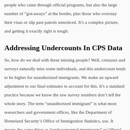
people who came through official programs, but also the large
number of “got-aways” at the border, plus those who overstay
their visas or slip past patrols unnoticed. It’s a complex picture,
and getting it exactly right is tough.
Addressing Undercounts In CPS Data
So, how do we deal with these missing people? Well, censuses and
surveys naturally miss some individuals, and this undercount tends
to be higher for unauthorized immigrants. We make an upward
adjustment to our final estimates to account for this. It’s a standard
practice because we know the raw survey numbers don’t tell the
whole story. The term “unauthorized immigrant” is what most
researchers and government offices, like the Department of
Homeland Security’s Office of Immigration Statistics, use. It
means the same thing as “undocumented immigrants” or “illegal