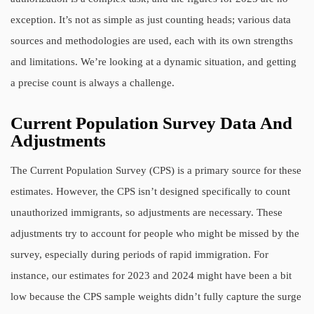
exception. It’s not as simple as just counting heads; various data
sources and methodologies are used, each with its own strengths
and limitations. We’re looking at a dynamic situation, and getting
a precise count is always a challenge.
Current Population Survey Data And
Adjustments
The Current Population Survey (CPS) is a primary source for these
estimates. However, the CPS isn’t designed specifically to count
unauthorized immigrants, so adjustments are necessary. These
adjustments try to account for people who might be missed by the
survey, especially during periods of rapid immigration. For
instance, our estimates for 2023 and 2024 might have been a bit
low because the CPS sample weights didn’t fully capture the surge