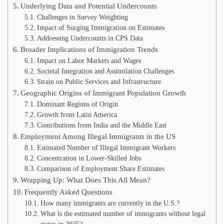
Underlying Data and Potential Undercounts
Challenges in Survey Weighting
Impact of Surging Immigration on Estimates
Addressing Undercounts in CPS Data
Broader Implications of Immigration Trends
Impact on Labor Markets and Wages
Societal Integration and Assimilation Challenges
Strain on Public Services and Infrastructure
Geographic Origins of Immigrant Population Growth
Dominant Regions of Origin
Growth from Latin America
Contributions from India and the Middle East
Employment Among Illegal Immigrants in the US
Estimated Number of Illegal Immigrant Workers
Concentration in Lower-Skilled Jobs
Comparison of Employment Share Estimates
Wrapping Up: What Does This All Mean?
Frequently Asked Questions
How many immigrants are currently in the U.S.?
What is the estimated number of immigrants without legal