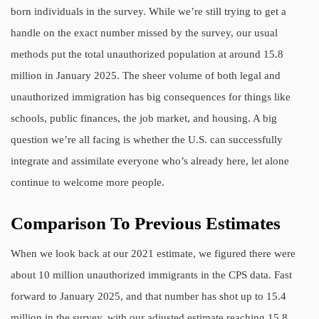
born individuals in the survey. While we’re still trying to get a
handle on the exact number missed by the survey, our usual
methods put the total unauthorized population at around 15.8
million in January 2025. The sheer volume of both legal and
unauthorized immigration has big consequences for things like
schools, public finances, the job market, and housing. A big
question we’re all facing is whether the U.S. can successfully
integrate and assimilate everyone who’s already here, let alone
continue to welcome more people.
Comparison To Previous Estimates
When we look back at our 2021 estimate, we figured there were
about 10 million unauthorized immigrants in the CPS data. Fast
forward to January 2025, and that number has shot up to 15.4
million in the survey, with our adjusted estimate reaching 15.8