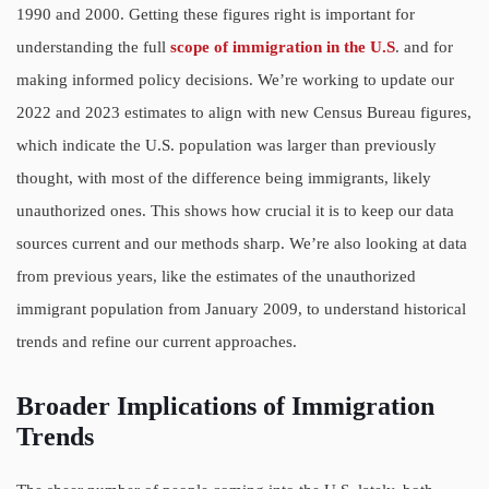
1990 and 2000. Getting these figures right is important for
understanding the full
scope of immigration in the U.S
. and for
making informed policy decisions. We’re working to update our
2022 and 2023 estimates to align with new Census Bureau figures,
which indicate the U.S. population was larger than previously
thought, with most of the difference being immigrants, likely
unauthorized ones. This shows how crucial it is to keep our data
sources current and our methods sharp. We’re also looking at data
from previous years, like the estimates of the unauthorized
immigrant population from January 2009, to understand historical
trends and refine our current approaches.
Broader Implications of Immigration
Trends