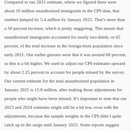
Compared to our 2021 estimate, where we figured there were
about 10 million unauthorized immigrants in the CPS data, that
number jumped by 5.4 million by January 2025. That’s more than
a 50 percent increase, which is pretty staggering. This means that
unauthorized immigrants accounted for nearly two-thirds, or 65
percent, of the total increase in the foreign-born population since
early 2021. Our earlier guesses were that it was around 60 percent,
so this is a bit higher. We used to adjust our CPS estimates upward
by about 2.25 percent to account for people missed by the survey.
Our current estimate for the total unauthorized population in
January 2025 is 15.8 million, after making those adjustments for
people who might have been missed. It’s important to note that our
2023 and 2024 estimates might still be a bit low, even with the
adjustments, because the sample weights in the CPS didn’t quite
catch up to the surge until January 2025. Some reports suggest