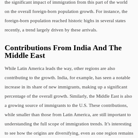
the significant impact of immigration from this part of the world
on the overall foreign-born population growth. For instance, the
foreign-born population reached historic highs in several states
recently, a trend largely driven by these arrivals.
Contributions From India And The
Middle East
While Latin America leads the way, other regions are also
contributing to the growth. India, for example, has seen a notable
increase in its share of new immigrants, making up a significant
percentage of the overall growth. Similarly, the Middle East is also
a growing source of immigrants to the U.S. These contributions,
while smaller than those from Latin America, are still important to
understanding the full scope of immigration trends. It’s interesting
to see how the origins are diversifying, even as one region remains