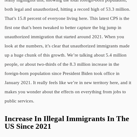
both legal and unauthorized, hitting a record high of 53.3 million.
That’s 15.8 percent of everyone living here. This latest CPS is the
first one that’s been tweaked to better capture the big jump in
unauthorized immigration that started around 2021. When you
look at the numbers, it’s clear that unauthorized immigrants made
up a huge chunk of this growth. We’re talking about 5.4 million
people, or about two-thirds of the 8.3 million increase in the
foreign-born population since President Biden took office in
January 2021. It really feels like we’re in new territory here, and it
makes you wonder about the effects on everything from jobs to
public services.
Increase In Illegal Immigrants In The
US Since 2021