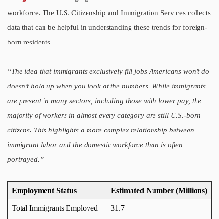
workforce. The U.S. Citizenship and Immigration Services collects
data that can be helpful in understanding these trends for foreign-
born residents.
“The idea that immigrants exclusively fill jobs Americans won’t do
doesn’t hold up when you look at the numbers. While immigrants
are present in many sectors, including those with lower pay, the
majority of workers in almost every category are still U.S.-born
citizens. This highlights a more complex relationship between
immigrant labor and the domestic workforce than is often
portrayed.”
Employment Status
Estimated Number (Millions)
Total Immigrants Employed
31.7