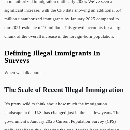
in unauthorized immigration until early 2025. We’ve seen a
significant increase, with the CPS data showing an additional 5.4
million unauthorized immigrants by January 2025 compared to
our 2021 estimate of 10 million. This growth accounts for a large
chunk of the overall increase in the foreign-born population.
Defining Illegal Immigrants In
Surveys
When we talk about
The Scale of Recent Illegal Immigration
It’s pretty wild to think about how much the immigration
landscape in the U.S. has changed just in the last few years. The
government’s January 2025 Current Population Survey (CPS)
really highlights this, showing the total foreign-born population,