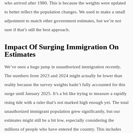
who arrived after 1980. This is because the weights were updated
to better reflect the population changes. We used to make a small
adjustment to match other government estimates, but we’re not
sure if that’s still the best approach.
Impact Of Surging Immigration On
Estimates
We’ve seen a huge jump in unauthorized immigration recently.
The numbers from 2023 and 2024 might actually be lower than
reality because the survey weights hadn’t fully accounted for this
surge until January 2025. It’s a bit like trying to measure a rapidly
rising tide with a ruler that’s not marked high enough yet. The total
unauthorized immigrant population grew significantly, but our
estimates might still be a bit low, especially considering the
millions of people who have entered the country. This includes