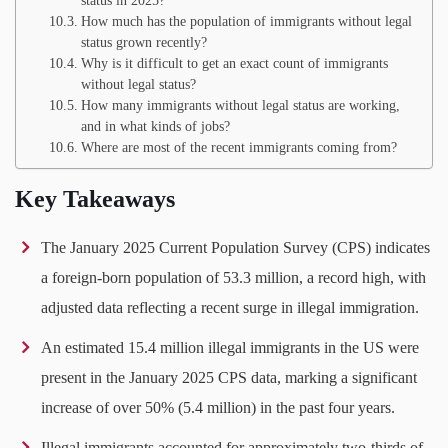
status in 2025?
How much has the population of immigrants without legal
status grown recently?
Why is it difficult to get an exact count of immigrants
without legal status?
How many immigrants without legal status are working,
and in what kinds of jobs?
Where are most of the recent immigrants coming from?
Key Takeaways
The January 2025 Current Population Survey (CPS) indicates
a foreign-born population of 53.3 million, a record high, with
adjusted data reflecting a recent surge in illegal immigration.
An estimated 15.4 million illegal immigrants in the US were
present in the January 2025 CPS data, marking a significant
increase of over 50% (5.4 million) in the past four years.
Illegal immigrants accounted for approximately two-thirds of