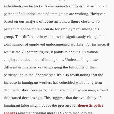
individuals can be tricky. Some research suggests that around 75
percent of all undocumented immigrants are working. However,
based on our analysis of recent arrivals, a figure closer to 70
percent might be more accurate for employment among this
group. This difference in estimates can significantly change the
total number of employed undocumented workers. For instance, if
we use the 70 percent figure, it points to about 10.8 million
employed undocumented immigrants. Understanding these
different estimates is key to grasping the full scope of their
participation in the labor market. It’s also worth noting that the
increase in immigrant workers has coincided with a long-term
decline in labor force participation among U.S.-born men, a trend
that started decades ago. This suggests that the availability of
immigrant labor might reduce the pressure for
domestic policy
changes
aimed at bringing more U.S.-born men into the