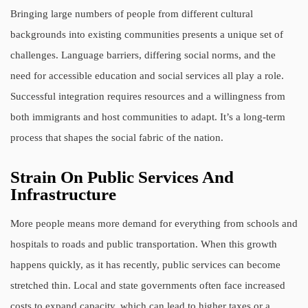
Bringing large numbers of people from different cultural
backgrounds into existing communities presents a unique set of
challenges. Language barriers, differing social norms, and the
need for accessible education and social services all play a role.
Successful integration requires resources and a willingness from
both immigrants and host communities to adapt. It’s a long-term
process that shapes the social fabric of the nation.
Strain On Public Services And
Infrastructure
More people means more demand for everything from schools and
hospitals to roads and public transportation. When this growth
happens quickly, as it has recently, public services can become
stretched thin. Local and state governments often face increased
costs to expand capacity, which can lead to higher taxes or a