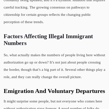
careful tracking. The growing consensus on pathways to
citizenship for certain groups reflects the changing public
perception of these trends.
Factors Affecting Illegal Immigrant
Numbers
So, what actually makes the numbers of people living here without
authorization go up or down? It’s not just about people crossing
the border, though that’s a big part of it. Several other things play a
role, and they can really change the overall picture.
Emigration And Voluntary Departures
It might surprise some people, but not everyone who comes here
without authorization stays forever. A good number of folks do