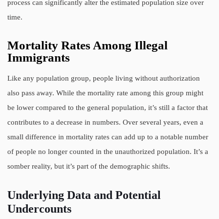
process can significantly alter the estimated population size over
time.
Mortality Rates Among Illegal
Immigrants
Like any population group, people living without authorization
also pass away. While the mortality rate among this group might
be lower compared to the general population, it’s still a factor that
contributes to a decrease in numbers. Over several years, even a
small difference in mortality rates can add up to a notable number
of people no longer counted in the unauthorized population. It’s a
somber reality, but it’s part of the demographic shifts.
Underlying Data and Potential
Undercounts