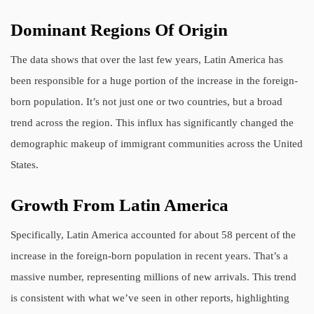
Dominant Regions Of Origin
The data shows that over the last few years, Latin America has
been responsible for a huge portion of the increase in the foreign-
born population. It’s not just one or two countries, but a broad
trend across the region. This influx has significantly changed the
demographic makeup of immigrant communities across the United
States.
Growth From Latin America
Specifically, Latin America accounted for about 58 percent of the
increase in the foreign-born population in recent years. That’s a
massive number, representing millions of new arrivals. This trend
is consistent with what we’ve seen in other reports, highlighting