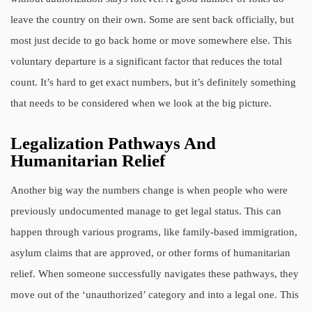
leave the country on their own. Some are sent back officially, but
most just decide to go back home or move somewhere else. This
voluntary departure is a significant factor that reduces the total
count. It’s hard to get exact numbers, but it’s definitely something
that needs to be considered when we look at the big picture.
Legalization Pathways And
Humanitarian Relief
Another big way the numbers change is when people who were
previously undocumented manage to get legal status. This can
happen through various programs, like family-based immigration,
asylum claims that are approved, or other forms of humanitarian
relief. When someone successfully navigates these pathways, they
move out of the ‘unauthorized’ category and into a legal one. This