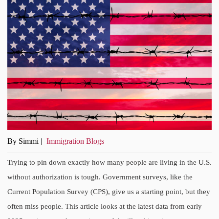
By Simmi |
Immigration Blogs
Trying to pin down exactly how many people are living in the U.S.
without authorization is tough. Government surveys, like the
Current Population Survey (CPS), give us a starting point, but they
often miss people. This article looks at the latest data from early