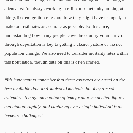
aliens.” We’re always working to refine our methods, looking at
things like emigration rates and how they might have changed, to
make our estimates as accurate as possible. For instance,
understanding how many people leave the country voluntarily or
through deportation is key to getting a clearer picture of the net
population change. We also need to consider mortality rates within
this population, though data on this is often limited.
“It’s important to remember that these estimates are based on the
best available data and statistical methods, but they are still
estimates. The dynamic nature of immigration means that figures
can change rapidly, and capturing every single individual is an
immense challenge.”