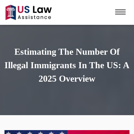
Estimating The Number Of
Illegal Immigrants In The US: A
2025 Overview