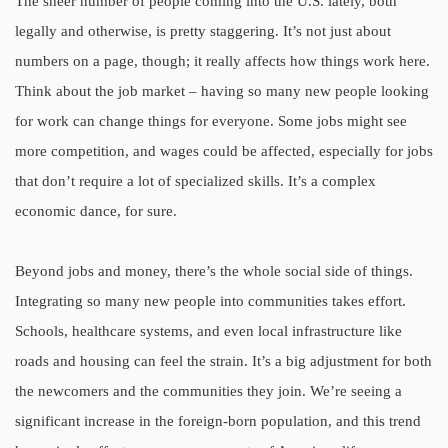
The sheer number of people coming into the U.S. lately, both
legally and otherwise, is pretty staggering. It’s not just about
numbers on a page, though; it really affects how things work here.
Think about the job market – having so many new people looking
for work can change things for everyone. Some jobs might see
more competition, and wages could be affected, especially for jobs
that don’t require a lot of specialized skills. It’s a complex
economic dance, for sure.
Beyond jobs and money, there’s the whole social side of things.
Integrating so many new people into communities takes effort.
Schools, healthcare systems, and even local infrastructure like
roads and housing can feel the strain. It’s a big adjustment for both
the newcomers and the communities they join. We’re seeing a
significant increase in the foreign-born population, and this trend