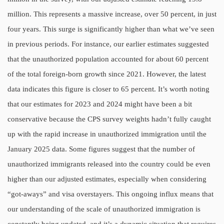
million. This represents a massive increase, over 50 percent, in just
four years. This surge is significantly higher than what we’ve seen
in previous periods. For instance, our earlier estimates suggested
that the unauthorized population accounted for about 60 percent
of the total foreign-born growth since 2021. However, the latest
data indicates this figure is closer to 65 percent. It’s worth noting
that our estimates for 2023 and 2024 might have been a bit
conservative because the CPS survey weights hadn’t fully caught
up with the rapid increase in unauthorized immigration until the
January 2025 data. Some figures suggest that the number of
unauthorized immigrants released into the country could be even
higher than our adjusted estimates, especially when considering
“got-aways” and visa overstayers. This ongoing influx means that
our understanding of the scale of unauthorized immigration is
constantly being updated, and it’s a dynamic situation that requires