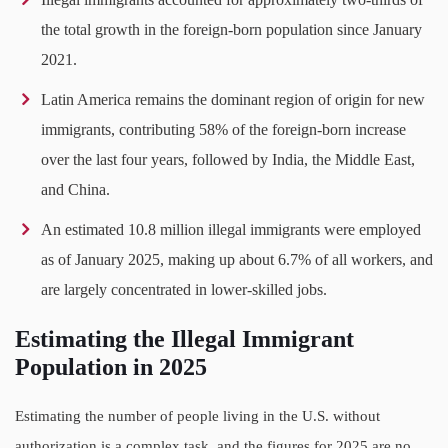
the total growth in the foreign-born population since January
2021.
Latin America remains the dominant region of origin for new
immigrants, contributing 58% of the foreign-born increase
over the last four years, followed by India, the Middle East,
and China.
An estimated 10.8 million illegal immigrants were employed
as of January 2025, making up about 6.7% of all workers, and
are largely concentrated in lower-skilled jobs.
Estimating the Illegal Immigrant
Population in 2025
Estimating the number of people living in the U.S. without
authorization is a complex task, and the figures for 2025 are no