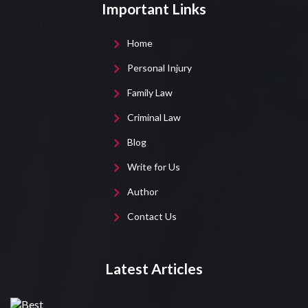
Important Links
Home
Personal Injury
Family Law
Criminal Law
Blog
Write for Us
Author
Contact Us
Latest Articles