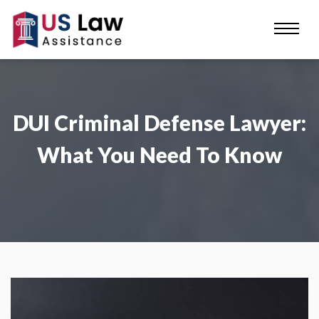
DUI Criminal Defense Lawyer:
What You Need To Know