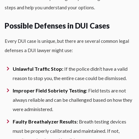
steps and help you understand your options.
Possible Defenses in DUI Cases
Every DUI case is unique, but there are several common legal
defenses a DUI lawyer might use:
Unlawful Traffic Stop:
If the police didn’t have a valid
reason to stop you, the entire case could be dismissed.
Improper Field Sobriety Testing:
Field tests are not
always reliable and can be challenged based on how they
were administered.
Faulty Breathalyzer Results:
Breath testing devices
must be properly calibrated and maintained. If not,