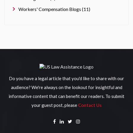
Workers' Compensation Blogs (11)
Do you have a legal article that you'd like to share with our
audience? We're always on the lookout for insightful and
informative content that can benefit our readers. To submit
your guest post, please
Contact Us