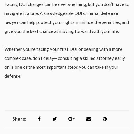
Facing DUI charges can be overwhelming, but you don’t have to
navigate it alone. A knowledgeable
DUI criminal defense
lawyer
can help protect your rights, minimize the penalties, and
give you the best chance at moving forward with your life.
Whether you’re facing your first DUI or dealing with a more
complex case, don’t delay—consulting a skilled attorney early
on is one of the most important steps you can take in your
defense.
Share: