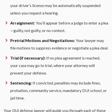
your driver’s license may be automatically suspended
unless you request a hearing.
Arraignment:
You’ll appear before a judge to enter a plea
—guilty, not guilty, or no contest.
Pretrial Motions and Negotiations:
Your lawyer may
file motions to suppress evidence or negotiate a plea deal.
Trial (if necessary):
If no plea agreement is reached,
your case may go to trial, where your attorney will
present your defense.
Sentencing:
If convicted, penalties may include fines,
probation, community service, mandatory DUI school, or
jail time.
Your DUI defense lawyer will guide you through each of these