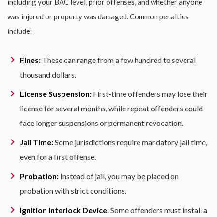
including your BAC level, prior offenses, and whether anyone
was injured or property was damaged. Common penalties
include:
Fines:
These can range from a few hundred to several
thousand dollars.
License Suspension:
First-time offenders may lose their
license for several months, while repeat offenders could
face longer suspensions or permanent revocation.
Jail Time:
Some jurisdictions require mandatory jail time,
even for a first offense.
Probation:
Instead of jail, you may be placed on
probation with strict conditions.
Ignition Interlock Device:
Some offenders must install a