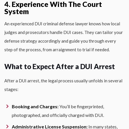
4. Experience With The Court
System
An experienced DUI criminal defense lawyer knows how local
judges and prosecutors handle DUI cases. They can tailor your
defense strategy accordingly and guide you through every
step of the process, from arraignment to trial if needed.
What to Expect After a DUI Arrest
After a DUI arrest, the legal process usually unfolds in several
stages:
Booking and Charges:
You’ll be fingerprinted,
photographed, and officially charged with DUI.
Administrative License Suspension:
In many states,