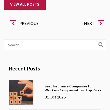
VIEW ALL POSTS
PREVIOUS
NEXT
Recent Posts
Best Insurance Companies for
Workers Compensation: Top Picks
31 Oct 2025