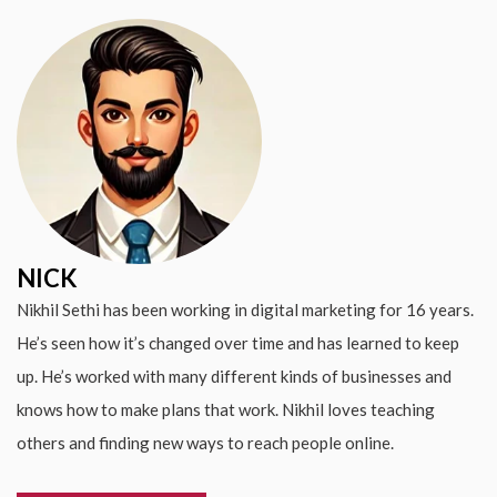
NICK
Nikhil Sethi has been working in digital marketing for 16 years.
He’s seen how it’s changed over time and has learned to keep
up. He’s worked with many different kinds of businesses and
knows how to make plans that work. Nikhil loves teaching
others and finding new ways to reach people online.