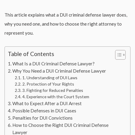
This article explains what a DUI criminal defense lawyer does,
why you need one, and how to choose the right attorney to
represent you.
Table of Contents
What Is a DUI Criminal Defense Lawyer?
Why You Need a DUI Criminal Defense Lawyer
1. Understanding of DUI Laws
2. Protection of Your Rights
3. Fighting for Reduced Penalties
4. Experience with the Court System
What to Expect After a DUI Arrest
Possible Defenses in DUI Cases
Penalties for DUI Convictions
How to Choose the Right DUI Criminal Defense
Lawyer