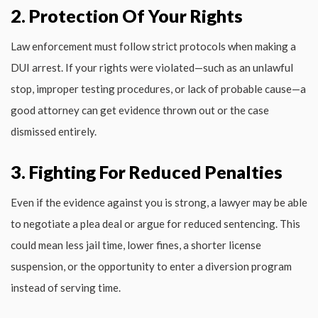
2. Protection Of Your Rights
Law enforcement must follow strict protocols when making a
DUI arrest. If your rights were violated—such as an unlawful
stop, improper testing procedures, or lack of probable cause—a
good attorney can get evidence thrown out or the case
dismissed entirely.
3. Fighting For Reduced Penalties
Even if the evidence against you is strong, a lawyer may be able
to negotiate a plea deal or argue for reduced sentencing. This
could mean less jail time, lower fines, a shorter license
suspension, or the opportunity to enter a diversion program
instead of serving time.