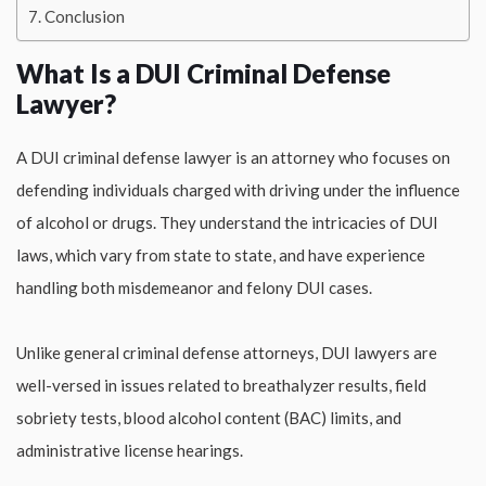
Conclusion
What Is a DUI Criminal Defense
Lawyer?
A DUI criminal defense lawyer is an attorney who focuses on
defending individuals charged with driving under the influence
of alcohol or drugs. They understand the intricacies of DUI
laws, which vary from state to state, and have experience
handling both misdemeanor and felony DUI cases.
Unlike general criminal defense attorneys, DUI lawyers are
well-versed in issues related to breathalyzer results, field
sobriety tests, blood alcohol content (BAC) limits, and
administrative license hearings.