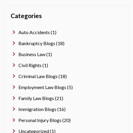
Categories
Auto Accidents (1)
Bankruptcy Blogs (18)
Business Law (1)
Civil Rights (1)
Criminal Law Blogs (18)
Employment Law Blogs (5)
Family Law Blogs (21)
Immigration Blogs (16)
Personal Injury Blogs (20)
Uncategorized (1)