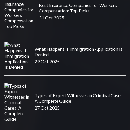
Best Insurance Companies for Workers
Compensation: Top Picks
31 Oct 2025
What Happens If Immigration Application Is
Denied
29 Oct 2025
Types of Expert Witnesses in Criminal Cases:
A Complete Guide
27 Oct 2025