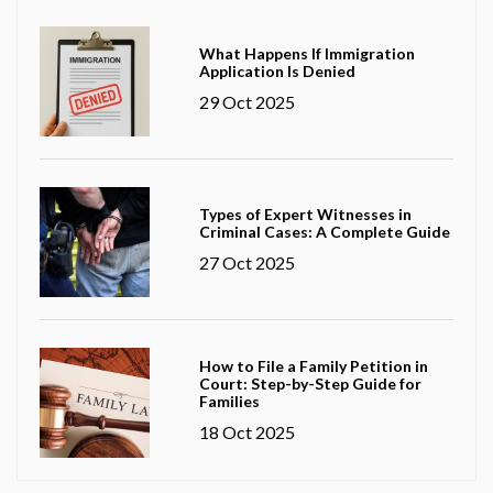
What Happens If Immigration
Application Is Denied
29 Oct 2025
Types of Expert Witnesses in
Criminal Cases: A Complete Guide
27 Oct 2025
How to File a Family Petition in
Court: Step-by-Step Guide for
Families
18 Oct 2025