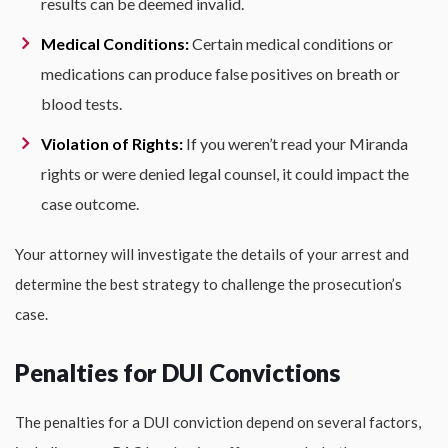
results can be deemed invalid.
Medical Conditions:
Certain medical conditions or
medications can produce false positives on breath or
blood tests.
Violation of Rights:
If you weren’t read your Miranda
rights or were denied legal counsel, it could impact the
case outcome.
Your attorney will investigate the details of your arrest and
determine the best strategy to challenge the prosecution’s
case.
Penalties for DUI Convictions
The penalties for a DUI conviction depend on several factors,