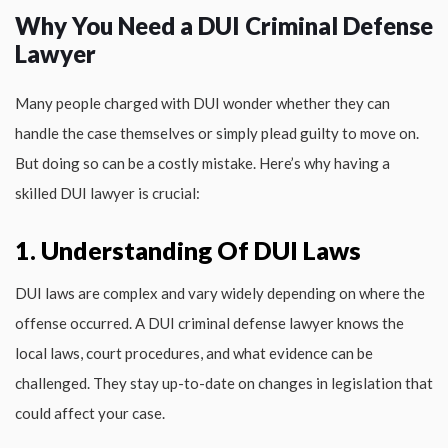
Why You Need a DUI Criminal Defense
Lawyer
Many people charged with DUI wonder whether they can
handle the case themselves or simply plead guilty to move on.
But doing so can be a costly mistake. Here’s why having a
skilled DUI lawyer is crucial:
1. Understanding Of DUI Laws
DUI laws are complex and vary widely depending on where the
offense occurred. A DUI criminal defense lawyer knows the
local laws, court procedures, and what evidence can be
challenged. They stay up-to-date on changes in legislation that
could affect your case.