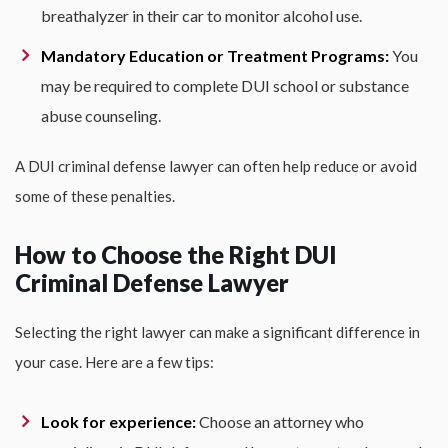
breathalyzer in their car to monitor alcohol use.
Mandatory Education or Treatment Programs:
You
may be required to complete DUI school or substance
abuse counseling.
A DUI criminal defense lawyer can often help reduce or avoid
some of these penalties.
How to Choose the Right DUI
Criminal Defense Lawyer
Selecting the right lawyer can make a significant difference in
your case. Here are a few tips:
Look for experience:
Choose an attorney who