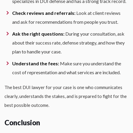
specializes in DUI defense and has a strong track record.
Check reviews and referrals:
Look at client reviews
and ask for recommendations from people you trust.
Ask the right questions:
During your consultation, ask
about their success rate, defense strategy, and how they
plan to handle your case.
Understand the fees:
Make sure you understand the
cost of representation and what services are included.
The best DUI lawyer for your case is one who communicates
clearly, understands the stakes, and is prepared to fight for the
best possible outcome.
Conclusion