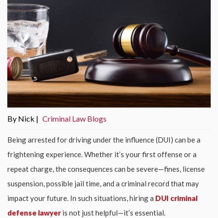
By Nick |
Criminal Law Blogs
Being arrested for driving under the influence (DUI) can be a
frightening experience. Whether it’s your first offense or a
repeat charge, the consequences can be severe—fines, license
suspension, possible jail time, and a criminal record that may
impact your future. In such situations, hiring a
DUI criminal
defense lawyer
is not just helpful—it’s essential.