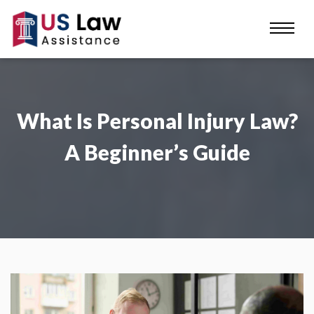
What Is Personal Injury Law?
A Beginner’s Guide