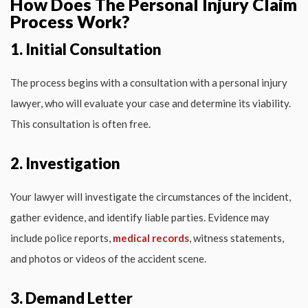
How Does The Personal Injury Claim
Process Work?
1. Initial Consultation
The process begins with a consultation with a personal injury
lawyer, who will evaluate your case and determine its viability.
This consultation is often free.
2. Investigation
Your lawyer will investigate the circumstances of the incident,
gather evidence, and identify liable parties. Evidence may
include police reports,
medical records
, witness statements,
and photos or videos of the accident scene.
3. Demand Letter