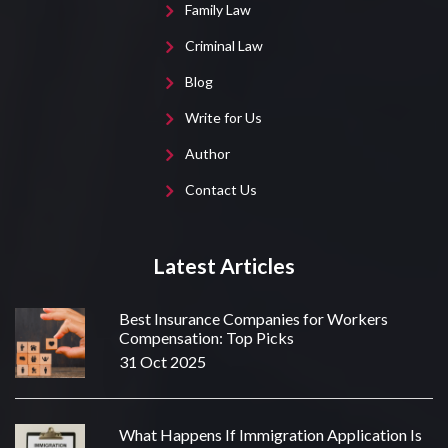
Family Law
Criminal Law
Blog
Write for Us
Author
Contact Us
Latest Articles
Best Insurance Companies for Workers
Compensation: Top Picks
31 Oct 2025
What Happens If Immigration Application Is