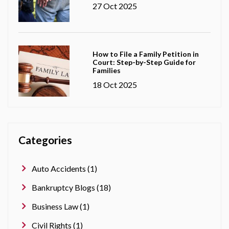
27 Oct 2025
How to File a Family Petition in
Court: Step-by-Step Guide for
Families
18 Oct 2025
Categories
Auto Accidents (1)
Bankruptcy Blogs (18)
Business Law (1)
Civil Rights (1)