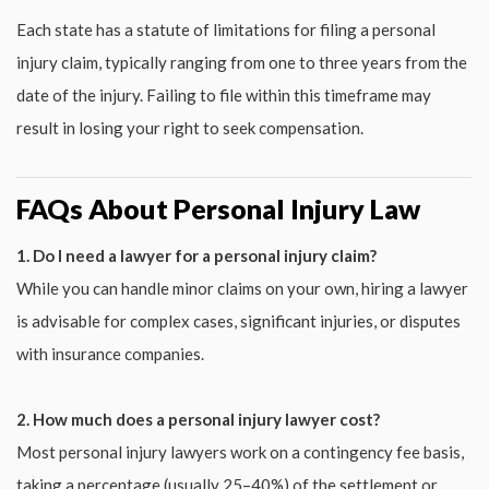
Each state has a statute of limitations for filing a personal
injury claim, typically ranging from one to three years from the
date of the injury. Failing to file within this timeframe may
result in losing your right to seek compensation.
FAQs About Personal Injury Law
1. Do I need a lawyer for a personal injury claim?
While you can handle minor claims on your own, hiring a lawyer
is advisable for complex cases, significant injuries, or disputes
with insurance companies.
2. How much does a personal injury lawyer cost?
Most personal injury lawyers work on a contingency fee basis,
taking a percentage (usually 25–40%) of the settlement or