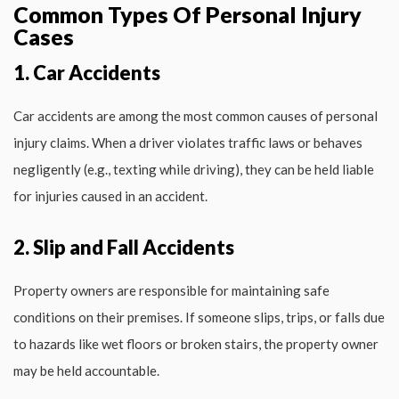
Common Types Of Personal Injury
Cases
1. Car Accidents
Car accidents are among the most common causes of personal
injury claims. When a driver violates traffic laws or behaves
negligently (e.g., texting while driving), they can be held liable
for injuries caused in an accident.
2. Slip and Fall Accidents
Property owners are responsible for maintaining safe
conditions on their premises. If someone slips, trips, or falls due
to hazards like wet floors or broken stairs, the property owner
may be held accountable.