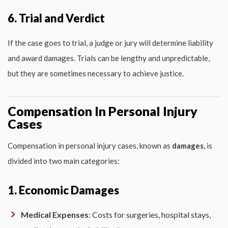
6. Trial and Verdict
If the case goes to trial, a judge or jury will determine liability
and award damages. Trials can be lengthy and unpredictable,
but they are sometimes necessary to achieve justice.
Compensation In Personal Injury
Cases
Compensation in personal injury cases, known as
damages
, is
divided into two main categories:
1. Economic Damages
Medical Expenses
: Costs for surgeries, hospital stays,