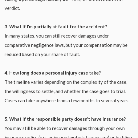
verdict.
3. What if I’m partially at fault for the accident?
In many states, you can still recover damages under
comparative negligence laws, but your compensation may be
reduced based on your share of fault.
4. How long does a personal injury case take?
The timeline varies depending on the complexity of the case,
the willingness to settle, and whether the case goes to trial.
Cases can take anywhere from a few months to several years.
5. What if the responsible party doesn’t have insurance?
You may still be able to recover damages through your own
insurance policy (e.g., uninsured motorist coverage) or by filing