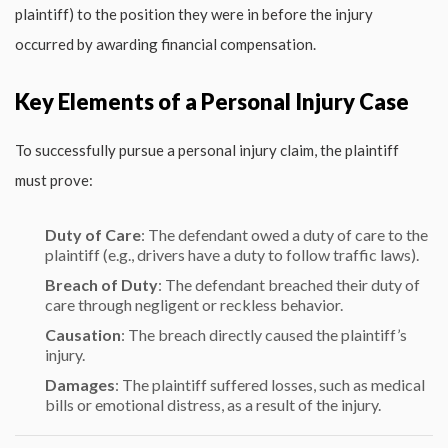
plaintiff) to the position they were in before the injury
occurred by awarding financial compensation.
Key Elements of a Personal Injury Case
To successfully pursue a personal injury claim, the plaintiff
must prove:
Duty of Care
: The defendant owed a duty of care to the
plaintiff (e.g., drivers have a duty to follow traffic laws).
Breach of Duty
: The defendant breached their duty of
care through negligent or reckless behavior.
Causation
: The breach directly caused the plaintiff’s
injury.
Damages
: The plaintiff suffered losses, such as medical
bills or emotional distress, as a result of the injury.