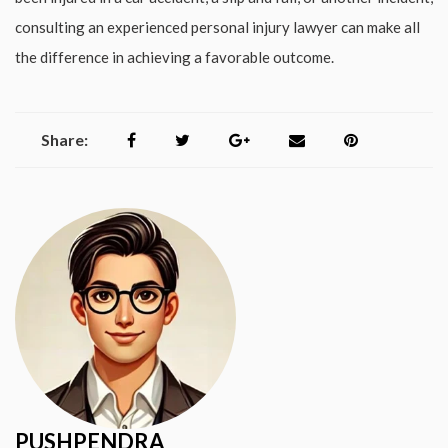
consulting an experienced personal injury lawyer can make all
the difference in achieving a favorable outcome.
Share:
PUSHPENDRA