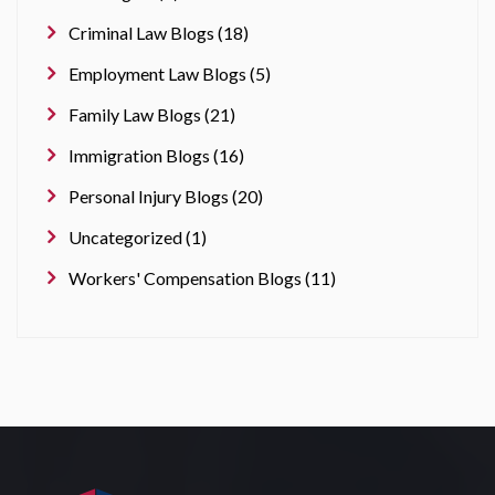
Criminal Law Blogs (18)
Employment Law Blogs (5)
Family Law Blogs (21)
Immigration Blogs (16)
Personal Injury Blogs (20)
Uncategorized (1)
Workers' Compensation Blogs (11)