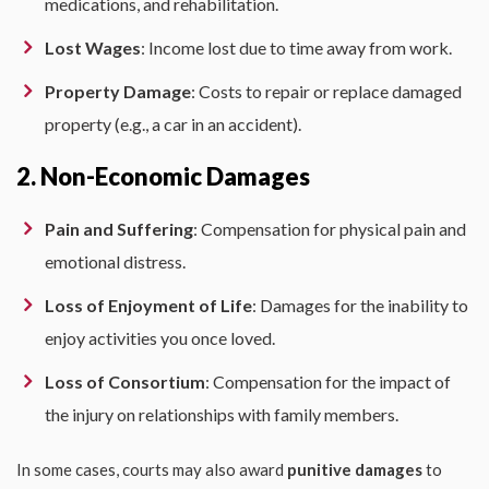
medications, and rehabilitation.
Lost Wages
: Income lost due to time away from work.
Property Damage
: Costs to repair or replace damaged
property (e.g., a car in an accident).
2. Non-Economic Damages
Pain and Suffering
: Compensation for physical pain and
emotional distress.
Loss of Enjoyment of Life
: Damages for the inability to
enjoy activities you once loved.
Loss of Consortium
: Compensation for the impact of
the injury on relationships with family members.
In some cases, courts may also award
punitive damages
to