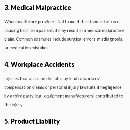
3. Medical Malpractice
When healthcare providers fail to meet the standard of care,
causing harm to a patient, it may result in a medical malpractice
claim. Common examples include surgical errors, misdiagnosis,
or medication mistakes.
4. Workplace Accidents
Injuries that occur on the job may lead to workers’
compensation claims or personal injury lawsuits if negligence
by a third party (e.g., equipment manufacturers) contributed to
the injury.
5. Product Liability