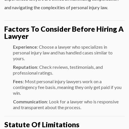
and navigating the complexities of personal injury law.
Factors To Consider Before Hiring A
Lawyer
Experience
: Choose a lawyer who specializes in
personal injury law and has handled cases similar to
yours.
Reputation
: Check reviews, testimonials, and
professional ratings.
Fees
: Most personal injury lawyers work on a
contingency fee basis, meaning they only get paid if you
win.
Communication
: Look for a lawyer who is responsive
and transparent about the process.
Statute Of Limitations