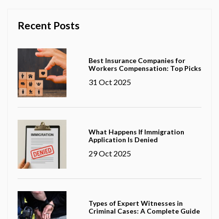
Recent Posts
Best Insurance Companies for
Workers Compensation: Top Picks
31 Oct 2025
What Happens If Immigration
Application Is Denied
29 Oct 2025
Types of Expert Witnesses in
Criminal Cases: A Complete Guide