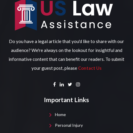
Do you have a legal article that you'd like to share with our
audience? We're always on the lookout for insightful and
informative content that can benefit our readers. To submit
your guest post, please
Contact Us
Important Links
Home
Personal Injury