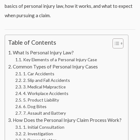
basics of personal injury law, how it works, and what to expect
when pursuing a claim.
Table of Contents
What Is Personal Injury Law?
Key Elements of a Personal Injury Case
Common Types of Personal Injury Cases
1. Car Accidents
2. Slip and Fall Accidents
3. Medical Malpractice
4. Workplace Accidents
5. Product Liability
6. Dog Bites
7. Assault and Battery
How Does the Personal Injury Claim Process Work?
1. Initial Consultation
2. Investigation