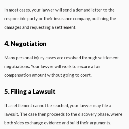
In most cases, your lawyer will send a demand letter to the
responsible party or their insurance company, outlining the
damages and requesting a settlement.
4. Negotiation
Many personal injury cases are resolved through settlement
negotiations. Your lawyer will work to secure a fair
compensation amount without going to court.
5. Filing a Lawsuit
If a settlement cannot be reached, your lawyer may file a
lawsuit. The case then proceeds to the discovery phase, where
both sides exchange evidence and build their arguments.