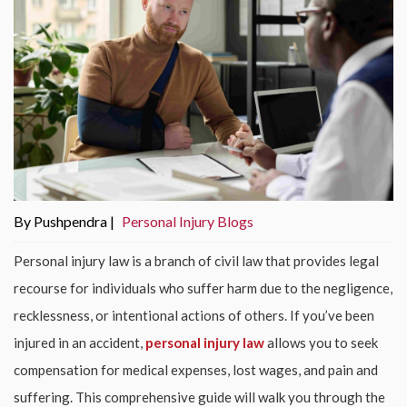
By Pushpendra |
Personal Injury Blogs
Personal injury law is a branch of civil law that provides legal
recourse for individuals who suffer harm due to the negligence,
recklessness, or intentional actions of others. If you’ve been
injured in an accident,
personal injury law
allows you to seek
compensation for medical expenses, lost wages, and pain and
suffering. This comprehensive guide will walk you through the