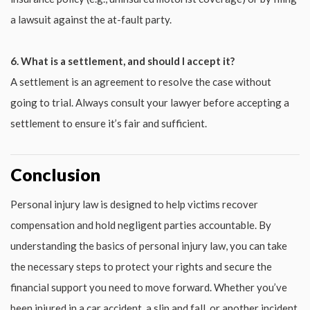
a lawsuit against the at-fault party.
6. What is a settlement, and should I accept it?
A settlement is an agreement to resolve the case without
going to trial. Always consult your lawyer before accepting a
settlement to ensure it’s fair and sufficient.
Conclusion
Personal injury law is designed to help victims recover
compensation and hold negligent parties accountable. By
understanding the basics of personal injury law, you can take
the necessary steps to protect your rights and secure the
financial support you need to move forward. Whether you’ve
been injured in a car accident, a slip and fall, or another incident,