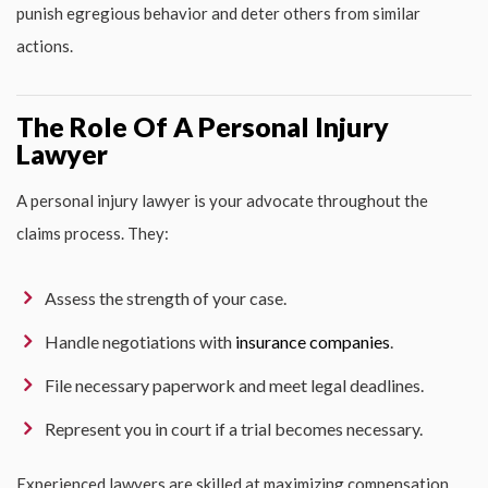
punish egregious behavior and deter others from similar
actions.
The Role Of A Personal Injury
Lawyer
A personal injury lawyer is your advocate throughout the
claims process. They:
Assess the strength of your case.
Handle negotiations with
insurance companies
.
File necessary paperwork and meet legal deadlines.
Represent you in court if a trial becomes necessary.
Experienced lawyers are skilled at maximizing compensation