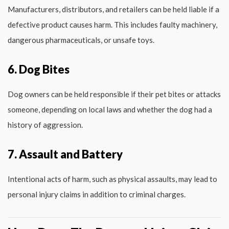
Manufacturers, distributors, and retailers can be held liable if a
defective product causes harm. This includes faulty machinery,
dangerous pharmaceuticals, or unsafe toys.
6. Dog Bites
Dog owners can be held responsible if their pet bites or attacks
someone, depending on local laws and whether the dog had a
history of aggression.
7. Assault and Battery
Intentional acts of harm, such as physical assaults, may lead to
personal injury claims in addition to criminal charges.