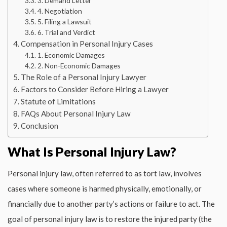
3. Demand Letter
4. Negotiation
5. Filing a Lawsuit
6. Trial and Verdict
Compensation in Personal Injury Cases
1. Economic Damages
2. Non-Economic Damages
The Role of a Personal Injury Lawyer
Factors to Consider Before Hiring a Lawyer
Statute of Limitations
FAQs About Personal Injury Law
Conclusion
What Is Personal Injury Law?
Personal injury law, often referred to as tort law, involves
cases where someone is harmed physically, emotionally, or
financially due to another party’s actions or failure to act. The
goal of personal injury law is to restore the injured party (the