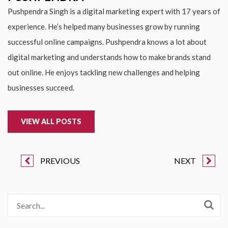
Pushpendra Singh is a digital marketing expert with 17 years of
experience. He’s helped many businesses grow by running
successful online campaigns. Pushpendra knows a lot about
digital marketing and understands how to make brands stand
out online. He enjoys tackling new challenges and helping
businesses succeed.
VIEW ALL POSTS
PREVIOUS
NEXT