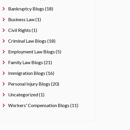
Bankruptcy Blogs (18)
Business Law (1)
Civil Rights (1)
Criminal Law Blogs (18)
Employment Law Blogs (5)
Family Law Blogs (21)
Immigration Blogs (16)
Personal Injury Blogs (20)
Uncategorized (1)
Workers' Compensation Blogs (11)