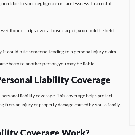
ured due to your negligence or carelessness. In a rental
 a wet floor or trips over a loose carpet, you could be held
y, it could bite someone, leading to a personal injury claim.
ause harm to another person, you may be liable.
ersonal Liability Coverage
 personal liability coverage. This coverage helps protect
ing from an injury or property damage caused by you, a family
ility Coverage Work?