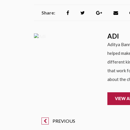
Share:
ADI
Aditya Bann
helped make
different k
that work f
about the c
VIEW A
PREVIOUS