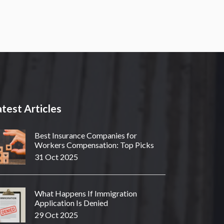
test Articles
Best Insurance Companies for
Workers Compensation: Top Picks
31 Oct 2025
What Happens If Immigration
Application Is Denied
29 Oct 2025