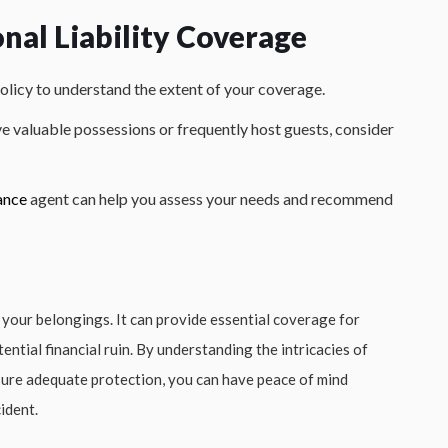
nal Liability Coverage
olicy to understand the extent of your coverage.
ve valuable possessions or frequently host guests, consider
ance
agent can help you assess your needs and recommend
 your belongings. It can provide essential coverage for
ential financial ruin. By understanding the intricacies of
nsure adequate protection, you can have peace of mind
ident.