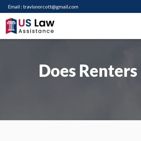
Email :
travisnorcott@gmail.com
Does Renters 