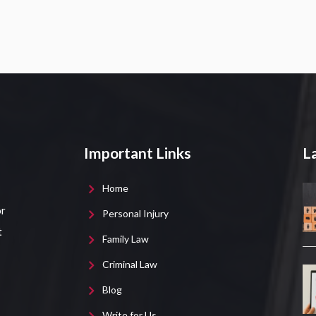
Important Links
La
Home
or
Personal Injury
t
Family Law
Criminal Law
Blog
Write for Us