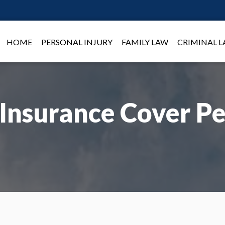
HOME
PERSONAL INJURY
FAMILY LAW
CRIMINAL 
Insurance Cover Pe