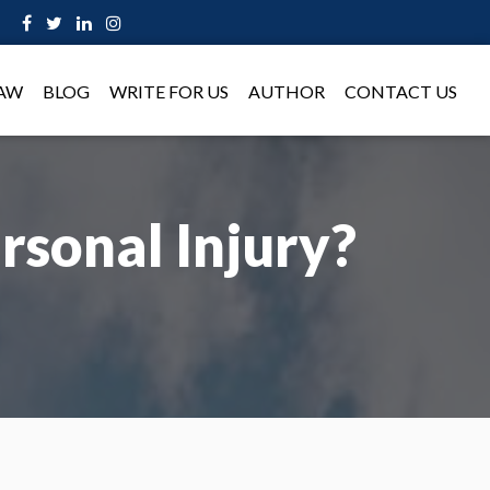
LAW
BLOG
WRITE FOR US
AUTHOR
CONTACT US
rsonal Injury?