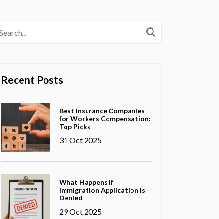
Recent Posts
Best Insurance Companies
for Workers Compensation:
Top Picks
31 Oct 2025
What Happens If
Immigration Application Is
Denied
29 Oct 2025