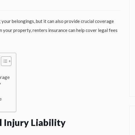
g your belongings, but it can also provide crucial coverage
 on your property, renters insurance can help cover legal fees
erage
?
e
Injury Liability