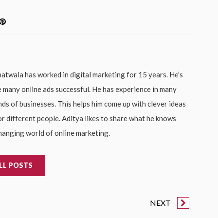
atwala has worked in digital marketing for 15 years. He’s
 many online ads successful. He has experience in many
inds of businesses. This helps him come up with clever ideas
or different people. Aditya likes to share what he knows
hanging world of online marketing.
LL POSTS
NEXT