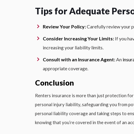
Tips for Adequate Perso
Review Your Policy:
Carefully review your p
Consider Increasing Your Limits:
If you ha
increasing your liability limits.
Consult with an Insurance Agent:
An
insur
appropriate coverage.
Conclusion
Renters insurance is more than just protection for
personal injury liability, safeguarding you from pot
personal liability coverage and taking steps to e
knowing that you’re covered in the event of an acc