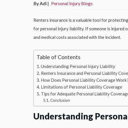
By Adi |
Personal Injury Blogs
Renters insurance is a valuable tool for protectin
for personal injury liability. If someone is injured
and medical costs associated with the incident.
Table of Contents
Understanding Personal Injury Liability
Renters Insurance and Personal Liability Cov
How Does Personal Liability Coverage Work
Limitations of Personal Liability Coverage
Tips for Adequate Personal Liability Coverag
Conclusion
Understanding Personal 