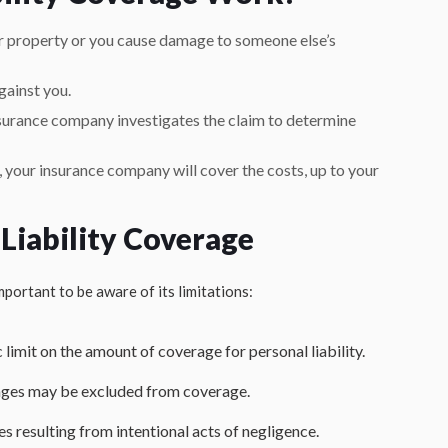
r property or you cause damage to someone else’s
gainst you.
surance company investigates the claim to determine
e, your insurance company will cover the costs, up to your
 Liability Coverage
important to be aware of its limitations:
c limit on the amount of coverage for personal liability.
mages may be excluded from coverage.
es resulting from intentional acts of negligence.