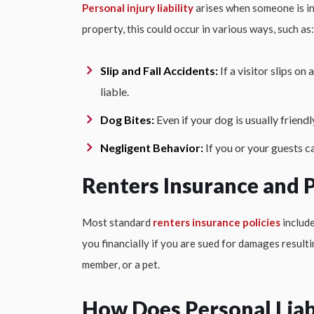
Personal injury liability
arises when someone is inj
property, this could occur in various ways, such as:
Slip and Fall Accidents:
If a visitor slips on
liable.
Dog Bites:
Even if your dog is usually friendl
Negligent Behavior:
If you or your guests c
Renters Insurance and P
Most standard
renters insurance policies
include
you financially if you are sued for damages result
member, or a pet.
How Does Personal Liab