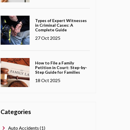
Types of Expert Witnesses
in Criminal Cases: A
Complete Guide
27 Oct 2025
How to File a Family
Petition in Court: Step-by-
Step Guide for Families
18 Oct 2025
Categories
Auto Accidents (1)