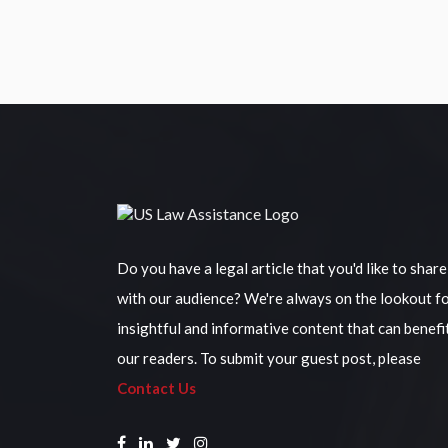
Do you have a legal article that you'd like to share
with our audience? We're always on the lookout f
insightful and informative content that can benefi
our readers. To submit your guest post, please
Contact Us