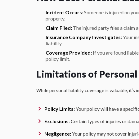
Incident Occurs:
Someone is injured on you
property.
Claim Filed:
The injured party files a claim a
Insurance Company Investigates:
Your in
liability.
Coverage Provided:
If you are found liabl
policy limit.
Limitations of Personal
While personal liability coverage is valuable, it’s 
Policy Limits:
Your policy will have a specifi
Exclusions:
Certain types of injuries or da
Negligence:
Your policy may not cover injuri