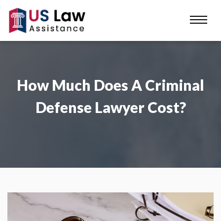
How Much Does A Criminal
Defense Lawyer Cost?