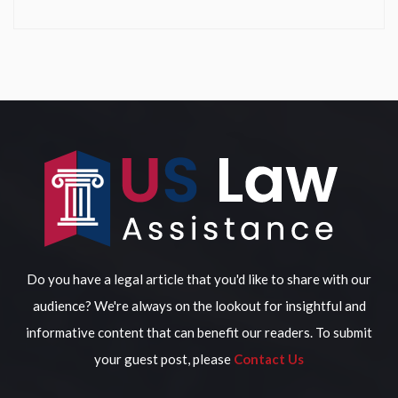
Do you have a legal article that you'd like to share with our
audience? We're always on the lookout for insightful and
informative content that can benefit our readers. To submit
your guest post, please
Contact Us