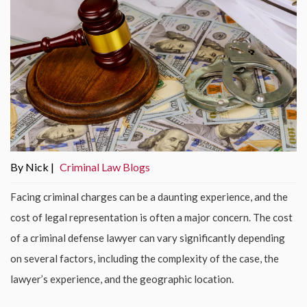
By Nick |
Criminal Law Blogs
Facing criminal charges can be a daunting experience, and the
cost of legal representation is often a major concern. The cost
of a criminal defense lawyer can vary significantly depending
on several factors, including the complexity of the case, the
lawyer’s experience, and the geographic location.