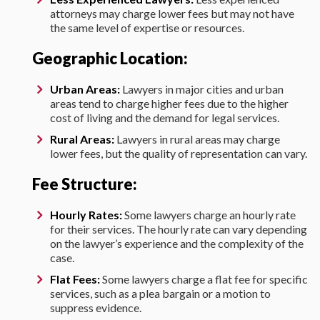
attorneys may charge lower fees but may not have
the same level of expertise or resources.
Geographic Location:
Urban Areas:
Lawyers in major cities and urban
areas tend to charge higher fees due to the higher
cost of living and the demand for legal services.
Rural Areas:
Lawyers in rural areas may charge
lower fees, but the quality of representation can vary.
Fee Structure:
Hourly Rates:
Some lawyers charge an hourly rate
for their services. The hourly rate can vary depending
on the lawyer’s experience and the complexity of the
case.
Flat Fees:
Some lawyers charge a flat fee for specific
services, such as a plea bargain or a motion to
suppress evidence.