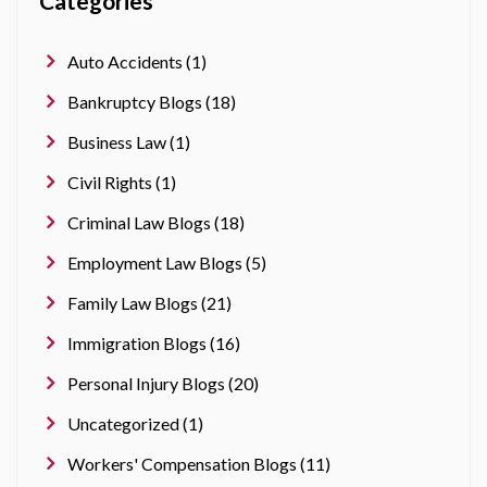
Categories
Auto Accidents (1)
Bankruptcy Blogs (18)
Business Law (1)
Civil Rights (1)
Criminal Law Blogs (18)
Employment Law Blogs (5)
Family Law Blogs (21)
Immigration Blogs (16)
Personal Injury Blogs (20)
Uncategorized (1)
Workers' Compensation Blogs (11)