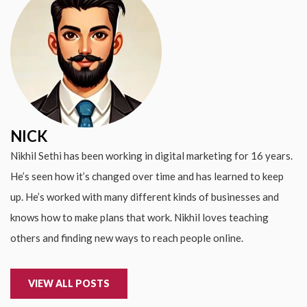
NICK
Nikhil Sethi has been working in digital marketing for 16 years.
He’s seen how it’s changed over time and has learned to keep
up. He’s worked with many different kinds of businesses and
knows how to make plans that work. Nikhil loves teaching
others and finding new ways to reach people online.
VIEW ALL POSTS