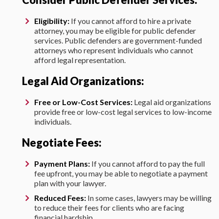
Eligibility:
If you cannot afford to hire a private
attorney, you may be eligible for public defender
services. Public defenders are government-funded
attorneys who represent individuals who cannot
afford legal representation.
Legal Aid Organizations:
Free or Low-Cost Services:
Legal aid organizations
provide free or low-cost legal services to low-income
individuals.
Negotiate Fees:
Payment Plans:
If you cannot afford to pay the full
fee upfront, you may be able to negotiate a payment
plan with your lawyer.
Reduced Fees:
In some cases, lawyers may be willing
to reduce their fees for clients who are facing
financial hardship.