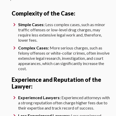
Complexity of the Case:
Simple Cases:
Less complex cases, such as minor
traffic offenses or low-level drug charges, may
require less extensive legal work and, therefore,
lower fees.
Complex Cases:
More serious charges, such as
felony offenses or white-collar crimes, often involve
extensive legal research, investigation, and court
appearances, which can significantly increase the
cost.
Experience and Reputation of the
Lawyer:
Experienced Lawyers:
Experienced attorneys with
a strong reputation often charge higher fees due to
their expertise and track record of success.
Less Experienced Lawyers:
Less experienced