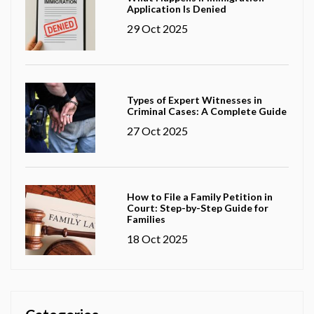
Application Is Denied
29 Oct 2025
Types of Expert Witnesses in
Criminal Cases: A Complete Guide
27 Oct 2025
How to File a Family Petition in
Court: Step-by-Step Guide for
Families
18 Oct 2025