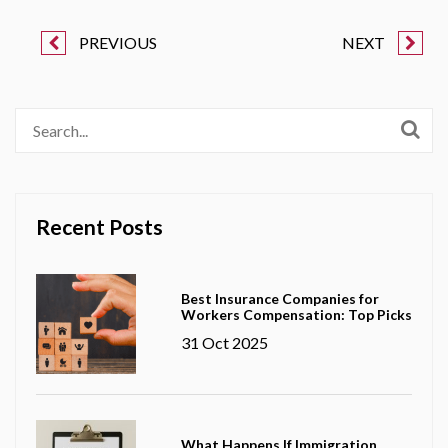
PREVIOUS
NEXT
Recent Posts
Best Insurance Companies for
Workers Compensation: Top Picks
31 Oct 2025
What Happens If Immigration