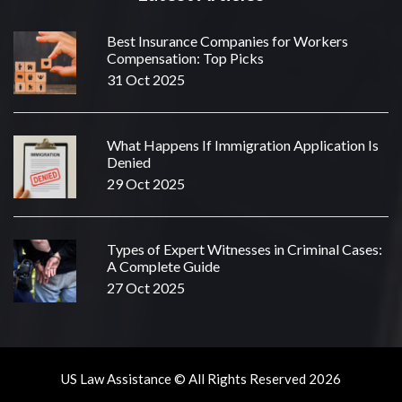
Best Insurance Companies for Workers
Compensation: Top Picks
31 Oct 2025
What Happens If Immigration Application Is
Denied
29 Oct 2025
Types of Expert Witnesses in Criminal Cases:
A Complete Guide
27 Oct 2025
US Law Assistance © All Rights Reserved 2026