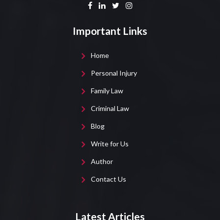
Important Links
Home
Personal Injury
Family Law
Criminal Law
Blog
Write for Us
Author
Contact Us
Latest Articles