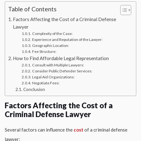
Table of Contents
Factors Affecting the Cost of a Criminal Defense
Lawyer
Complexity of the Case:
Experience and Reputation of the Lawyer:
Geographic Location:
Fee Structure:
How to Find Affordable Legal Representation
Consult with Multiple Lawyers:
Consider Public Defender Services:
Legal Aid Organizations:
Negotiate Fees:
Conclusion
Factors Affecting the Cost of a
Criminal Defense Lawyer
Several factors can influence the
cost
of a criminal defense
lawyer: