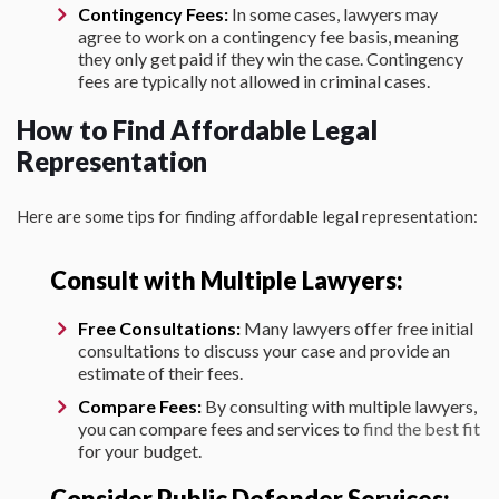
Contingency Fees:
In some cases, lawyers may
agree to work on a contingency fee basis, meaning
they only get paid if they win the case. Contingency
fees are typically not allowed in criminal cases.
How to Find Affordable Legal
Representation
Here are some tips for finding affordable legal representation:
Consult with Multiple Lawyers:
Free Consultations:
Many lawyers offer free initial
consultations to discuss your case and provide an
estimate of their fees.
Compare Fees:
By consulting with multiple lawyers,
you can compare fees and services to
find the best fit
for your budget.
Consider Public Defender Services: