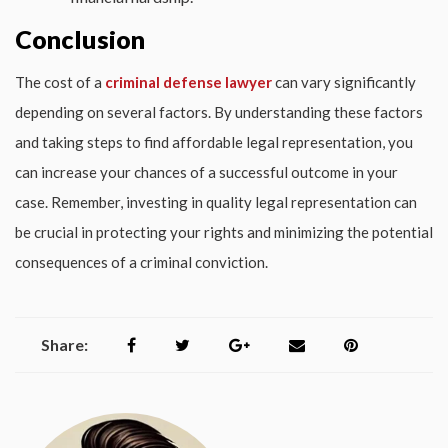
Conclusion
The cost of a
criminal defense lawyer
can vary significantly
depending on several factors. By understanding these factors
and taking steps to find affordable legal representation, you
can increase your chances of a successful outcome in your
case. Remember, investing in quality legal representation can
be crucial in protecting your rights and minimizing the potential
consequences of a criminal conviction.
Share: