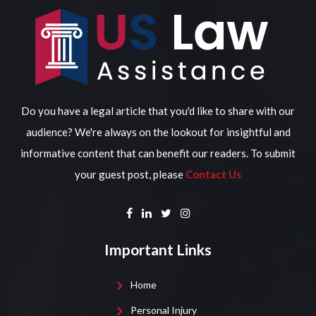
Do you have a legal article that you'd like to share with our
audience? We're always on the lookout for insightful and
informative content that can benefit our readers. To submit
your guest post, please
Contact Us
Important Links
Home
Personal Injury