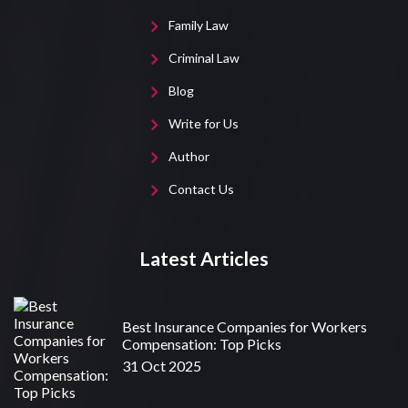
Family Law
Criminal Law
Blog
Write for Us
Author
Contact Us
Latest Articles
Best Insurance Companies for Workers
Compensation: Top Picks
31 Oct 2025