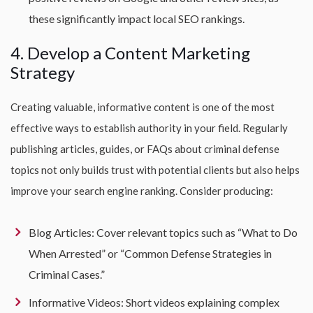
these significantly impact local SEO rankings.
4. Develop a Content Marketing
Strategy
Creating valuable, informative content is one of the most
effective ways to establish authority in your field. Regularly
publishing articles, guides, or FAQs about criminal defense
topics not only builds trust with potential clients but also helps
improve your search engine ranking. Consider producing:
Blog Articles: Cover relevant topics such as “What to Do
When Arrested” or “Common Defense Strategies in
Criminal Cases.”
Informative Videos: Short videos explaining complex