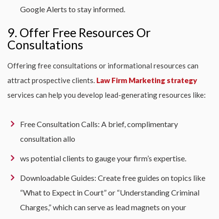
Google Alerts to stay informed.
9. Offer Free Resources Or
Consultations
Offering free consultations or informational resources can
attract prospective clients.
Law Firm Marketing strategy
services can help you develop lead-generating resources like:
Free Consultation Calls: A brief, complimentary
consultation allo
ws potential clients to gauge your firm’s expertise.
Downloadable Guides: Create free guides on topics like
“What to Expect in Court” or “Understanding Criminal
Charges,” which can serve as lead magnets on your