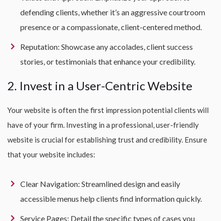
defending clients, whether it’s an aggressive courtroom
presence or a compassionate, client-centered method.
Reputation: Showcase any accolades, client success
stories, or testimonials that enhance your credibility.
2. Invest in a User-Centric Website
Your website is often the first impression potential clients will
have of your firm. Investing in a professional, user-friendly
website is crucial for establishing trust and credibility. Ensure
that your website includes:
Clear Navigation: Streamlined design and easily
accessible menus help clients find information quickly.
Service Pages: Detail the specific types of cases you