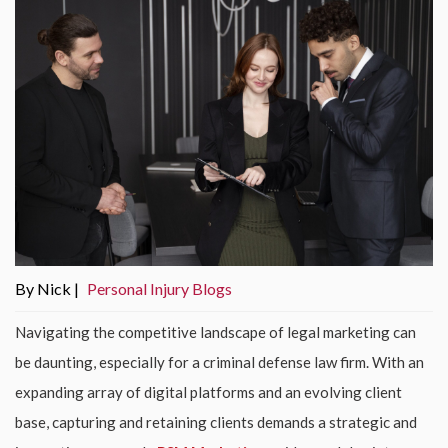
By Nick |
Personal Injury Blogs
Navigating the competitive landscape of legal marketing can
be daunting, especially for a criminal defense law firm. With an
expanding array of digital platforms and an evolving client
base, capturing and retaining clients demands a strategic and