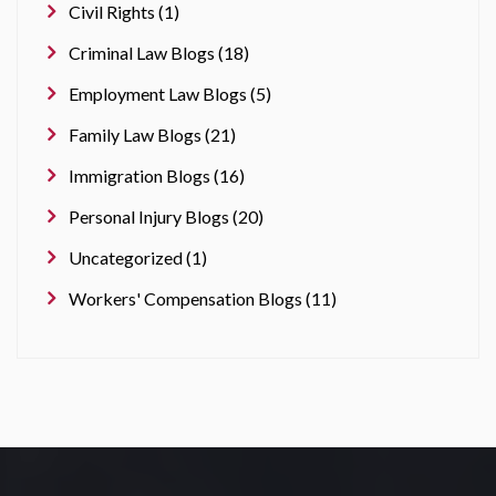
Civil Rights (1)
Criminal Law Blogs (18)
Employment Law Blogs (5)
Family Law Blogs (21)
Immigration Blogs (16)
Personal Injury Blogs (20)
Uncategorized (1)
Workers' Compensation Blogs (11)