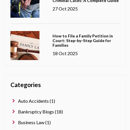
Criminal Cases: A Complete Guide
27 Oct 2025
How to File a Family Petition in
Court: Step-by-Step Guide for
Families
18 Oct 2025
Categories
Auto Accidents (1)
Bankruptcy Blogs (18)
Business Law (1)