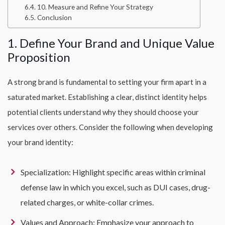
10. Measure and Refine Your Strategy
Conclusion
1. Define Your Brand and Unique Value
Proposition
A strong brand is fundamental to setting your firm apart in a
saturated market. Establishing a clear, distinct identity helps
potential clients understand why they should choose your
services over others. Consider the following when developing
your brand identity:
Specialization: Highlight specific areas within criminal
defense law in which you excel, such as DUI cases, drug-
related charges, or white-collar crimes.
Values and Approach: Emphasize your approach to