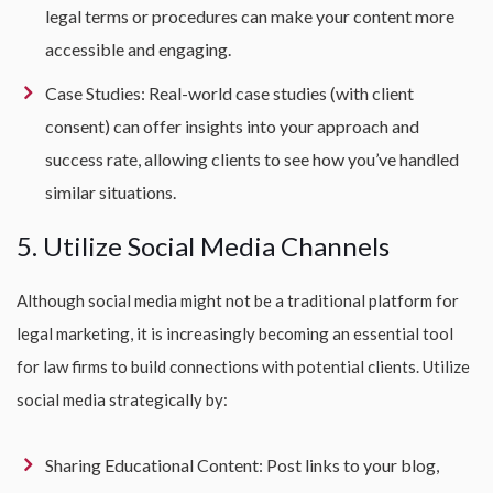
legal terms or procedures can make your content more
accessible and engaging.
Case Studies: Real-world case studies (with client
consent) can offer insights into your approach and
success rate, allowing clients to see how you’ve handled
similar situations.
5. Utilize Social Media Channels
Although social media might not be a traditional platform for
legal marketing, it is increasingly becoming an essential tool
for law firms to build connections with potential clients. Utilize
social media strategically by:
Sharing Educational Content: Post links to your blog,