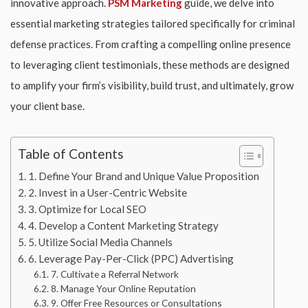
innovative approach.
PSM Marketing
guide, we delve into
essential marketing strategies tailored specifically for criminal
defense practices. From crafting a compelling online presence
to leveraging client testimonials, these methods are designed
to amplify your firm’s visibility, build trust, and ultimately, grow
your client base.
Table of Contents
1. Define Your Brand and Unique Value Proposition
2. Invest in a User-Centric Website
3. Optimize for Local SEO
4. Develop a Content Marketing Strategy
5. Utilize Social Media Channels
6. Leverage Pay-Per-Click (PPC) Advertising
7. Cultivate a Referral Network
8. Manage Your Online Reputation
9. Offer Free Resources or Consultations