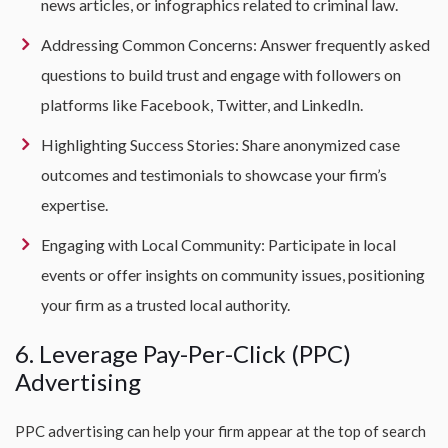
news articles, or infographics related to criminal law.
Addressing Common Concerns: Answer frequently asked
questions to build trust and engage with followers on
platforms like Facebook, Twitter, and LinkedIn.
Highlighting Success Stories: Share anonymized case
outcomes and testimonials to showcase your firm’s
expertise.
Engaging with Local Community: Participate in local
events or offer insights on community issues, positioning
your firm as a trusted local authority.
6. Leverage Pay-Per-Click (PPC)
Advertising
PPC advertising can help your firm appear at the top of search