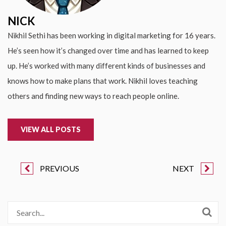
NICK
Nikhil Sethi has been working in digital marketing for 16 years.
He’s seen how it’s changed over time and has learned to keep
up. He’s worked with many different kinds of businesses and
knows how to make plans that work. Nikhil loves teaching
others and finding new ways to reach people online.
VIEW ALL POSTS
PREVIOUS
NEXT