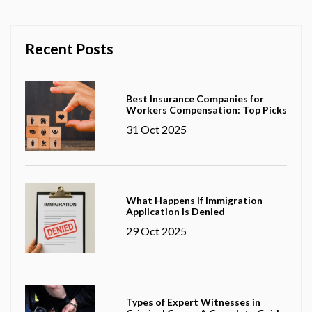
Recent Posts
Best Insurance Companies for
Workers Compensation: Top Picks
31 Oct 2025
What Happens If Immigration
Application Is Denied
29 Oct 2025
Types of Expert Witnesses in