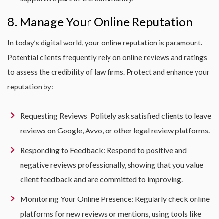
8. Manage Your Online Reputation
In today’s digital world, your online reputation is paramount.
Potential clients frequently rely on online reviews and ratings
to assess the credibility of law firms. Protect and enhance your
reputation by:
Requesting Reviews: Politely ask satisfied clients to leave
reviews on Google, Avvo, or other legal review platforms.
Responding to Feedback: Respond to positive and
negative reviews professionally, showing that you value
client feedback and are committed to improving.
Monitoring Your Online Presence: Regularly check online
platforms for new reviews or mentions, using tools like