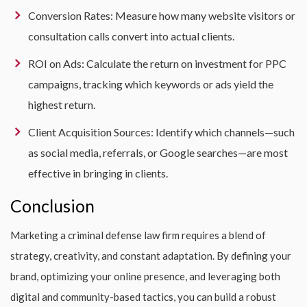
Conversion Rates: Measure how many website visitors or
consultation calls convert into actual clients.
ROI on Ads: Calculate the return on investment for PPC
campaigns, tracking which keywords or ads yield the
highest return.
Client Acquisition Sources: Identify which channels—such
as social media, referrals, or Google searches—are most
effective in bringing in clients.
Conclusion
Marketing a criminal defense law firm requires a blend of
strategy, creativity, and constant adaptation. By defining your
brand, optimizing your online presence, and leveraging both
digital and community-based tactics, you can build a robust