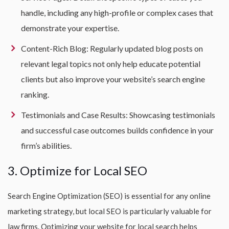
handle, including any high-profile or complex cases that
demonstrate your expertise.
Content-Rich Blog: Regularly updated blog posts on
relevant legal topics not only help educate potential
clients but also improve your website’s search engine
ranking.
Testimonials and Case Results: Showcasing testimonials
and successful case outcomes builds confidence in your
firm’s abilities.
3. Optimize for Local SEO
Search Engine Optimization (SEO) is essential for any online
marketing strategy, but local SEO is particularly valuable for
law firms. Optimizing your website for local search helps