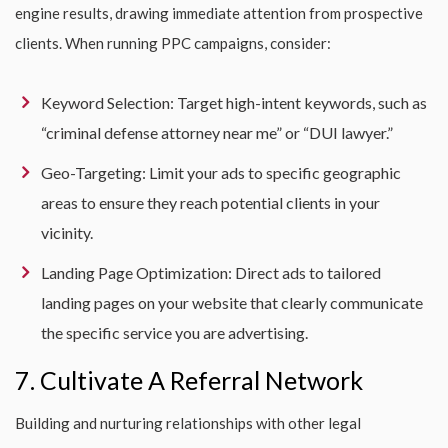
engine results, drawing immediate attention from prospective
clients. When running PPC campaigns, consider:
Keyword Selection: Target high-intent keywords, such as
“criminal defense attorney near me” or “DUI lawyer.”
Geo-Targeting: Limit your ads to specific geographic
areas to ensure they reach potential clients in your
vicinity.
Landing Page Optimization: Direct ads to tailored
landing pages on your website that clearly communicate
the specific service you are advertising.
7. Cultivate A Referral Network
Building and nurturing relationships with other legal