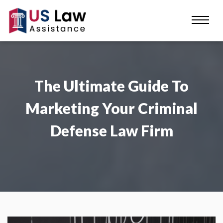
The Ultimate Guide To
Marketing Your Criminal
Defense Law Firm