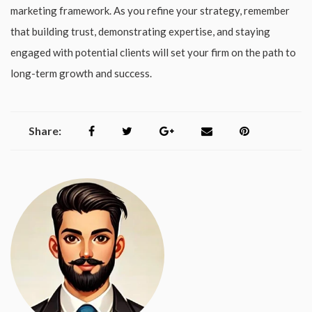
marketing framework. As you refine your strategy, remember
that building trust, demonstrating expertise, and staying
engaged with potential clients will set your firm on the path to
long-term growth and success.
Share: