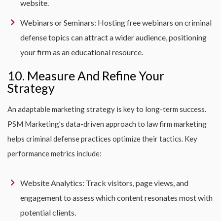
website.
Webinars or Seminars: Hosting free webinars on criminal
defense topics can attract a wider audience, positioning
your firm as an educational resource.
10. Measure And Refine Your
Strategy
An adaptable marketing strategy is key to long-term success.
PSM Marketing’s data-driven approach to law firm marketing
helps criminal defense practices optimize their tactics. Key
performance metrics include:
Website Analytics: Track visitors, page views, and
engagement to assess which content resonates most with
potential clients.