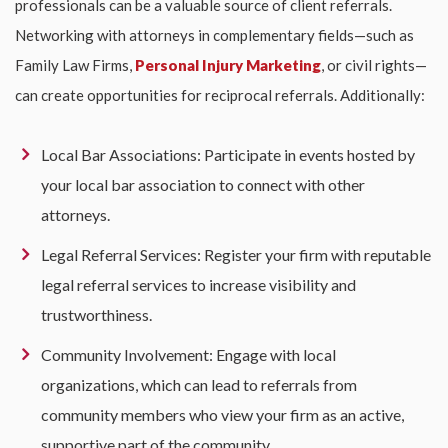
professionals can be a valuable source of client referrals.
Networking with attorneys in complementary fields—such as
Family Law Firms,
Personal Injury Marketing
, or civil rights—
can create opportunities for reciprocal referrals. Additionally:
Local Bar Associations: Participate in events hosted by
your local bar association to connect with other
attorneys.
Legal Referral Services: Register your firm with reputable
legal referral services to increase visibility and
trustworthiness.
Community Involvement: Engage with local
organizations, which can lead to referrals from
community members who view your firm as an active,
supportive part of the community.