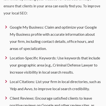
ensure that clients in your area can easily find you. To improve
your local SEO:
Google My Business: Claim and optimize your Google
My Business profile with accurate information about
your firm, including contact details, office hours, and
areas of specialization.
Location-Specific Keywords: Use keywords that include
your geographic area (e.g., Criminal Defense Lawyer to
increase visibility in local search results.
Local Citations: List your firm in local directories, such as
Yelp and Avvo, to improve local search credibility.
Client Reviews: Encourage satisfied clients to leave
positive reviews on Google and other review sites, as