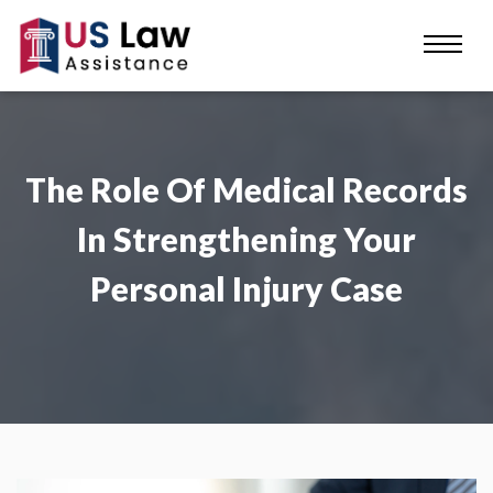
The Role Of Medical Records
In Strengthening Your
Personal Injury Case