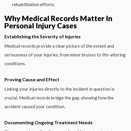
rehabilitation efforts.
Why Medical Records Matter In
Personal Injury Cases
Establishing the Severity of Injuries
Medical records provide a clear picture of the extent and
seriousness of your injuries, from minor bruises to life-altering
conditions.
Proving Cause and Effect
Linking your injuries directly to the incident in question is
crucial. Medical records bridge the gap, showing how the
accident caused your condition.
Documenting Ongoing Treatment Needs