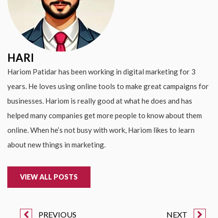
HARI
Hariom Patidar has been working in digital marketing for 3
years. He loves using online tools to make great campaigns for
businesses. Hariom is really good at what he does and has
helped many companies get more people to know about them
online. When he’s not busy with work, Hariom likes to learn
about new things in marketing.
VIEW ALL POSTS
PREVIOUS
NEXT