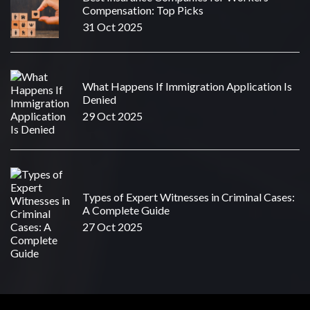
Compensation: Top Picks
31 Oct 2025
What Happens If Immigration Application Is
Denied
29 Oct 2025
Types of Expert Witnesses in Criminal Cases:
A Complete Guide
27 Oct 2025