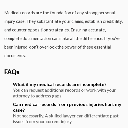
Medical records are the foundation of any strong personal
injury case. They substantiate your claims, establish credibility,
and counter opposition strategies. Ensuring accurate,
complete documentation can make all the difference. If you’ve
been injured, don’t overlook the power of these essential
documents.
FAQs
What if my medical records are incomplete?
You can request additional records or work with your
attorney to address gaps.
Can medical records from previous injuries hurt my
case?
Not necessarily. A skilled lawyer can differentiate past
issues from your current injury.