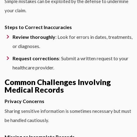
Simple mistakes can be exploited by the defense to undermine
your claim.
Steps to Correct Inaccuracies
Review thoroughly
: Look for errors in dates, treatments,
or diagnoses.
Request corrections
: Submit a written request to your
healthcare provider.
Common Challenges Involving
Medical Records
Privacy Concerns
Sharing sensitive information is sometimes necessary but must
be handled cautiously.
Missing or Incomplete Records