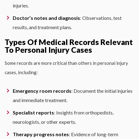
injuries.
Doctor’s notes and diagnosis
: Observations, test
results, and treatment plans.
Types Of Medical Records Relevant
To Personal Injury Cases
Some records are more critical than others in personal injury
cases, including:
Emergency room records
: Document the initial injuries
and immediate treatment.
Specialist reports
: Insights from orthopedists,
neurologists, or other experts.
Therapy progress notes
: Evidence of long-term