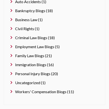
Auto Accidents (1)
Bankruptcy Blogs (18)
Business Law (1)
Civil Rights (1)
Criminal Law Blogs (18)
Employment Law Blogs (5)
Family Law Blogs (21)
Immigration Blogs (16)
Personal Injury Blogs (20)
Uncategorized (1)
Workers' Compensation Blogs (11)