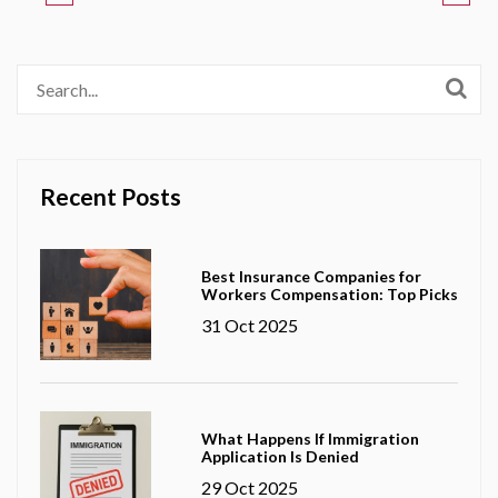
Recent Posts
Best Insurance Companies for
Workers Compensation: Top Picks
31 Oct 2025
What Happens If Immigration
Application Is Denied
29 Oct 2025