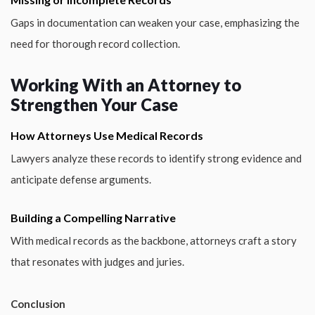
Gaps in documentation can weaken your case, emphasizing the
need for thorough record collection.
Working With an Attorney to
Strengthen Your Case
How Attorneys Use Medical Records
Lawyers analyze these records to identify strong evidence and
anticipate defense arguments.
Building a Compelling Narrative
With medical records as the backbone, attorneys craft a story
that resonates with judges and juries.
Conclusion