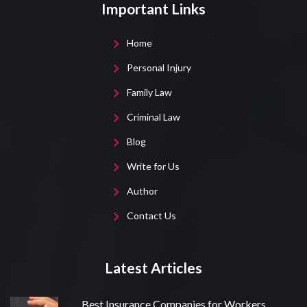
Important Links
Home
Personal Injury
Family Law
Criminal Law
Blog
Write for Us
Author
Contact Us
Latest Articles
Best Insurance Companies for Workers