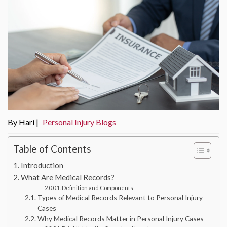
By Hari |
Personal Injury Blogs
Table of Contents
Introduction
What Are Medical Records?
Definition and Components
Types of Medical Records Relevant to Personal Injury
Cases
Why Medical Records Matter in Personal Injury Cases