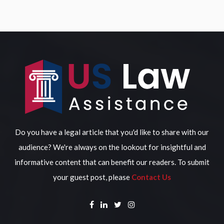
Do you have a legal article that you'd like to share with our
audience? We're always on the lookout for insightful and
informative content that can benefit our readers. To submit
your guest post, please
Contact Us