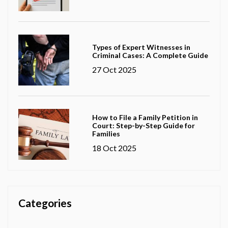
Types of Expert Witnesses in
Criminal Cases: A Complete Guide
27 Oct 2025
How to File a Family Petition in
Court: Step-by-Step Guide for
Families
18 Oct 2025
Categories