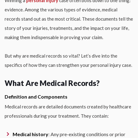
Winning a
personal injury
case often boils down to one thing:
evidence. Among the various types of evidence, medical
records stand out as the most critical. These documents tell the
story of your injuries, treatments, and the impact on your life,
making them indispensable in proving your claim.
But why are medical records so vital? Let’s dive into the
specifics of how they can strengthen your personal injury case.
What Are Medical Records?
Definition and Components
Medical records are detailed documents created by healthcare
professionals during your treatment. They contain:
Medical history
: Any pre-existing conditions or prior