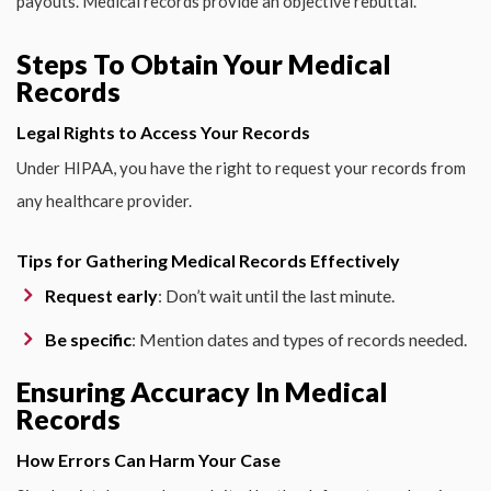
payouts. Medical records provide an objective rebuttal.
Steps To Obtain Your Medical
Records
Legal Rights to Access Your Records
Under HIPAA, you have the right to request your records from
any healthcare provider.
Tips for Gathering Medical Records Effectively
Request early
: Don’t wait until the last minute.
Be specific
: Mention dates and types of records needed.
Ensuring Accuracy In Medical
Records
How Errors Can Harm Your Case