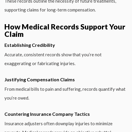
These records outline the necessity of future treatments,
supporting claims for long-term compensation.
How Medical Records Support Your
Claim
Establishing Credibility
Accurate, consistent records show that you’re not
exaggerating or fabricating injuries.
Justifying Compensation Claims
From medical bills to pain and suffering, records quantify what
you’re owed.
Countering Insurance Company Tactics
Insurance adjusters often downplay injuries to minimize