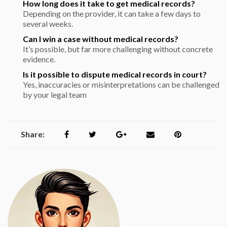
How long does it take to get medical records?
Depending on the provider, it can take a few days to
several weeks.
Can I win a case without medical records?
It’s possible, but far more challenging without concrete
evidence.
Is it possible to dispute medical records in court?
Yes, inaccuracies or misinterpretations can be challenged
by your legal team
Share: