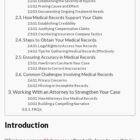
Establishing the Severity of Injuries
Proving Cause and Effect
Documenting Ongoing Treatment Needs
How Medical Records Support Your Claim
Establishing Credibility
Justifying Compensation Claims
Countering Insurance Company Tactics
Steps to Obtain Your Medical Records
Legal Rights to Access Your Records
Tips for Gathering Medical Records Effectively
Ensuring Accuracy in Medical Records
How Errors Can Harm Your Case
Steps to Correct Inaccuracies
Common Challenges Involving Medical Records
Privacy Concerns
Missing or Incomplete Records
Working With an Attorney to Strengthen Your Case
How Attorneys Use Medical Records
Building a Compelling Narrative
FAQs
Introduction