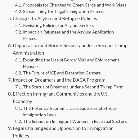
Proposals for Changes to Green Cards and Work Visas
Streamlining the Legal Immigration Process
Changes to Asylum and Refugee Policies
Revisiting Policies for Asylum Seekers
Impact on Refugees and the Asylum Application
Process
Deportation and Border Security under a Second Trump
Administration
Expanding the Use of Border Wall and Enforcement
Measures
The Future of ICE and Detention Centers
Impact on Dreamers and the DACA Program
The Status of Dreamers under a Second Trump Term
Effect on Immigrant Communities and the U.S.
Economy
The Potential Economic Consequences of Stricter
Immigration Laws
The Impact on Immigrant Workers in Essential Sectors
Legal Challenges and Opposition to Immigration
Policies