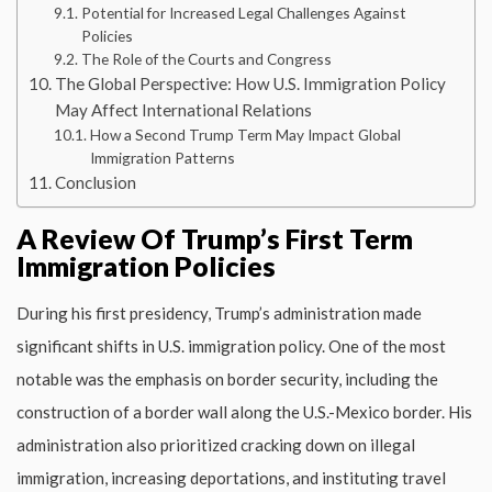
Potential for Increased Legal Challenges Against
Policies
The Role of the Courts and Congress
The Global Perspective: How U.S. Immigration Policy
May Affect International Relations
How a Second Trump Term May Impact Global
Immigration Patterns
Conclusion
A Review Of Trump’s First Term
Immigration Policies
During his first presidency, Trump’s administration made
significant shifts in U.S. immigration policy. One of the most
notable was the emphasis on border security, including the
construction of a border wall along the U.S.-Mexico border. His
administration also prioritized cracking down on illegal
immigration, increasing deportations, and instituting travel