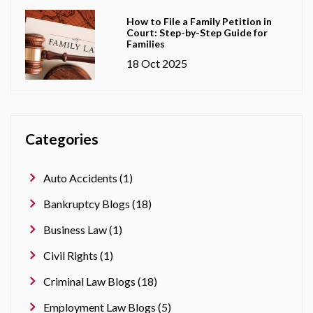
How to File a Family Petition in
Court: Step-by-Step Guide for
Families
18 Oct 2025
Categories
Auto Accidents (1)
Bankruptcy Blogs (18)
Business Law (1)
Civil Rights (1)
Criminal Law Blogs (18)
Employment Law Blogs (5)