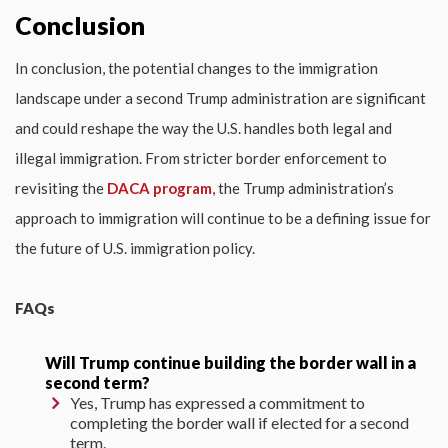
Conclusion
In conclusion, the potential changes to the immigration
landscape under a second Trump administration are significant
and could reshape the way the U.S. handles both legal and
illegal immigration. From stricter border enforcement to
revisiting the
DACA program
, the Trump administration’s
approach to immigration will continue to be a defining issue for
the future of U.S. immigration policy.
FAQs
Will Trump continue building the border wall in a
second term?
Yes, Trump has expressed a commitment to
completing the border wall if elected for a second
term.