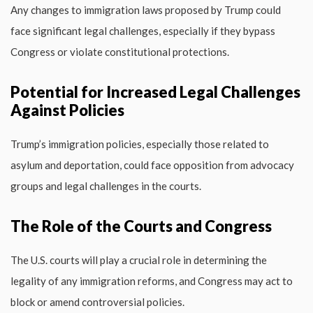
Any changes to immigration laws proposed by Trump could
face significant legal challenges, especially if they bypass
Congress or violate constitutional protections.
Potential for Increased Legal Challenges
Against Policies
Trump’s immigration policies, especially those related to
asylum and deportation, could face opposition from advocacy
groups and legal challenges in the courts.
The Role of the Courts and Congress
The U.S. courts will play a crucial role in determining the
legality of any immigration reforms, and Congress may act to
block or amend controversial policies.