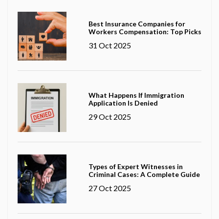
Best Insurance Companies for
Workers Compensation: Top Picks
31 Oct 2025
What Happens If Immigration
Application Is Denied
29 Oct 2025
Types of Expert Witnesses in
Criminal Cases: A Complete Guide
27 Oct 2025