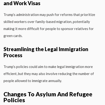
and Work Visas
Trump’s administration may push for reforms that prioritize
skilled workers over family-based migration, potentially
making it more difficult for people to sponsor relatives for
green cards.
Streamlining the Legal Immigration
Process
Trump’s policies could aim to make legal immigration more
efficient, but they may also involve reducing the number of
people allowed to immigrate annually.
Changes To Asylum And Refugee
Policies