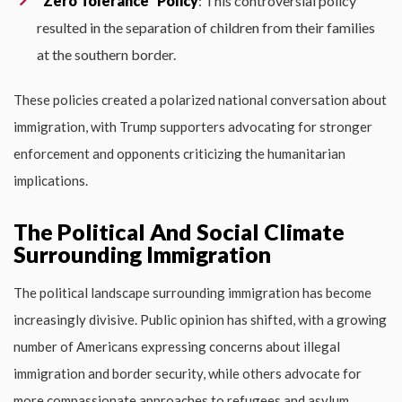
“Zero Tolerance” Policy
: This controversial policy
resulted in the separation of children from their families
at the southern border.
These policies created a polarized national conversation about
immigration, with Trump supporters advocating for stronger
enforcement and opponents criticizing the humanitarian
implications.
The Political And Social Climate
Surrounding Immigration
The political landscape surrounding immigration has become
increasingly divisive. Public opinion has shifted, with a growing
number of Americans expressing concerns about illegal
immigration and border security, while others advocate for
more compassionate approaches to refugees and asylum