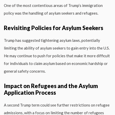
One of the most contentious areas of Trump’s immigration
policy was the handling of asylum seekers and refugees.
Revisiting Policies for Asylum Seekers
Trump has suggested tightening asylum laws, potentially
limiting the ability of asylum seekers to gain entry into the U.S.
He may continue to push for policies that make it more difficult
for individuals to claim asylum based on economic hardship or
general safety concerns.
Impact on Refugees and the Asylum
Application Process
A second Trump term could see further restrictions on refugee
admissions, with a focus on limiting the number of refugees