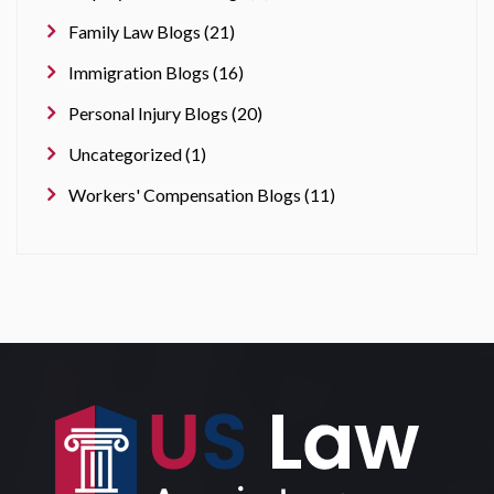
Family Law Blogs (21)
Immigration Blogs (16)
Personal Injury Blogs (20)
Uncategorized (1)
Workers' Compensation Blogs (11)