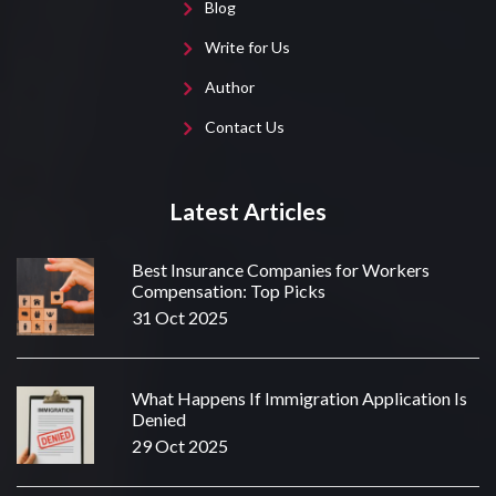
Blog
Write for Us
Author
Contact Us
Latest Articles
Best Insurance Companies for Workers
Compensation: Top Picks
31 Oct 2025
What Happens If Immigration Application Is
Denied
29 Oct 2025