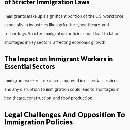
of Stricter Immigration Laws
Immigrants make up a significant portion of the U.S. workforce,
especially in industries like agriculture, healthcare, and
technology. Stricter immigration policies could lead to labor
shortages in key sectors, affecting economic growth.
The Impact on Immigrant Workers in
Essential Sectors
Immigrant workers are often employed in essential services,
and any disruption to immigration could lead to shortages in
healthcare, construction, and food production.
Legal Challenges And Opposition To
Immigration Policies