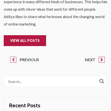
experience in many different kinds of businesses. This helps him
come up with clever ideas that work for different people.
Aditya likes to share what he knows about the changing world
of online marketing.
VIEW ALL POSTS
PREVIOUS
NEXT
Recent Posts