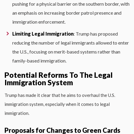
pushing for a physical barrier on the southern border, with
an emphasis on increasing border patrol presence and
immigration enforcement.
Limiting Legal Immigration
: Trump has proposed
reducing the number of legal immigrants allowed to enter
the U.S., focusing on merit-based systems rather than
family-based immigration.
Potential Reforms To The Legal
Immigration System
Trump has made it clear that he aims to overhaul the U.S.
immigration system, especially when it comes to legal
immigration.
Proposals for Changes to Green Cards