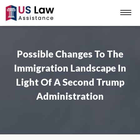
Possible Changes To The
Immigration Landscape In
Light Of A Second Trump
Administration