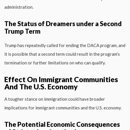
administration.
The Status of Dreamers under a Second
Trump Term
Trump has repeatedly called for ending the DACA program, and
it is possible that a second term could result in the program’s
termination or further limitations on who can qualify.
Effect On Immigrant Communities
And The U.S. Economy
A tougher stance on immigration could have broader
implications for immigrant communities and the U.S. economy.
The Potential Economic Consequences