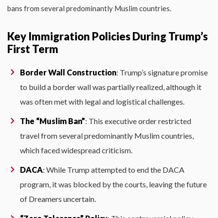
bans from several predominantly Muslim countries.
Key Immigration Policies During Trump’s
First Term
Border Wall Construction
: Trump’s signature promise
to build a border wall was partially realized, although it
was often met with legal and logistical challenges.
The “Muslim Ban”
: This executive order restricted
travel from several predominantly Muslim countries,
which faced widespread criticism.
DACA
: While Trump attempted to end the DACA
program, it was blocked by the courts, leaving the future
of Dreamers uncertain.