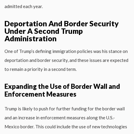
admitted each year.
Deportation And Border Security
Under A Second Trump
Administration
One of Trump’s defining immigration policies was his stance on
deportation and border security, and these issues are expected
to remain a priority in a second term.
Expanding the Use of Border Wall and
Enforcement Measures
Trump is likely to push for further funding for the border wall
and an increase in enforcement measures along the U.S.-
Mexico border. This could include the use of new technologies