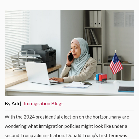
By Adi |
Immigration Blogs
With the 2024 presidential election on the horizon, many are
wondering what immigration policies might look like under a
second Trump administration. Donald Trump’s first term was