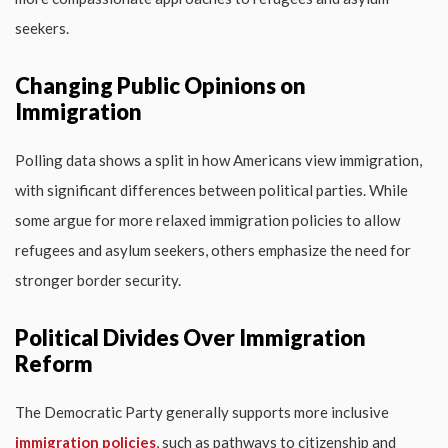
seekers.
Changing Public Opinions on
Immigration
Polling data shows a split in how Americans view immigration,
with significant differences between political parties. While
some argue for more relaxed immigration policies to allow
refugees and asylum seekers, others emphasize the need for
stronger border security.
Political Divides Over Immigration
Reform
The Democratic Party generally supports more inclusive
immigration policies
, such as pathways to citizenship and