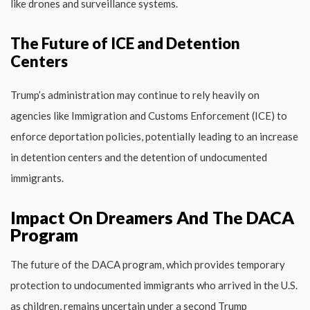
like drones and surveillance systems.
The Future of ICE and Detention
Centers
Trump’s administration may continue to rely heavily on
agencies like Immigration and Customs Enforcement (ICE) to
enforce deportation policies, potentially leading to an increase
in detention centers and the detention of undocumented
immigrants.
Impact On Dreamers And The DACA
Program
The future of the DACA program, which provides temporary
protection to undocumented immigrants who arrived in the U.S.
as children, remains uncertain under a second Trump