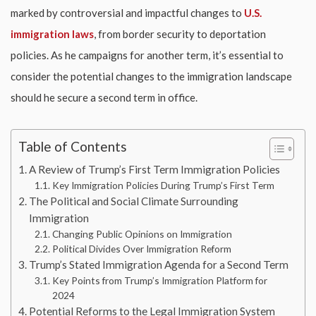
marked by controversial and impactful changes to
U.S.
immigration laws
, from border security to deportation
policies. As he campaigns for another term, it’s essential to
consider the potential changes to the immigration landscape
should he secure a second term in office.
Table of Contents
A Review of Trump’s First Term Immigration Policies
Key Immigration Policies During Trump’s First Term
The Political and Social Climate Surrounding
Immigration
Changing Public Opinions on Immigration
Political Divides Over Immigration Reform
Trump’s Stated Immigration Agenda for a Second Term
Key Points from Trump’s Immigration Platform for
2024
Potential Reforms to the Legal Immigration System