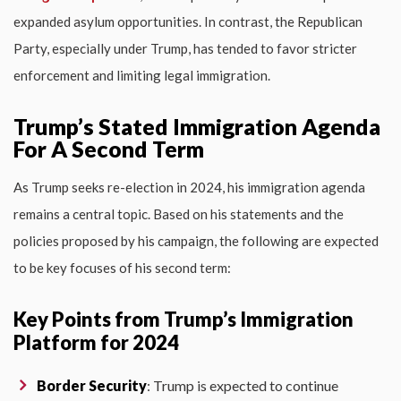
expanded asylum opportunities. In contrast, the Republican
Party, especially under Trump, has tended to favor stricter
enforcement and limiting legal immigration.
Trump’s Stated Immigration Agenda
For A Second Term
As Trump seeks re-election in 2024, his immigration agenda
remains a central topic. Based on his statements and the
policies proposed by his campaign, the following are expected
to be key focuses of his second term:
Key Points from Trump’s Immigration
Platform for 2024
Border Security
: Trump is expected to continue