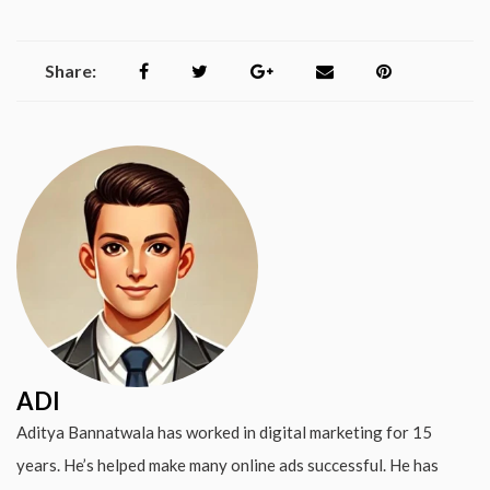
Share:
ADI
Aditya Bannatwala has worked in digital marketing for 15
years. He’s helped make many online ads successful. He has