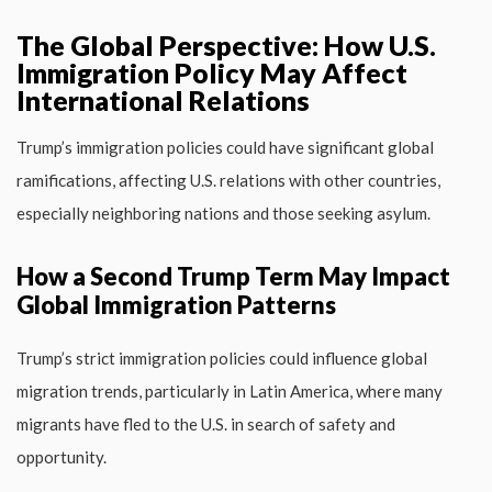
The Global Perspective: How U.S.
Immigration Policy May Affect
International Relations
Trump’s immigration policies could have significant global
ramifications, affecting U.S. relations with other countries,
especially neighboring nations and those seeking asylum.
How a Second Trump Term May Impact
Global Immigration Patterns
Trump’s strict immigration policies could influence global
migration trends, particularly in Latin America, where many
migrants have fled to the U.S. in search of safety and
opportunity.