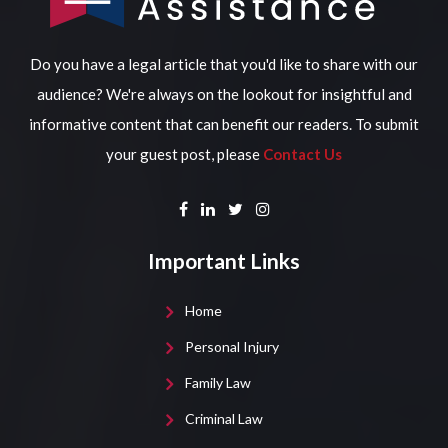
Do you have a legal article that you'd like to share with our
audience? We're always on the lookout for insightful and
informative content that can benefit our readers. To submit
your guest post, please
Contact Us
Important Links
Home
Personal Injury
Family Law
Criminal Law