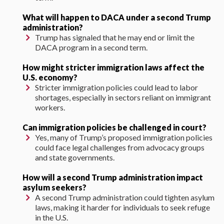
What will happen to DACA under a second Trump
administration?
Trump has signaled that he may end or limit the
DACA program in a second term.
How might stricter immigration laws affect the
U.S. economy?
Stricter immigration policies could lead to labor
shortages, especially in sectors reliant on immigrant
workers.
Can immigration policies be challenged in court?
Yes, many of Trump’s proposed immigration policies
could face legal challenges from advocacy groups
and state governments.
How will a second Trump administration impact
asylum seekers?
A second Trump administration could tighten asylum
laws, making it harder for individuals to seek refuge
in the U.S.