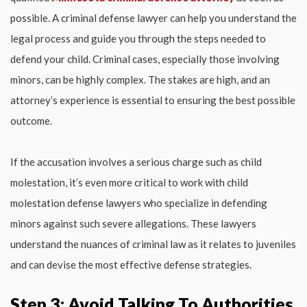
possible. A criminal defense lawyer can help you understand the
legal process and guide you through the steps needed to
defend your child. Criminal cases, especially those involving
minors, can be highly complex. The stakes are high, and an
attorney’s experience is essential to ensuring the best possible
outcome.
If the accusation involves a serious charge such as child
molestation, it’s even more critical to work with child
molestation defense lawyers who specialize in defending
minors against such severe allegations. These lawyers
understand the nuances of criminal law as it relates to juveniles
and can devise the most effective defense strategies.
Step 3: Avoid Talking To Authorities