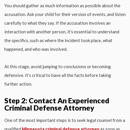
You should gather as much information as possible about the
accusation. Ask your child for their version of events, and listen
carefully to what they say. If the accusation involves an
interaction with another person, it’s essential to understand
the specifics, such as where the incident took place, what
happened, and who was involved.
At this stage, avoid jumping to conclusions or becoming
defensive. It’s critical to have all the facts before taking
further action.
Step 2: Contact An Experienced
Criminal Defense Attorney
One of the most important steps is to seek legal counsel from a
qualified
Minnesota criminal defense attorney
as soon as