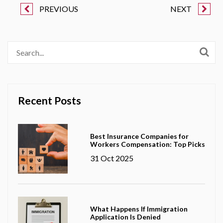
PREVIOUS
NEXT
Recent Posts
Best Insurance Companies for
Workers Compensation: Top Picks
31 Oct 2025
What Happens If Immigration
Application Is Denied