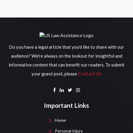
Do you have a legal article that you'd like to share with our
audience? We're always on the lookout for insightful and
informative content that can benefit our readers. To submit
your guest post, please
Contact Us
Important Links
Home
Personal Injury