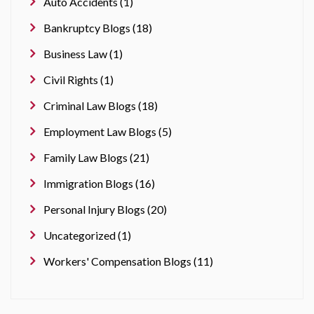
Auto Accidents (1)
Bankruptcy Blogs (18)
Business Law (1)
Civil Rights (1)
Criminal Law Blogs (18)
Employment Law Blogs (5)
Family Law Blogs (21)
Immigration Blogs (16)
Personal Injury Blogs (20)
Uncategorized (1)
Workers' Compensation Blogs (11)