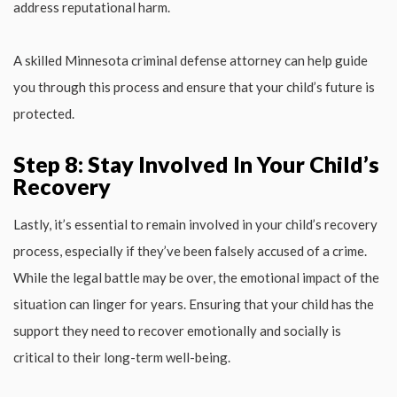
address reputational harm.
A skilled Minnesota criminal defense attorney can help guide
you through this process and ensure that your child’s future is
protected.
Step 8: Stay Involved In Your Child’s
Recovery
Lastly, it’s essential to remain involved in your child’s recovery
process, especially if they’ve been falsely accused of a crime.
While the legal battle may be over, the emotional impact of the
situation can linger for years. Ensuring that your child has the
support they need to recover emotionally and socially is
critical to their long-term well-being.