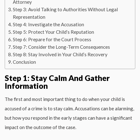
Attorney
Step 3: Avoid Talking to Authorities Without Legal
Representation
Step 4: Investigate the Accusation
Step 5: Protect Your Child’s Reputation
Step 6: Prepare for the Court Process
Step 7: Consider the Long-Term Consequences
Step 8: Stay Involved in Your Child’s Recovery
Conclusion
Step 1: Stay Calm And Gather
Information
The first and most important thing to do when your child is
accused of a crime is to stay calm. Accusations can be alarming,
but how you respond in the early stages can have a significant
impact on the outcome of the case.