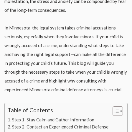
molestation, the stress and anxiety can be compounded by fear
of the long-term consequences.
In Minnesota, the legal system takes criminal accusations
seriously, especially when they involve minors. If your child is
wrongly accused of a crime, understanding what steps to take—
and having the right legal support—can make all the difference
in protecting your child’s future. This blog will guide you
through the necessary steps to take when your child is wrongly
accused of a crime and highlight why consulting with
experienced Minnesota criminal defense attorneys is crucial.
Table of Contents
Step 1: Stay Calm and Gather Information
Step 2: Contact an Experienced Criminal Defense