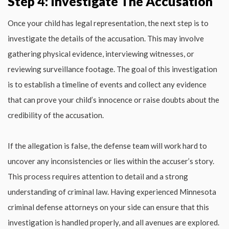
Step 4: Investigate The Accusation
Once your child has legal representation, the next step is to
investigate the details of the accusation. This may involve
gathering physical evidence, interviewing witnesses, or
reviewing surveillance footage. The goal of this investigation
is to establish a timeline of events and collect any evidence
that can prove your child’s innocence or raise doubts about the
credibility of the accusation.
If the allegation is false, the defense team will work hard to
uncover any inconsistencies or lies within the accuser’s story.
This process requires attention to detail and a strong
understanding of criminal law. Having experienced Minnesota
criminal defense attorneys on your side can ensure that this
investigation is handled properly, and all avenues are explored.