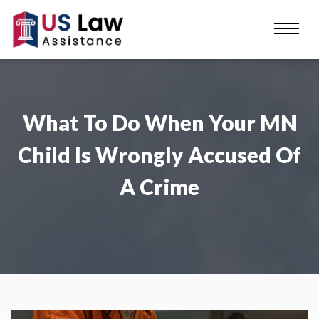
What To Do When Your MN
Child Is Wrongly Accused Of
A Crime