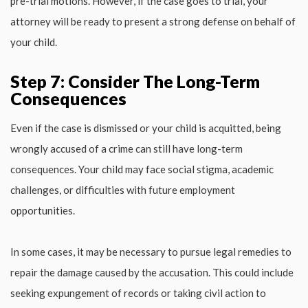
pre-trial motions. However, if the case goes to trial, your
attorney will be ready to present a strong defense on behalf of
your child.
Step 7: Consider The Long-Term
Consequences
Even if the case is dismissed or your child is acquitted, being
wrongly accused of a crime can still have long-term
consequences. Your child may face social stigma, academic
challenges, or difficulties with future employment
opportunities.
In some cases, it may be necessary to pursue legal remedies to
repair the damage caused by the accusation. This could include
seeking expungement of records or taking civil action to