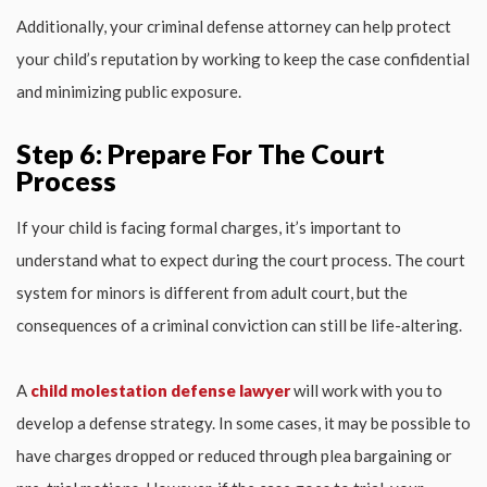
Additionally, your criminal defense attorney can help protect
your child’s reputation by working to keep the case confidential
and minimizing public exposure.
Step 6: Prepare For The Court
Process
If your child is facing formal charges, it’s important to
understand what to expect during the court process. The court
system for minors is different from adult court, but the
consequences of a criminal conviction can still be life-altering.
A
child molestation defense lawyer
will work with you to
develop a defense strategy. In some cases, it may be possible to
have charges dropped or reduced through plea bargaining or