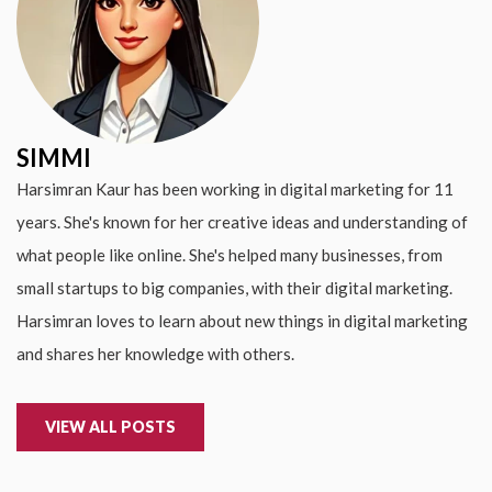
SIMMI
Harsimran Kaur has been working in digital marketing for 11
years. She's known for her creative ideas and understanding of
what people like online. She's helped many businesses, from
small startups to big companies, with their digital marketing.
Harsimran loves to learn about new things in digital marketing
and shares her knowledge with others.
VIEW ALL POSTS