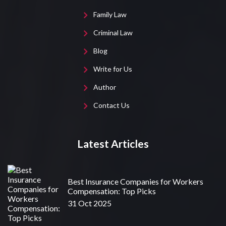
Family Law
Criminal Law
Blog
Write for Us
Author
Contact Us
Latest Articles
Best Insurance Companies for Workers
Compensation: Top Picks
31 Oct 2025