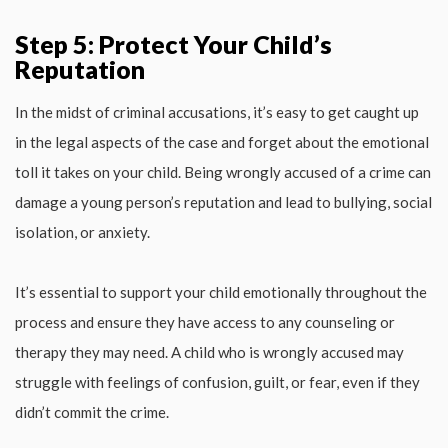
Step 5: Protect Your Child’s
Reputation
In the midst of criminal accusations, it’s easy to get caught up
in the legal aspects of the case and forget about the emotional
toll it takes on your child. Being wrongly accused of a crime can
damage a young person’s reputation and lead to bullying, social
isolation, or anxiety.
It’s essential to support your child emotionally throughout the
process and ensure they have access to any counseling or
therapy they may need. A child who is wrongly accused may
struggle with feelings of confusion, guilt, or fear, even if they
didn’t commit the crime.