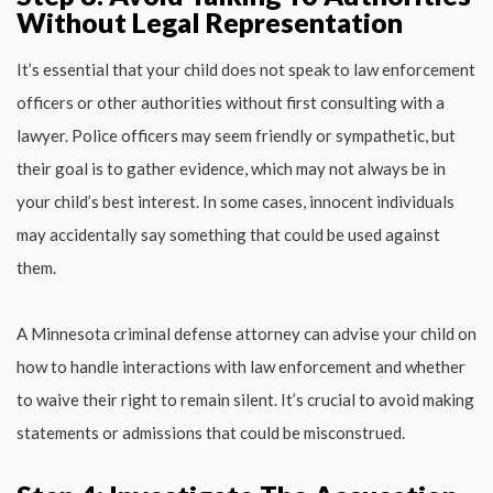
Without Legal Representation
It’s essential that your child does not speak to law enforcement
officers or other authorities without first consulting with a
lawyer. Police officers may seem friendly or sympathetic, but
their goal is to gather evidence, which may not always be in
your child’s best interest. In some cases, innocent individuals
may accidentally say something that could be used against
them.
A Minnesota criminal defense attorney can advise your child on
how to handle interactions with law enforcement and whether
to waive their right to remain silent. It’s crucial to avoid making
statements or admissions that could be misconstrued.