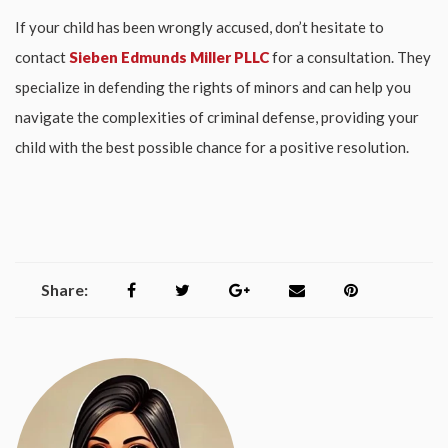
If your child has been wrongly accused, don’t hesitate to
contact
Sieben Edmunds Miller PLLC
for a consultation. They
specialize in defending the rights of minors and can help you
navigate the complexities of criminal defense, providing your
child with the best possible chance for a positive resolution.
Share: