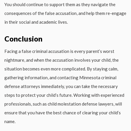
You should continue to support them as they navigate the
consequences of the false accusation, and help them re-engage
in their social and academic lives.
Conclusion
Facing a false criminal accusation is every parent’s worst
nightmare, and when the accusation involves your child, the
situation becomes even more complicated. By staying calm,
gathering information, and contacting Minnesota criminal
defense attorneys immediately, you can take the necessary
steps to protect your child’s future. Working with experienced
professionals, such as child molestation defense lawyers, will
ensure that you have the best chance of clearing your child’s
name.