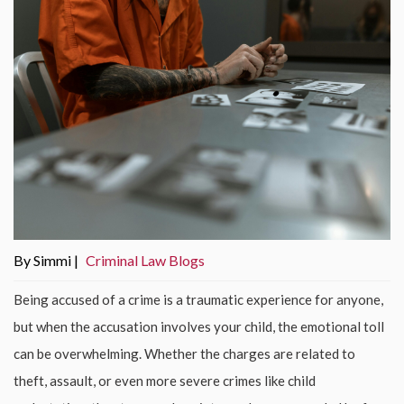
By Simmi |
Criminal Law Blogs
Being accused of a crime is a traumatic experience for anyone,
but when the accusation involves your child, the emotional toll
can be overwhelming. Whether the charges are related to
theft, assault, or even more severe crimes like child