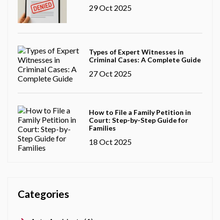
29 Oct 2025
Types of Expert Witnesses in
Criminal Cases: A Complete Guide
27 Oct 2025
How to File a Family Petition in
Court: Step-by-Step Guide for
Families
18 Oct 2025
Categories