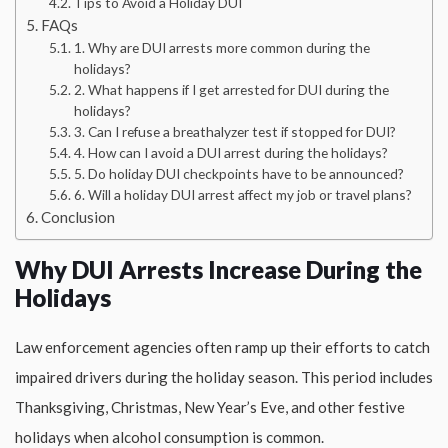
Tips to Avoid a Holiday DUI
FAQs
1. Why are DUI arrests more common during the
holidays?
2. What happens if I get arrested for DUI during the
holidays?
3. Can I refuse a breathalyzer test if stopped for DUI?
4. How can I avoid a DUI arrest during the holidays?
5. Do holiday DUI checkpoints have to be announced?
6. Will a holiday DUI arrest affect my job or travel plans?
Conclusion
Why DUI Arrests Increase During the
Holidays
Law enforcement agencies often ramp up their efforts to catch
impaired drivers during the holiday season. This period includes
Thanksgiving, Christmas, New Year’s Eve, and other festive
holidays when alcohol consumption is common.