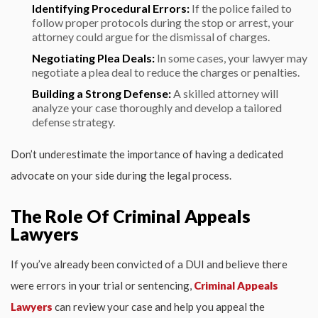
Identifying Procedural Errors:
If the police failed to
follow proper protocols during the stop or arrest, your
attorney could argue for the dismissal of charges.
Negotiating Plea Deals:
In some cases, your lawyer may
negotiate a plea deal to reduce the charges or penalties.
Building a Strong Defense:
A skilled attorney will
analyze your case thoroughly and develop a tailored
defense strategy.
Don’t underestimate the importance of having a dedicated
advocate on your side during the legal process.
The Role Of Criminal Appeals
Lawyers
If you’ve already been convicted of a DUI and believe there
were errors in your trial or sentencing,
Criminal Appeals
Lawyers
can review your case and help you appeal the