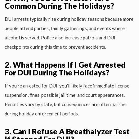
Common During The Holidays?
DUI arrests typically rise during holiday seasons because more
people attend parties, family gatherings, and events where
alcohol is served. Police also increase patrols and DUI
checkpoints during this time to prevent accidents.
2. What Happens If I Get Arrested
For DUI During The Holidays?
If you’re arrested for DUI, you’ll likely face immediate license
suspension, fines, possible jail time, and court appearances.
Penalties vary by state, but consequences are often harsher
during holiday enforcement periods.
3. Can I Refuse A Breathalyzer Test
If Stopped For DUI?