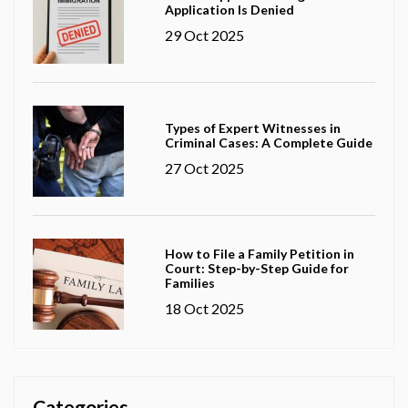
Application Is Denied
29 Oct 2025
Types of Expert Witnesses in
Criminal Cases: A Complete Guide
27 Oct 2025
How to File a Family Petition in
Court: Step-by-Step Guide for
Families
18 Oct 2025
Categories