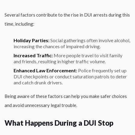
Several factors contribute to the rise in DUI arrests during this
time, including:
Holiday Parties:
Social gatherings often involve alcohol,
increasing the chances of impaired driving.
Increased Traffic:
More people travel to visit family
and friends, resulting in higher traffic volume.
Enhanced Law Enforcement:
Police frequently set up
DUI checkpoints or conduct saturation patrols to deter
and catch drunk drivers.
Being aware of these factors can help you make safer choices
and avoid unnecessary legal trouble.
What Happens During a DUI Stop