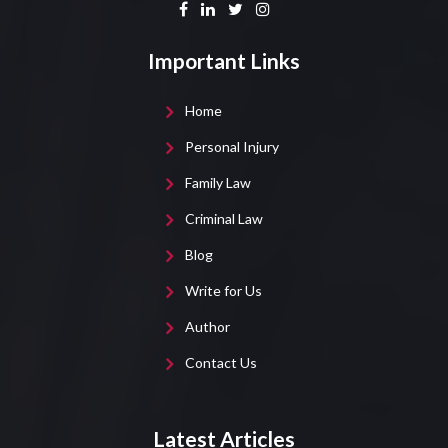
Important Links
Home
Personal Injury
Family Law
Criminal Law
Blog
Write for Us
Author
Contact Us
Latest Articles