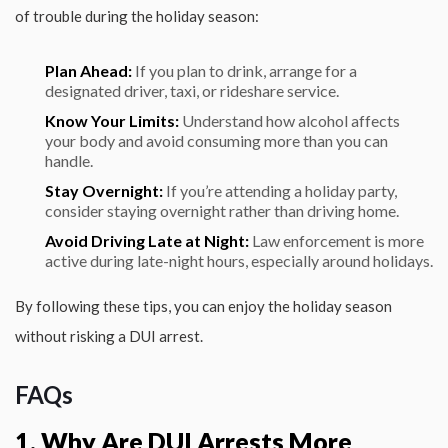
of trouble during the holiday season:
Plan Ahead:
If you plan to drink, arrange for a
designated driver, taxi, or rideshare service.
Know Your Limits:
Understand how alcohol affects
your body and avoid consuming more than you can
handle.
Stay Overnight:
If you’re attending a holiday party,
consider staying overnight rather than driving home.
Avoid Driving Late at Night:
Law enforcement is more
active during late-night hours, especially around holidays.
By following these tips, you can enjoy the holiday season
without risking a DUI arrest.
FAQs
1. Why Are DUI Arrests More