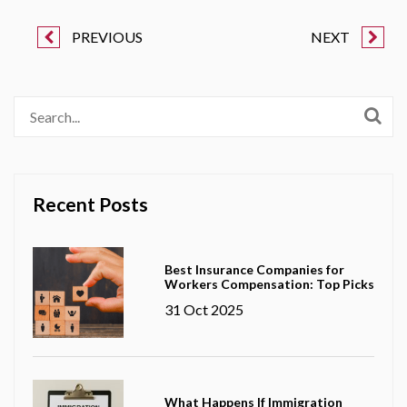
PREVIOUS
NEXT
Recent Posts
Best Insurance Companies for
Workers Compensation: Top Picks
31 Oct 2025
What Happens If Immigration