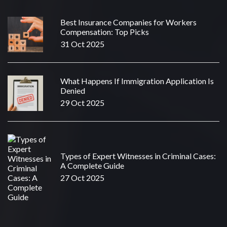
Best Insurance Companies for Workers
Compensation: Top Picks
31 Oct 2025
What Happens If Immigration Application Is
Denied
29 Oct 2025
Types of Expert Witnesses in Criminal Cases:
A Complete Guide
27 Oct 2025