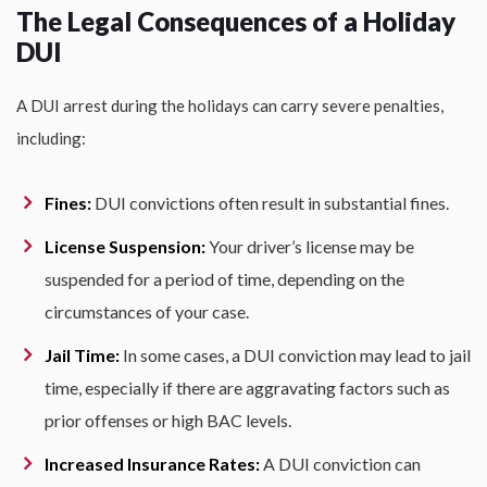
The Legal Consequences of a Holiday
DUI
A DUI arrest during the holidays can carry severe penalties,
including:
Fines:
DUI convictions often result in substantial fines.
License Suspension:
Your driver’s license may be
suspended for a period of time, depending on the
circumstances of your case.
Jail Time:
In some cases, a DUI conviction may lead to jail
time, especially if there are aggravating factors such as
prior offenses or high BAC levels.
Increased Insurance Rates:
A DUI conviction can