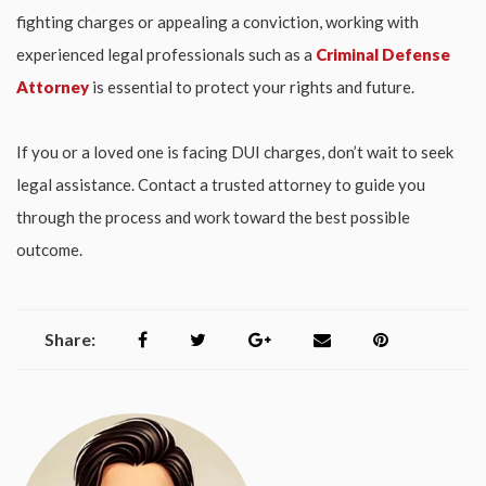
fighting charges or appealing a conviction, working with
experienced legal professionals such as a
Criminal Defense
Attorney
is essential to protect your rights and future.
If you or a loved one is facing DUI charges, don’t wait to seek
legal assistance. Contact a trusted attorney to guide you
through the process and work toward the best possible
outcome.
Share: