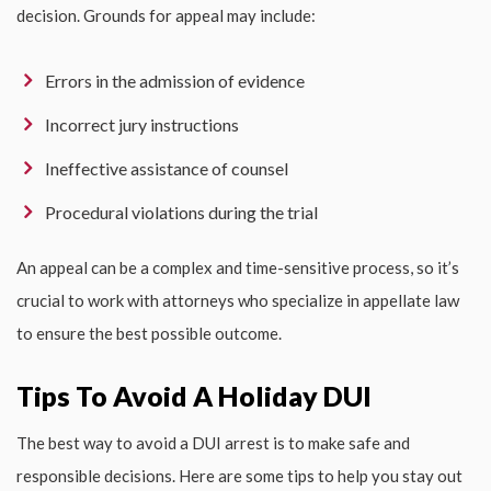
decision. Grounds for appeal may include:
Errors in the admission of evidence
Incorrect jury instructions
Ineffective assistance of counsel
Procedural violations during the trial
An appeal can be a complex and time-sensitive process, so it’s
crucial to work with attorneys who specialize in appellate law
to ensure the best possible outcome.
Tips To Avoid A Holiday DUI
The best way to avoid a DUI arrest is to make safe and
responsible decisions. Here are some tips to help you stay out