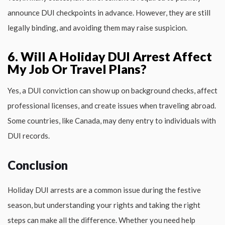
announce DUI checkpoints in advance. However, they are still
legally binding, and avoiding them may raise suspicion.
6. Will A Holiday DUI Arrest Affect
My Job Or Travel Plans?
Yes, a DUI conviction can show up on background checks, affect
professional licenses, and create issues when traveling abroad.
Some countries, like Canada, may deny entry to individuals with
DUI records.
Conclusion
Holiday DUI arrests are a common issue during the festive
season, but understanding your rights and taking the right
steps can make all the difference. Whether you need help