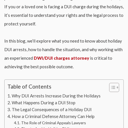
If you or a loved one is facing a DUI charge during the holidays,
it’s essential to understand your rights and the legal process to
protect yourself.
In this blog, we’ll explore what you need to know about holiday
DUI arrests, how to handle the situation, and why working with
an experienced
DWI/DUI charges attorney
is critical to
achieving the best possible outcome.
Table of Contents
Why DUI Arrests Increase During the Holidays
What Happens During a DUI Stop
The Legal Consequences of a Holiday DUI
How a Criminal Defense Attorney Can Help
The Role of Criminal Appeals Lawyers