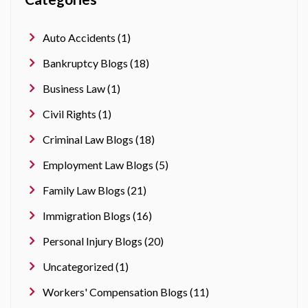
Auto Accidents (1)
Bankruptcy Blogs (18)
Business Law (1)
Civil Rights (1)
Criminal Law Blogs (18)
Employment Law Blogs (5)
Family Law Blogs (21)
Immigration Blogs (16)
Personal Injury Blogs (20)
Uncategorized (1)
Workers' Compensation Blogs (11)