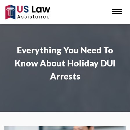
Everything You Need To
Know About Holiday DUI
Arrests