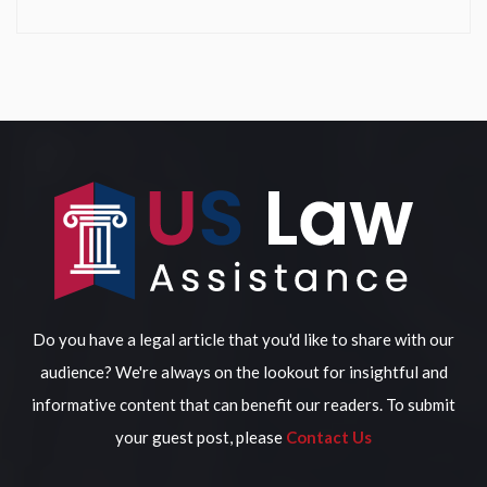
Do you have a legal article that you'd like to share with our
audience? We're always on the lookout for insightful and
informative content that can benefit our readers. To submit
your guest post, please
Contact Us