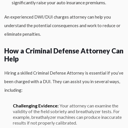
significantly raise your auto insurance premiums.
An experienced DWI/DUI charges attorney can help you
understand the potential consequences and work to reduce or
eliminate penalties.
How a Criminal Defense Attorney Can
Help
Hiring a skilled Criminal Defense Attorney is essential if you’ve
been charged with a DUI. They can assist you in several ways,
including:
Challenging Evidence:
Your attorney can examine the
validity of the field sobriety and breathalyzer tests. For
example, breathalyzer machines can produce inaccurate
results if not properly calibrated.