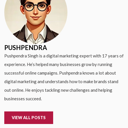
PUSHPENDRA
Pushpendra Singh is a digital marketing expert with 17 years of
experience. He’s helped many businesses grow by running
successful online campaigns. Pushpendra knows a lot about
digital marketing and understands how to make brands stand
out online. He enjoys tackling new challenges and helping
businesses succeed.
VIEW ALL POSTS