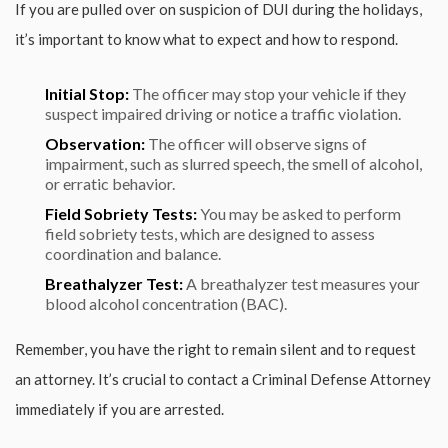
If you are pulled over on suspicion of DUI during the holidays,
it’s important to know what to expect and how to respond.
Initial Stop:
The officer may stop your vehicle if they
suspect impaired driving or notice a traffic violation.
Observation:
The officer will observe signs of
impairment, such as slurred speech, the smell of alcohol,
or erratic behavior.
Field Sobriety Tests:
You may be asked to perform
field sobriety tests, which are designed to assess
coordination and balance.
Breathalyzer Test:
A breathalyzer test measures your
blood alcohol concentration (BAC).
Remember, you have the right to remain silent and to request
an attorney. It’s crucial to contact a Criminal Defense Attorney
immediately if you are arrested.