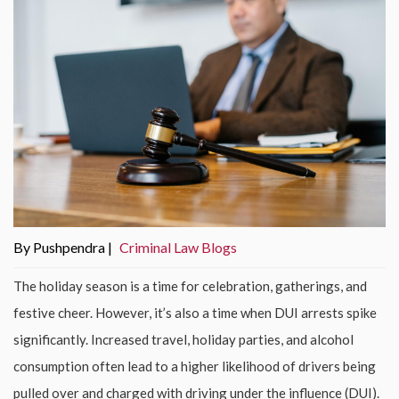
By Pushpendra |
Criminal Law Blogs
The holiday season is a time for celebration, gatherings, and
festive cheer. However, it’s also a time when DUI arrests spike
significantly. Increased travel, holiday parties, and alcohol
consumption often lead to a higher likelihood of drivers being
pulled over and charged with driving under the influence (DUI).