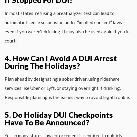
In most states, refusing a breathalyzer test can lead to
automatic license suspension under “implied consent” laws—
even if you weren’t drinking. It may also be used against you in
court.
4. How Can I Avoid A DUI Arrest
During The Holidays?
Plan ahead by designating a sober driver, using rideshare
services like Uber or Lyft, or staying overnight if drinking.
Responsible planning is the easiest way to avoid legal trouble.
5. Do Holiday DUI Checkpoints
Have To Be Announced?
Yes, in many states, law enforcement is required to publicly