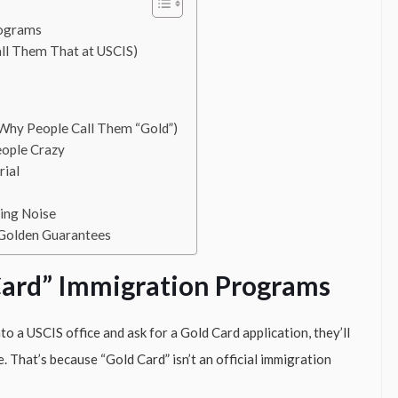
rograms
all Them That at USCIS)
Why People Call Them “Gold”)
eople Crazy
rial
ing Noise
 Golden Guarantees
Card” Immigration Programs
into a USCIS office and ask for a Gold Card application, they’ll
. That’s because “Gold Card” isn’t an official immigration