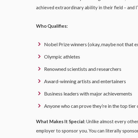
achieved extraordinary ability in their field – and 
Who Qualifies:
Nobel Prize winners (okay, maybe not that ex
Olympic athletes
Renowned scientists and researchers
Award-winning artists and entertainers
Business leaders with major achievements
Anyone who can prove they’re in the top tier o
What Makes It Special:
Unlike almost every othe
employer to sponsor you. You can literally sponsor