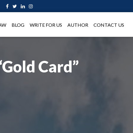
LAW
BLOG
WRITE FOR US
AUTHOR
CONTACT US
“Gold Card”