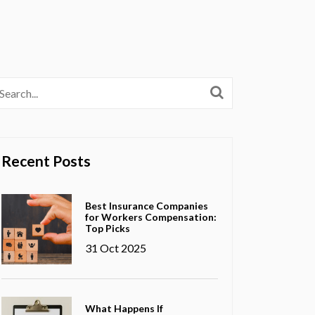
Recent Posts
Best Insurance Companies
for Workers Compensation:
Top Picks
31 Oct 2025
What Happens If