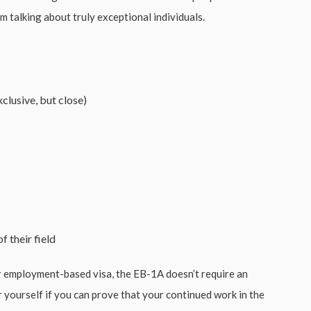
I’m talking about truly exceptional individuals.
clusive, but close)
f their field
r employment-based visa, the EB-1A doesn’t require an
 yourself if you can prove that your continued work in the