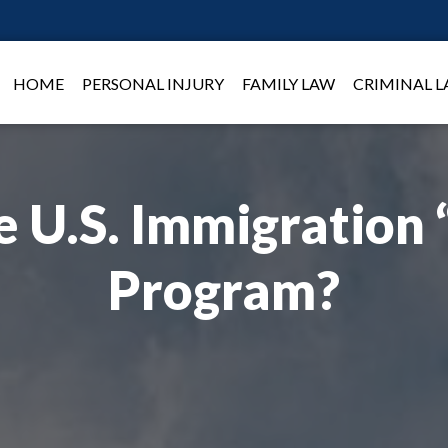
HOME
PERSONAL INJURY
FAMILY LAW
CRIMINAL 
e U.S. Immigration 
Program?