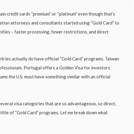
tain credit cards “premium” or “platinum” even though that’s
ation attorneys and consultants started using “Gold Card” to
ties – faster processing, fewer restrictions, and direct
tries actually do have official “Gold Card” programs. Taiwan
ofessionals. Portugal offers a Golden Visa for investors.
e the U.S. must have something similar with an official
several visa categories that are so advantageous, so direct,
l title of “Gold Card” programs. Let me break down what