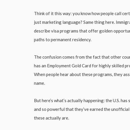
Think of it this way: you know how people call cer
just marketing language? Same thing here. Immigr
describe visa programs that offer golden opportuni
paths to permanent residency.
The confusion comes from the fact that other coun
has an Employment Gold Card for highly skilled pr
When people hear about these programs, they assum
name.
But here’s what’s actually happening: the U.S. has 
and so powerful that they’ve earned the unofficia
these actually are.