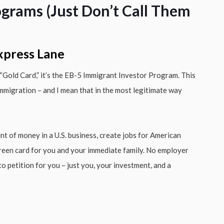
ograms (Just Don’t Call Them
Express Lane
 a “Gold Card,” it’s the EB-5 Immigrant Investor Program. This
immigration – and I mean that in the most legitimate way
nt of money in a U.S. business, create jobs for American
 green card for you and your immediate family. No employer
 petition for you – just you, your investment, and a