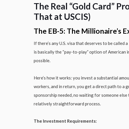
The Real “Gold Card” Pr
That at USCIS)
The EB-5: The Millionaire’s 
If there’s any U.S. visa that deserves to be called
is basically the “pay-to-play” option of American 
possible.
Here’s how it works: you invest a substantial amou
workers, and in return, you get a direct path to a
sponsorship needed, no waiting for someone else to
relatively straightforward process.
The Investment Requirements: