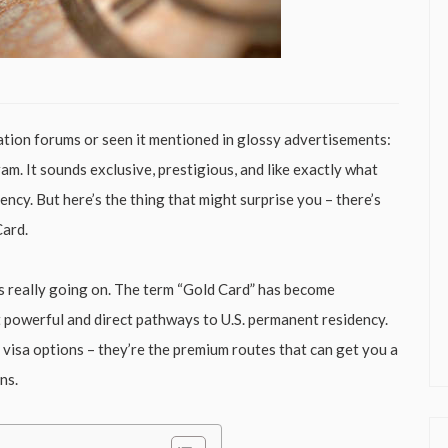
ation forums or seen it mentioned in glossy advertisements:
m. It sounds exclusive, prestigious, and like exactly what
ncy. But here’s the thing that might surprise you – there’s
Card.
’s really going on. The term “Gold Card” has become
 powerful and direct pathways to U.S. permanent residency.
 visa options – they’re the premium routes that can get you a
ns.