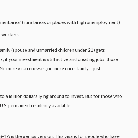
ment area” (rural areas or places with high unemployment)
S. workers
amily (spouse and unmarried children under 21) gets
, if your investment is still active and creating jobs, those
No more visa renewals, no more uncertainty – just
 a million dollars lying around to invest. But for those who
 U.S. permanent residency available.
EB-1A is the genius version. This visa is for people who have