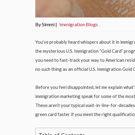
By Simmi |
Immigration Blogs
You’ve probably heard whispers about it in immigr
the mysterious U.S. Immigration “Gold Card” progra
you need to fast-track your way to American reside
no such thing as an official U.S. Immigration Gold 
Before you feel disappointed, let me explain what
immigration marketing speak for some of the most
These aren’t your typical wait-in-line-for-decades
green card faster if you meet the right qualificatio