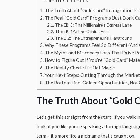
Table of Contents
The Truth About “Gold Card” Immigration P
The Real “Gold Card” Programs (Just Don’t C
The EB-5: The Millionaire’s Express Lane
The EB-1A: The Genius Visa
The E-2: The Entrepreneur’s Playground
Why These Programs Feel So Different (And 
The Myths and Misconceptions That Drive P
How to Figure Out If You’re “Gold Card” Mate
The Reality Check: It’s Not Magic
Your Next Steps: Cutting Through the Market
The Bottom Line: Golden Opportunities, Not
The Truth About “Gold 
Let’s get this straight from the start: if you walk 
look at you like you’re speaking a foreign language
term – it’s more like a nickname that’s caught on.