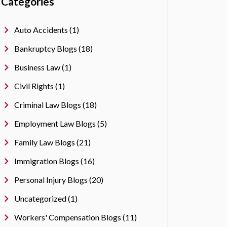
Categories
Auto Accidents (1)
Bankruptcy Blogs (18)
Business Law (1)
Civil Rights (1)
Criminal Law Blogs (18)
Employment Law Blogs (5)
Family Law Blogs (21)
Immigration Blogs (16)
Personal Injury Blogs (20)
Uncategorized (1)
Workers' Compensation Blogs (11)