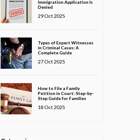
Immigration Application Is
Denied
29 Oct 2025
Types of Expert Witnesses
in Criminal Cases: A
Complete Guide
27 Oct 2025
How to File a Family
Petition in Court: Step-by-
Step Guide for Families
18 Oct 2025