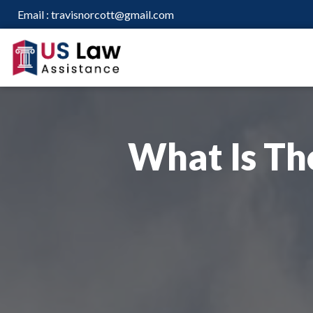
Email :
travisnorcott@gmail.com
What Is Th