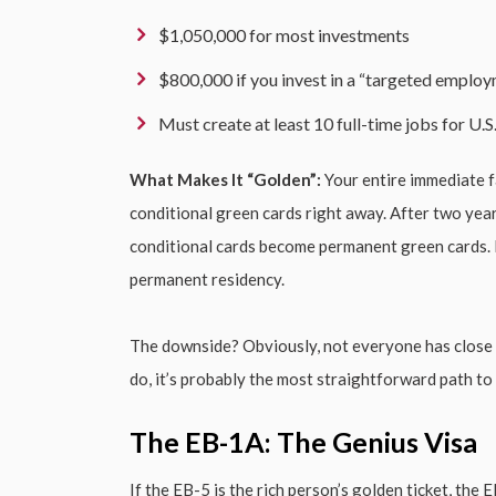
$1,050,000 for most investments
$800,000 if you invest in a “targeted employ
Must create at least 10 full-time jobs for U.
What Makes It “Golden”:
Your entire immediate f
conditional green cards right away. After two years
conditional cards become permanent green cards. 
permanent residency.
The downside? Obviously, not everyone has close to
do, it’s probably the most straightforward path to
The EB-1A: The Genius Visa
If the EB-5 is the rich person’s golden ticket, the 