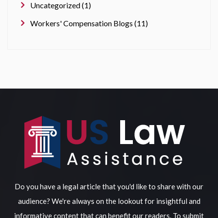
Uncategorized (1)
Workers' Compensation Blogs (11)
Do you have a legal article that you'd like to share with our
audience? We're always on the lookout for insightful and
informative content that can benefit our readers. To submit