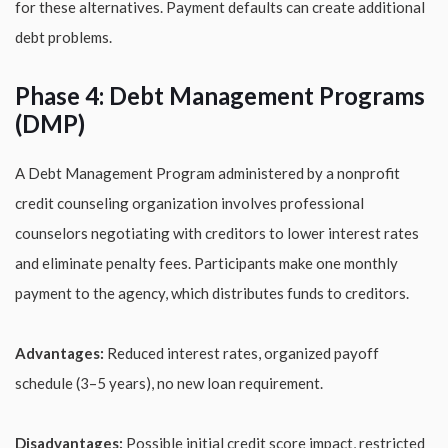
for these alternatives. Payment defaults can create additional
debt problems.
Phase 4: Debt Management Programs
(DMP)
A Debt Management Program administered by a nonprofit
credit counseling organization involves professional
counselors negotiating with creditors to lower interest rates
and eliminate penalty fees. Participants make one monthly
payment to the agency, which distributes funds to creditors.
Advantages:
Reduced interest rates, organized payoff
schedule (3–5 years), no new loan requirement.
Disadvantages:
Possible initial credit score impact, restricted