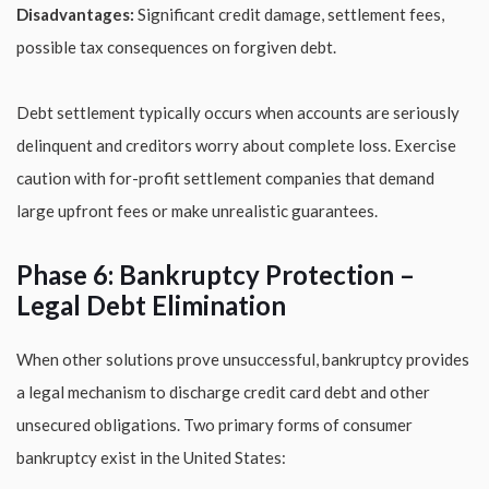
Disadvantages:
Significant credit damage, settlement fees,
possible tax consequences on forgiven debt.
Debt settlement typically occurs when accounts are seriously
delinquent and creditors worry about complete loss. Exercise
caution with for-profit settlement companies that demand
large upfront fees or make unrealistic guarantees.
Phase 6: Bankruptcy Protection –
Legal Debt Elimination
When other solutions prove unsuccessful, bankruptcy provides
a legal mechanism to discharge credit card debt and other
unsecured obligations. Two primary forms of consumer
bankruptcy exist in the United States: