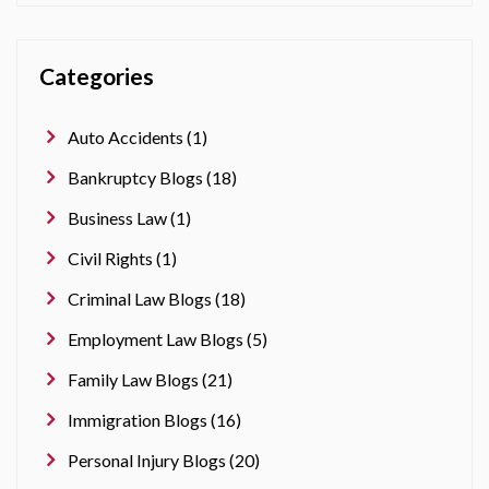
Categories
Auto Accidents (1)
Bankruptcy Blogs (18)
Business Law (1)
Civil Rights (1)
Criminal Law Blogs (18)
Employment Law Blogs (5)
Family Law Blogs (21)
Immigration Blogs (16)
Personal Injury Blogs (20)