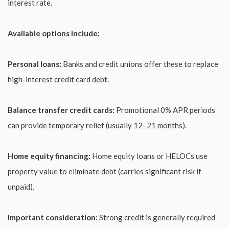
interest rate.
Available options include:
Personal loans:
Banks and credit unions offer these to replace
high-interest credit card debt.
Balance transfer credit cards:
Promotional 0% APR periods
can provide temporary relief (usually 12–21 months).
Home equity financing:
Home equity loans or HELOCs use
property value to eliminate debt (carries significant risk if
unpaid).
Important consideration:
Strong credit is generally required