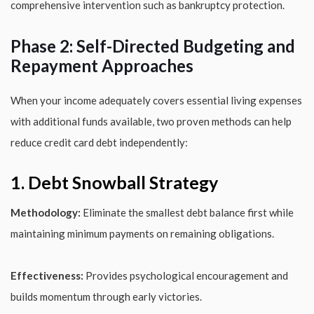
comprehensive intervention such as bankruptcy protection.
Phase 2: Self-Directed Budgeting and
Repayment Approaches
When your income adequately covers essential living expenses
with additional funds available, two proven methods can help
reduce credit card debt independently:
1. Debt Snowball Strategy
Methodology:
Eliminate the smallest debt balance first while
maintaining minimum payments on remaining obligations.
Effectiveness:
Provides psychological encouragement and
builds momentum through early victories.