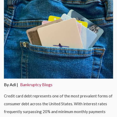
By Adi |
Bankruptcy Blogs
Credit card debt represents one of the most prevalent forms of
consumer debt across the United States. With interest rates
frequently surpassing 20% and minimum monthly payments