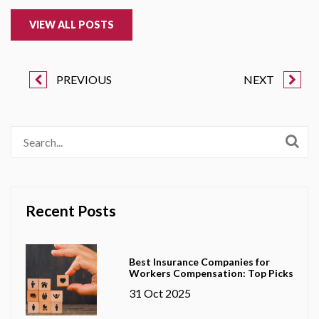
VIEW ALL POSTS
PREVIOUS
NEXT
Recent Posts
Best Insurance Companies for
Workers Compensation: Top Picks
31 Oct 2025