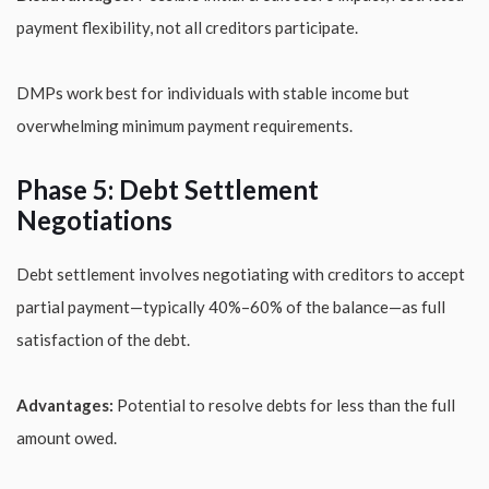
payment flexibility, not all creditors participate.
DMPs work best for individuals with stable income but
overwhelming minimum payment requirements.
Phase 5: Debt Settlement
Negotiations
Debt settlement involves negotiating with creditors to accept
partial payment—typically 40%–60% of the balance—as full
satisfaction of the debt.
Advantages:
Potential to resolve debts for less than the full
amount owed.