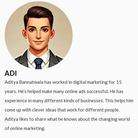
ADI
Aditya Bannatwala has worked in digital marketing for 15
years. He’s helped make many online ads successful. He has
experience in many different kinds of businesses. This helps him
come up with clever ideas that work for different people.
Aditya likes to share what he knows about the changing world
of online marketing.