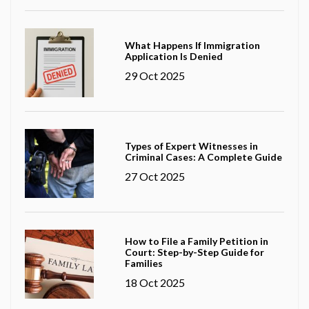
What Happens If Immigration
Application Is Denied
29 Oct 2025
Types of Expert Witnesses in
Criminal Cases: A Complete Guide
27 Oct 2025
How to File a Family Petition in
Court: Step-by-Step Guide for
Families
18 Oct 2025