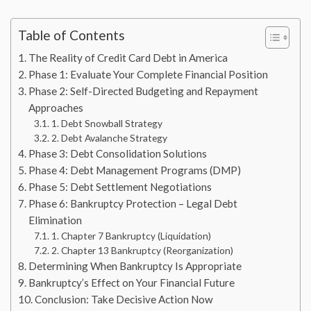
Table of Contents
The Reality of Credit Card Debt in America
Phase 1: Evaluate Your Complete Financial Position
Phase 2: Self-Directed Budgeting and Repayment
Approaches
1. Debt Snowball Strategy
2. Debt Avalanche Strategy
Phase 3: Debt Consolidation Solutions
Phase 4: Debt Management Programs (DMP)
Phase 5: Debt Settlement Negotiations
Phase 6: Bankruptcy Protection – Legal Debt
Elimination
1. Chapter 7 Bankruptcy (Liquidation)
2. Chapter 13 Bankruptcy (Reorganization)
Determining When Bankruptcy Is Appropriate
Bankruptcy’s Effect on Your Financial Future
Conclusion: Take Decisive Action Now