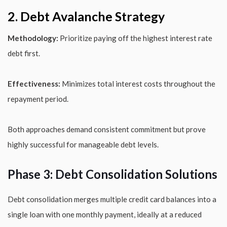
2. Debt Avalanche Strategy
Methodology:
Prioritize paying off the highest interest rate
debt first.
Effectiveness:
Minimizes total interest costs throughout the
repayment period.
Both approaches demand consistent commitment but prove
highly successful for manageable debt levels.
Phase 3: Debt Consolidation Solutions
Debt consolidation merges multiple credit card balances into a
single loan with one monthly payment, ideally at a reduced