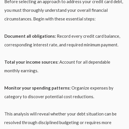
Before selecting an approach to address your credit card debt,
you must thoroughly understand your overall financial
circumstances. Begin with these essential steps:
Document all obligations:
Record every credit card balance,
corresponding interest rate, and required minimum payment.
Total your income sources:
Account for all dependable
monthly earnings.
Monitor your spending patterns:
Organize expenses by
category to discover potential cost reductions.
This analysis will reveal whether your debt situation can be
resolved through disciplined budgeting or requires more