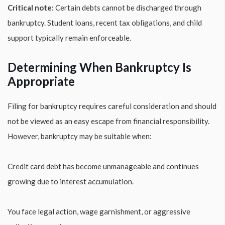
Critical note:
Certain debts cannot be discharged through
bankruptcy. Student loans, recent tax obligations, and child
support typically remain enforceable.
Determining When Bankruptcy Is
Appropriate
Filing for bankruptcy requires careful consideration and should
not be viewed as an easy escape from financial responsibility.
However, bankruptcy may be suitable when:
Credit card debt has become unmanageable and continues
growing due to interest accumulation.
You face legal action, wage garnishment, or aggressive