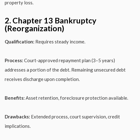
property loss.
2. Chapter 13 Bankruptcy
(Reorganization)
Qualification:
Requires steady income.
Process:
Court-approved repayment plan (3–5 years)
addresses a portion of the debt. Remaining unsecured debt
receives discharge upon completion.
Benefits:
Asset retention, foreclosure protection available.
Drawbacks:
Extended process, court supervision, credit
implications.