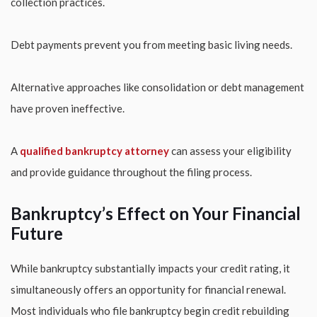
collection practices.
Debt payments prevent you from meeting basic living needs.
Alternative approaches like consolidation or debt management
have proven ineffective.
A
qualified bankruptcy attorney
can assess your eligibility
and provide guidance throughout the filing process.
Bankruptcy’s Effect on Your Financial
Future
While bankruptcy substantially impacts your credit rating, it
simultaneously offers an opportunity for financial renewal.
Most individuals who file bankruptcy begin credit rebuilding