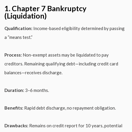
1. Chapter 7 Bankruptcy
(Liquidation)
Qualification:
Income-based eligibility determined by passing
a “means test.”
Process:
Non-exempt assets may be liquidated to pay
creditors. Remaining qualifying debt—including credit card
balances—receives discharge.
Duration:
3–6 months.
Benefits:
Rapid debt discharge, no repayment obligation.
Drawbacks:
Remains on credit report for 10 years, potential