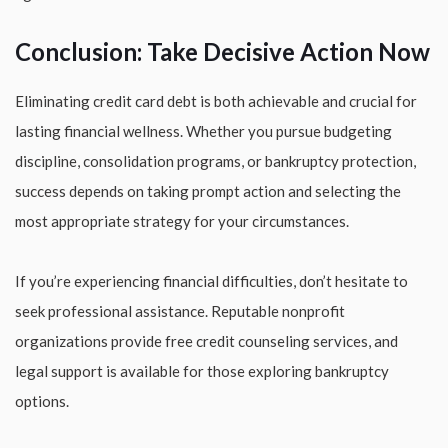
Conclusion: Take Decisive Action Now
Eliminating credit card debt is both achievable and crucial for
lasting financial wellness. Whether you pursue budgeting
discipline, consolidation programs, or bankruptcy protection,
success depends on taking prompt action and selecting the
most appropriate strategy for your circumstances.
If you’re experiencing financial difficulties, don’t hesitate to
seek professional assistance. Reputable nonprofit
organizations provide free credit counseling services, and
legal support is available for those exploring bankruptcy
options.