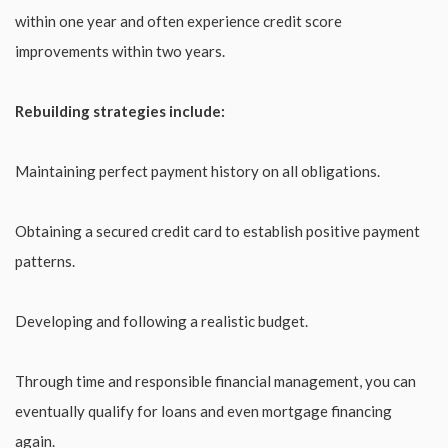
within one year and often experience credit score
improvements within two years.
Rebuilding strategies include:
Maintaining perfect payment history on all obligations.
Obtaining a secured credit card to establish positive payment
patterns.
Developing and following a realistic budget.
Through time and responsible financial management, you can
eventually qualify for loans and even mortgage financing
again.