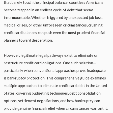
that barely touch the principal balance, countless Americans
become trapped in an endless cycle of debt that seems
insurmountable. Whether triggered by unexpected job loss,
medical crises, or other unforeseen circumstances, crushing
credit card balances can push even the most prudent financial
planners toward desperation.
However, legitimate legal pathways exist to eliminate or
restructure credit card obligations. One such solution—
particularly when conventional approaches prove inadequate—
is bankruptcy protection. This comprehensive guide examines
multiple approaches to eliminate credit card debt in the United
States, covering budgeting techniques, debt consolidation
options, settlement negotiations, and how bankruptcy can
provide genuine financial relief when circumstances warrant it.