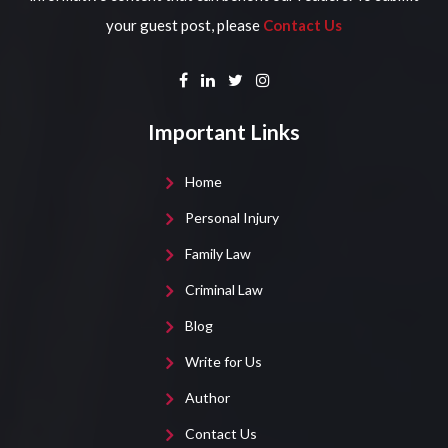
your guest post, please
Contact Us
Important Links
Home
Personal Injury
Family Law
Criminal Law
Blog
Write for Us
Author
Contact Us