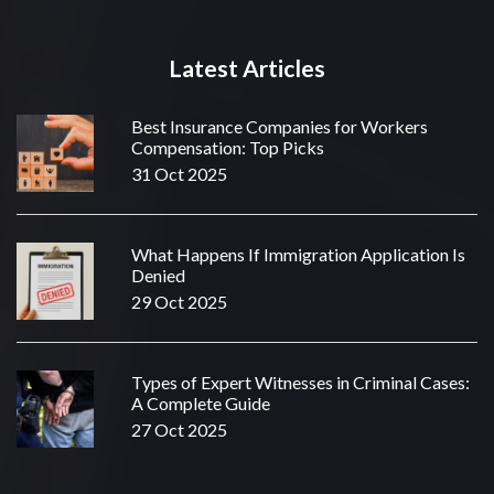
Latest Articles
Best Insurance Companies for Workers
Compensation: Top Picks
31 Oct 2025
What Happens If Immigration Application Is
Denied
29 Oct 2025
Types of Expert Witnesses in Criminal Cases:
A Complete Guide
27 Oct 2025