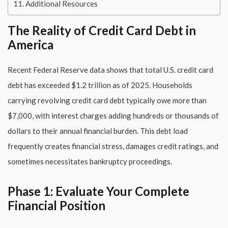
Additional Resources
The Reality of Credit Card Debt in
America
Recent Federal Reserve data shows that total U.S. credit card
debt has exceeded $1.2 trillion as of 2025. Households
carrying revolving credit card debt typically owe more than
$7,000, with interest charges adding hundreds or thousands of
dollars to their annual financial burden. This debt load
frequently creates financial stress, damages credit ratings, and
sometimes necessitates bankruptcy proceedings.
Phase 1: Evaluate Your Complete
Financial Position