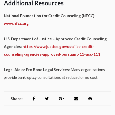
Additional Resources
National Foundation for Credit Counseling (NFCC):
www.nfcc.org
U.S. Department of Justice – Approved Credit Counseling
Agencies:
https://www.justice.gov/ust/list-credit-
counseling-agencies-approved-pursuant-11-usc-111
Legal Aid or Pro Bono Legal Services:
Many organizations
provide bankruptcy consultations at reduced or no cost.
Share: