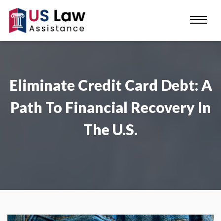
Eliminate Credit Card Debt: A
Path To Financial Recovery In
The U.S.