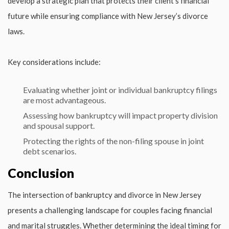
develop a strategic plan that protects their client’s financial
future while ensuring compliance with New Jersey’s divorce
laws.
Key considerations include:
Evaluating whether joint or individual bankruptcy filings
are most advantageous.
Assessing how bankruptcy will impact property division
and spousal support.
Protecting the rights of the non-filing spouse in joint
debt scenarios.
Conclusion
The intersection of bankruptcy and divorce in New Jersey
presents a challenging landscape for couples facing financial
and marital struggles. Whether determining the ideal timing for