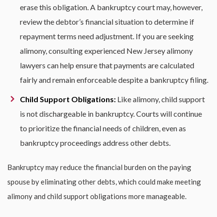
erase this obligation. A bankruptcy court may, however,
review the debtor’s financial situation to determine if
repayment terms need adjustment. If you are seeking
alimony, consulting experienced
New Jersey alimony
lawyers
can help ensure that payments are calculated
fairly and remain enforceable despite a bankruptcy filing.
Child Support Obligations:
Like alimony, child support
is not dischargeable in bankruptcy. Courts will continue
to prioritize the financial needs of children, even as
bankruptcy proceedings address other debts.
Bankruptcy may reduce the financial burden on the paying
spouse by eliminating other debts, which could make meeting
alimony and child support obligations more manageable.