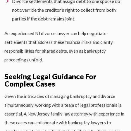
Divorce settlements that assign debt to one spouse do
not override the creditor’s right to collect from both
parties if the debt remains joint.
An experienced
NJ divorce lawyer
can help negotiate
settlements that address these financial risks and clarify
responsibilities for shared debts, even as bankruptcy
proceedings unfold.
Seeking Legal Guidance For
Complex Cases
Given the intricacies of managing bankruptcy and divorce
simultaneously, working with a team of legal professionals is
essential. A
New Jersey family law attorney
with experience in
these cases can collaborate with bankruptcy lawyers to