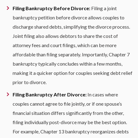
Filing Bankruptcy Before Divorce:
Filing a joint
bankruptcy petition before divorce allows couples to
discharge shared debts, simplifying the divorce process.
Joint filing also allows debtors to share the cost of
attorney fees and court filings, which can be more
affordable than filing separately. Importantly, Chapter 7
bankruptcy typically concludes within a few months,
making it a quicker option for couples seeking debt relief
prior to divorce.
Filing Bankruptcy After Divorce:
In cases where
couples cannot agree to file jointly, or if one spouse’s
financial situation differs significantly from the other,
filing individually post-divorce may be the best option.
For example, Chapter 13 bankruptcy reorganizes debts