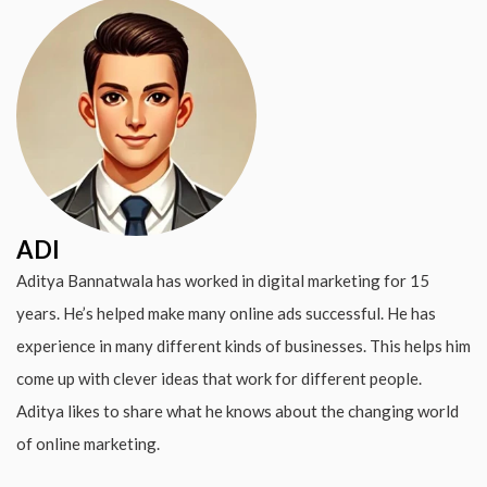
ADI
Aditya Bannatwala has worked in digital marketing for 15
years. He’s helped make many online ads successful. He has
experience in many different kinds of businesses. This helps him
come up with clever ideas that work for different people.
Aditya likes to share what he knows about the changing world
of online marketing.