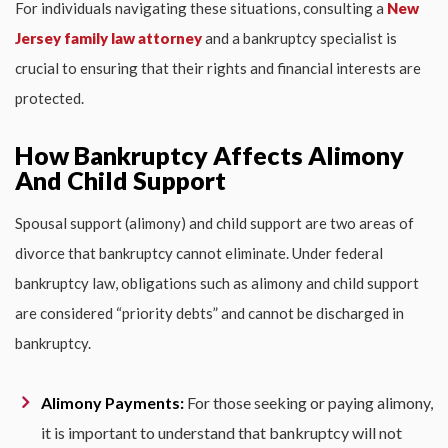
For individuals navigating these situations, consulting a
New
Jersey family law attorney
and a bankruptcy specialist is
crucial to ensuring that their rights and financial interests are
protected.
How Bankruptcy Affects Alimony
And Child Support
Spousal support (alimony) and child support are two areas of
divorce that bankruptcy cannot eliminate. Under federal
bankruptcy law, obligations such as alimony and child support
are considered “priority debts” and cannot be discharged in
bankruptcy.
Alimony Payments:
For those seeking or paying alimony,
it is important to understand that bankruptcy will not