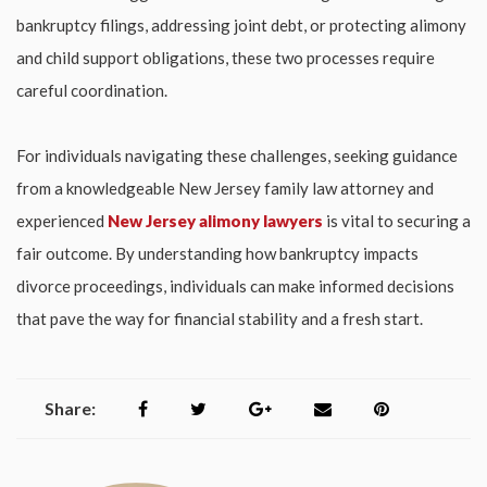
bankruptcy filings, addressing joint debt, or protecting alimony
and child support obligations, these two processes require
careful coordination.
For individuals navigating these challenges, seeking guidance
from a knowledgeable
New Jersey family law attorney
and
experienced
New Jersey alimony lawyers
is vital to securing a
fair outcome. By understanding how bankruptcy impacts
divorce proceedings, individuals can make informed decisions
that pave the way for financial stability and a fresh start.
Share: