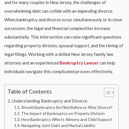
and for many couples in New Jersey, the challenges of
overwhelming debt can collide with an impending divorce.
When bankruptcy and divorce occur simultaneously or in close
succession, the legal and financial complexities increase
substantially. This intersection can raise significant questions
regarding property division, spousal support, and the timing of
legal filings. Working with a skilled
New Jersey family law
attorney and an experienced
Bankruptcy Lawyer
can help
individuals navigate this complicated process effectively.
Table of Contents
Understanding Bankruptcy and Divorce
Should Bankruptcy Be Filed Before or After Divorce?
The Impact of Bankruptcy on Property Division
How Bankruptcy Affects Alimony and Child Support
Navigating Joint Debt and Marital Liability