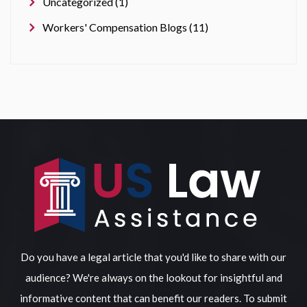
Uncategorized (1)
Workers' Compensation Blogs (11)
Do you have a legal article that you'd like to share with our
audience? We're always on the lookout for insightful and
informative content that can benefit our readers. To submit