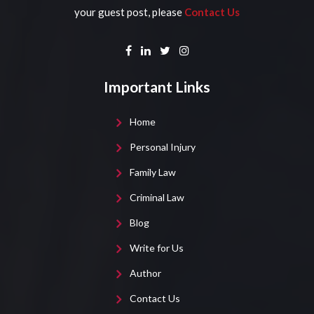
your guest post, please
Contact Us
Important Links
Home
Personal Injury
Family Law
Criminal Law
Blog
Write for Us
Author
Contact Us