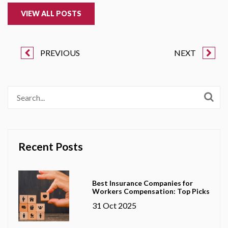
VIEW ALL POSTS
PREVIOUS
NEXT
Recent Posts
Best Insurance Companies for
Workers Compensation: Top Picks
31 Oct 2025