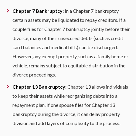
Chapter 7 Bankruptcy:
In a Chapter 7 bankruptcy,
certain assets may be liquidated to repay creditors. If a
couple files for Chapter 7 bankruptcy jointly before their
divorce, many of their unsecured debts (such as credit
card balances and medical bills) can be discharged.
However, any exempt property, such as a family home or
vehicle, remains subject to equitable distribution in the
divorce proceedings.
Chapter 13 Bankruptcy:
Chapter 13 allows individuals
to keep their assets while reorganizing debts into a
repayment plan. If one spouse files for Chapter 13
bankruptcy during the divorce, it can delay property
division and add layers of complexity to the process.