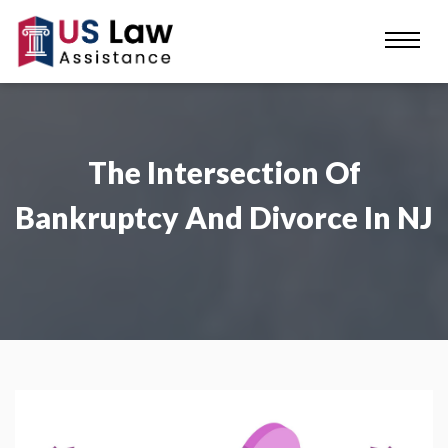
The Intersection Of
Bankruptcy And Divorce In NJ