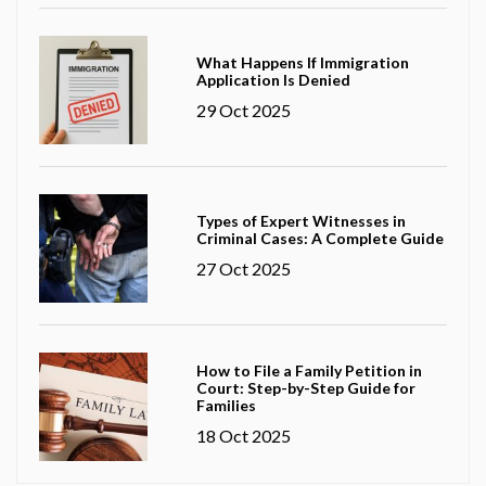
What Happens If Immigration
Application Is Denied
29 Oct 2025
Types of Expert Witnesses in
Criminal Cases: A Complete Guide
27 Oct 2025
How to File a Family Petition in
Court: Step-by-Step Guide for
Families
18 Oct 2025