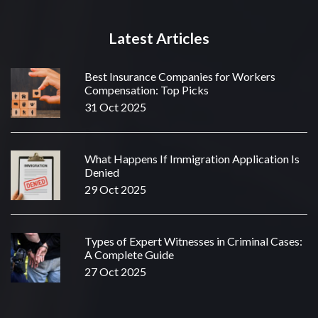
Latest Articles
Best Insurance Companies for Workers
Compensation: Top Picks
31 Oct 2025
What Happens If Immigration Application Is
Denied
29 Oct 2025
Types of Expert Witnesses in Criminal Cases:
A Complete Guide
27 Oct 2025