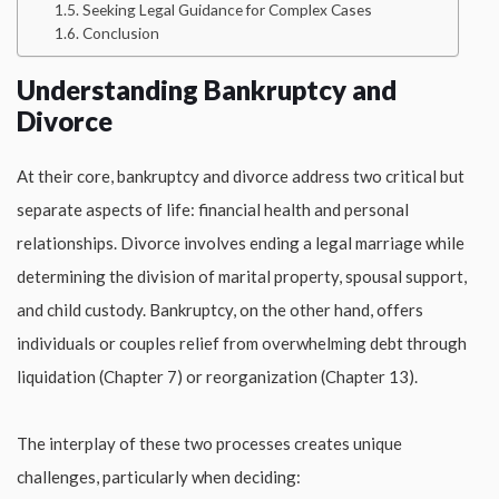
Seeking Legal Guidance for Complex Cases
Conclusion
Understanding Bankruptcy and
Divorce
At their core, bankruptcy and divorce address two critical but
separate aspects of life: financial health and personal
relationships. Divorce involves ending a legal marriage while
determining the division of marital property, spousal support,
and child custody. Bankruptcy, on the other hand, offers
individuals or couples relief from overwhelming debt through
liquidation (Chapter 7) or reorganization (Chapter 13).
The interplay of these two processes creates unique
challenges, particularly when deciding: