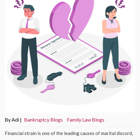
By Adi |
Bankruptcy Blogs
Family Law Blogs
Financial strain is one of the leading causes of marital discord,