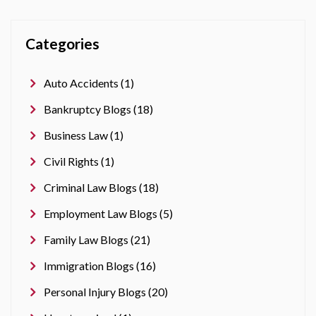
Categories
Auto Accidents (1)
Bankruptcy Blogs (18)
Business Law (1)
Civil Rights (1)
Criminal Law Blogs (18)
Employment Law Blogs (5)
Family Law Blogs (21)
Immigration Blogs (16)
Personal Injury Blogs (20)