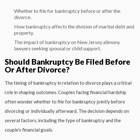
Whether to file for bankruptcy before or after the
divorce.
How bankruptcy affects the division of marital debt and
property.
The impact of bankruptcy on
New Jersey alimony
lawyers
seeking spousal or child support.
Should Bankruptcy Be Filed Before
Or After Divorce?
The timing of bankruptcy in relation to divorce plays a critical
role in shaping outcomes. Couples facing financial hardship
often wonder whether to file for bankruptcy jointly before
divorcing or individually afterward. The decision depends on
several factors, including the type of bankruptcy and the
couple’s financial goals.