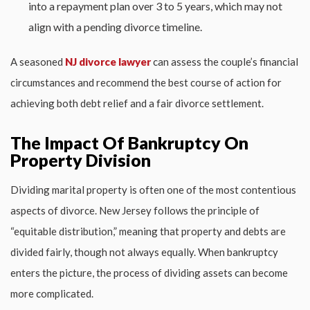
into a repayment plan over 3 to 5 years, which may not
align with a pending divorce timeline.
A seasoned
NJ divorce lawyer
can assess the couple’s financial
circumstances and recommend the best course of action for
achieving both debt relief and a fair divorce settlement.
The Impact Of Bankruptcy On
Property Division
Dividing marital property is often one of the most contentious
aspects of divorce. New Jersey follows the principle of
“equitable distribution,” meaning that property and debts are
divided fairly, though not always equally. When bankruptcy
enters the picture, the process of dividing assets can become
more complicated.