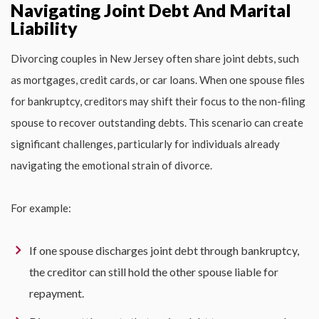
Navigating Joint Debt And Marital
Liability
Divorcing couples in New Jersey often share joint debts, such
as mortgages, credit cards, or car loans. When one spouse files
for bankruptcy, creditors may shift their focus to the non-filing
spouse to recover outstanding debts. This scenario can create
significant challenges, particularly for individuals already
navigating the emotional strain of divorce.
For example:
If one spouse discharges joint debt through bankruptcy,
the creditor can still hold the other spouse liable for
repayment.