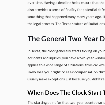
over time. Having a deadline helps ensure that the 
also provides a sense of finality for potential de
something that happened many, many years ago. It’
the legal process. The Texas statute of limitations f
The General Two-Year D
In Texas, the clock generally starts ticking on your
accidents and injuries, you have a two-year window 
applies to a wide range of situations, from car wre
likely lose your right to seek compensation thr
usually make exceptions just because you didn’t r
When Does The Clock Start T
The starting point for that two-year countdown is u