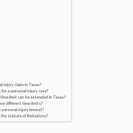
al injury claim in Texas?
for a personal injury case?
time limit can be extended in Texas?
ve different time limits?
y personal injury lawsuit?
 the statute of limitations?