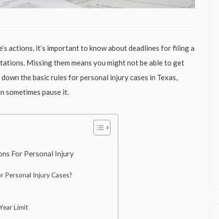
’s actions, it’s important to know about deadlines for filing a
mitations. Missing them means you might not be able to get
 down the basic rules for personal injury cases in Texas,
an sometimes pause it.
ns For Personal Injury
 Personal Injury Cases?
ear Limit