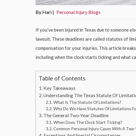
By Hari |
Personal Injury Blogs
If you’ve been injured in Texas due to someone else
lawsuit. These deadlines are called statutes of li
compensation for your injuries. This article breaks
including when the clock starts ticking and what c
Table of Contents
Key Takeaways
Understanding The Texas Statute Of Limitatio
What Is The Statute Of Limitations?
Why Do We Have Statutes Of Limitations For
The General Two-Year Deadline
When Does The Clock Start Ticking?
Common Personal Injury Cases With A Two-Y
Exceptions And Special Circumstances