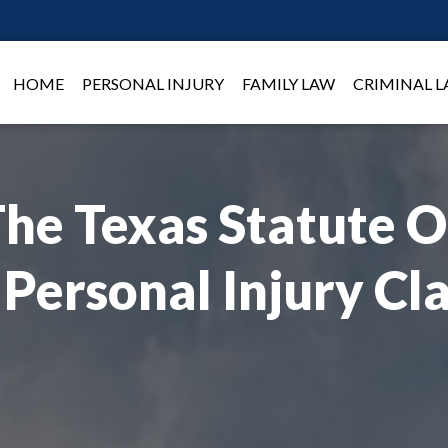
HOME
PERSONAL INJURY
FAMILY LAW
CRIMINAL 
he Texas Statute O
 Personal Injury Cl