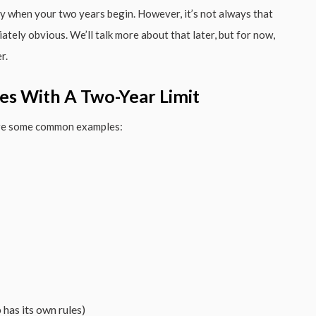
ly when your two years begin. However, it’s not always that
ately obvious. We’ll talk more about that later, but for now,
r.
es With A Two-Year Limit
 are some common examples:
has its own rules)