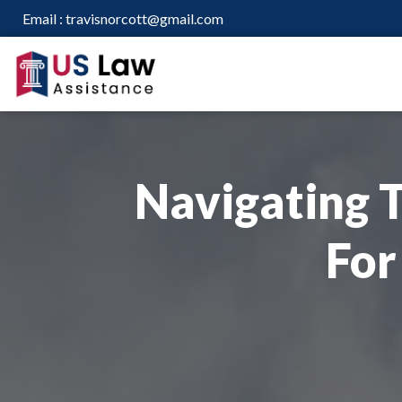
Email :
travisnorcott@gmail.com
Navigating T
For