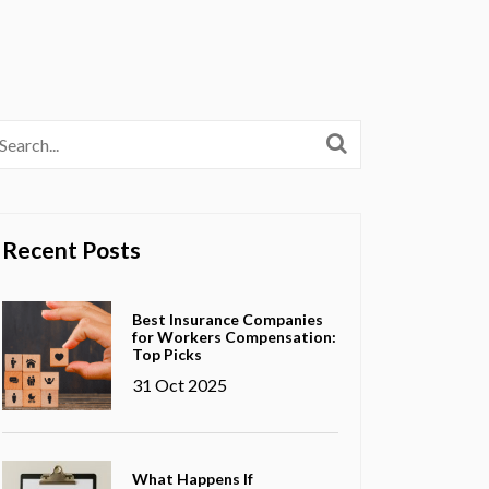
Recent Posts
Best Insurance Companies
for Workers Compensation:
Top Picks
31 Oct 2025
What Happens If