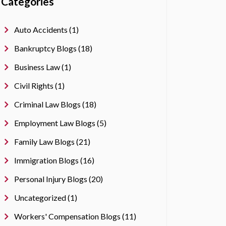
Categories
Auto Accidents (1)
Bankruptcy Blogs (18)
Business Law (1)
Civil Rights (1)
Criminal Law Blogs (18)
Employment Law Blogs (5)
Family Law Blogs (21)
Immigration Blogs (16)
Personal Injury Blogs (20)
Uncategorized (1)
Workers' Compensation Blogs (11)