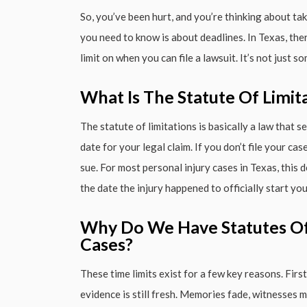
So, you’ve been hurt, and you’re thinking about taki
you need to know is about deadlines. In Texas, there
limit on when you can file a lawsuit. It’s not just s
What Is The Statute Of Limit
The statute of limitations is basically a law that set
date for your legal claim. If you don’t file your ca
sue. For most personal injury cases in Texas, this
the date the injury happened to officially start you
Why Do We Have Statutes Of 
Cases?
These time limits exist for a few key reasons. Fir
evidence is still fresh. Memories fade, witnesses