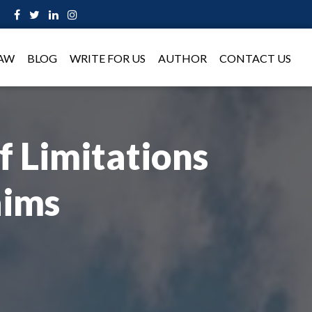
LAW
BLOG
WRITE FOR US
AUTHOR
CONTACT US
f Limitations
aims