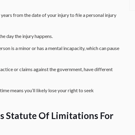
 years from the date of your injury to file a personal injury
the day the injury happens.
erson is a minor or has a mental incapacity, which can pause
ractice or claims against the government, have different
 time means you’ll likely lose your right to seek
 Statute Of Limitations For