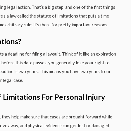
ng legal action. That’s a big step, and one of the first things
’s a law called the statute of limitations that puts a time
ome arbitrary rule; it’s there for pretty important reasons.
ations?
s a deadline for filing a lawsuit. Think of it like an expiration
se before this date passes, you generally lose your right to
 deadline is two years. This means you have two years from
r legal case.
Limitations For Personal Injury
st, they help make sure that cases are brought forward while
 move away, and physical evidence can get lost or damaged