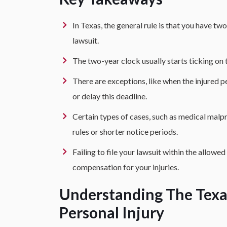
In Texas, the general rule is that you have two
lawsuit.
The two-year clock usually starts ticking on 
There are exceptions, like when the injured p
or delay this deadline.
Certain types of cases, such as medical malp
rules or shorter notice periods.
Failing to file your lawsuit within the allowed
compensation for your injuries.
Understanding The Texas
Personal Injury