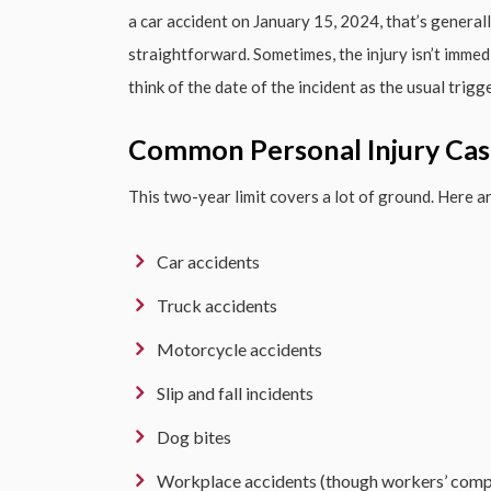
a car accident on January 15, 2024, that’s general
straightforward. Sometimes, the injury isn’t immedi
think of the date of the incident as the usual trigge
Common Personal Injury Cas
This two-year limit covers a lot of ground. Here
Car accidents
Truck accidents
Motorcycle accidents
Slip and fall incidents
Dog bites
Workplace accidents (though workers’ comp 