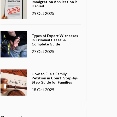
Immigration Application Is
Denied
29 Oct 2025
Types of Expert Witnesses
in Criminal Cases: A
Complete Guide
27 Oct 2025
How to File a Family
Petition in Court: Step-by-
Step Guide for Families
18 Oct 2025