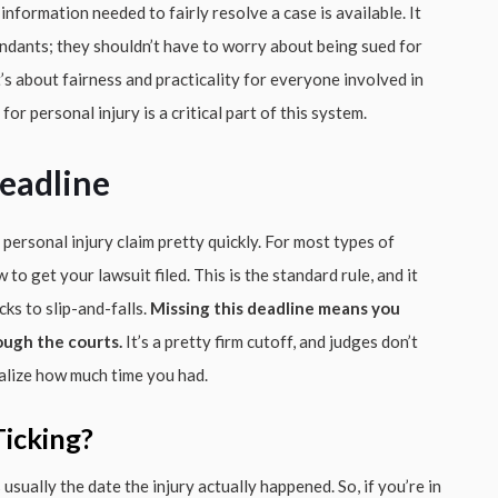
information needed to fairly resolve a case is available. It
fendants; they shouldn’t have to worry about being sued for
s about fairness and practicality for everyone involved in
or personal injury is a critical part of this system.
eadline
 personal injury claim pretty quickly. For most types of
to get your lawsuit filed. This is the standard rule, and it
cks to slip-and-falls.
Missing this deadline means you
ough the courts.
It’s a pretty firm cutoff, and judges don’t
ealize how much time you had.
icking?
sually the date the injury actually happened. So, if you’re in