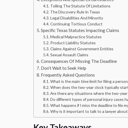
Tolling The Statute Of Limitations
The Discovery Rule In Texas
Legal Disabilities And Minority
Continuing Tortious Conduct
Specific Texas Statutes Impacting Claims
Medical Malpractice Statutes
Product Liability Statutes
Claims Against Government Entities
Sexual Assault Claims
Consequences Of Missing The Deadline
Don’t Wait to Seek Help
Frequently Asked Questions
What is the main time limit for filing a person
When does the two-year clock typically start 
Are there any situations where the two-year 
Do different types of personal injury cases ha
What happens if I miss the deadline to file m
Why is it important to talk to a lawyer about
Key Takeaways