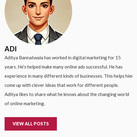
ADI
Aditya Bannatwala has worked in digital marketing for 15
years. He’s helped make many online ads successful. He has
experience in many different kinds of businesses. This helps him
come up with clever ideas that work for different people.
Aditya likes to share what he knows about the changing world
of online marketing.
VIEW ALL POSTS