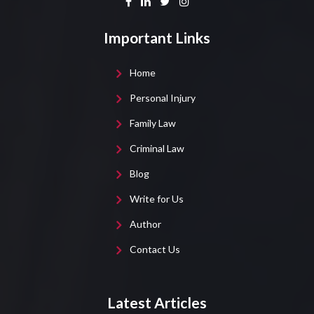
Important Links
Home
Personal Injury
Family Law
Criminal Law
Blog
Write for Us
Author
Contact Us
Latest Articles