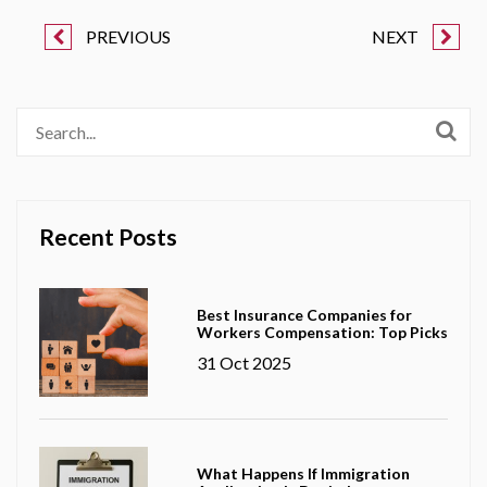
PREVIOUS
NEXT
Recent Posts
Best Insurance Companies for
Workers Compensation: Top Picks
31 Oct 2025
What Happens If Immigration