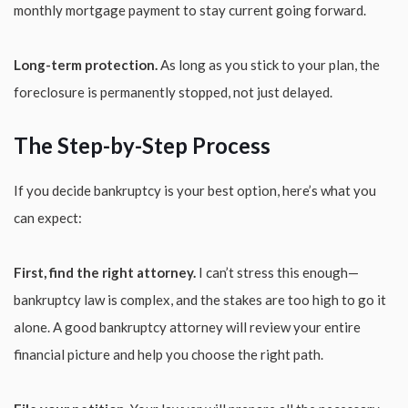
monthly mortgage payment to stay current going forward.
Long-term protection.
As long as you stick to your plan, the
foreclosure is permanently stopped, not just delayed.
The Step-by-Step Process
If you decide bankruptcy is your best option, here’s what you
can expect:
First, find the right attorney.
I can’t stress this enough—
bankruptcy law is complex, and the stakes are too high to go it
alone. A good bankruptcy attorney will review your entire
financial picture and help you choose the right path.