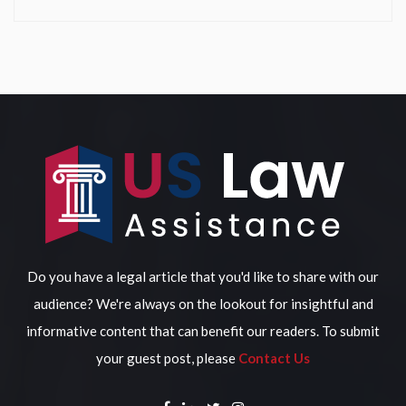
Do you have a legal article that you'd like to share with our
audience? We're always on the lookout for insightful and
informative content that can benefit our readers. To submit
your guest post, please
Contact Us