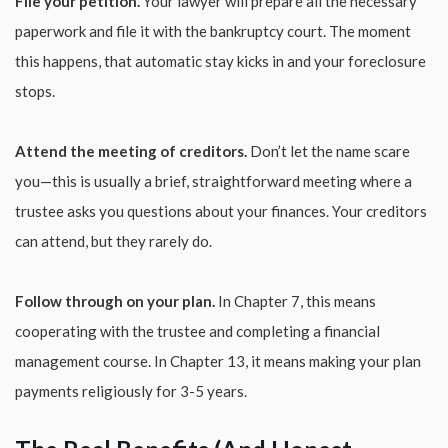
File your petition.
Your lawyer will prepare all the necessary
paperwork and file it with the bankruptcy court. The moment
this happens, that automatic stay kicks in and your foreclosure
stops.
Attend the meeting of creditors.
Don’t let the name scare
you—this is usually a brief, straightforward meeting where a
trustee asks you questions about your finances. Your creditors
can attend, but they rarely do.
Follow through on your plan.
In Chapter 7, this means
cooperating with the trustee and completing a financial
management course. In Chapter 13, it means making your plan
payments religiously for 3-5 years.