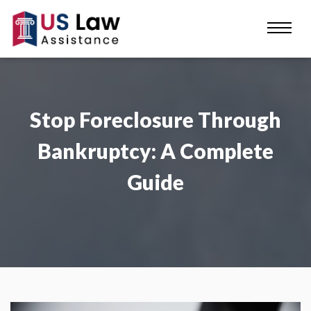
Stop Foreclosure Through
Bankruptcy: A Complete
Guide