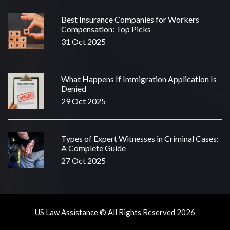
Best Insurance Companies for Workers
Compensation: Top Picks
31 Oct 2025
What Happens If Immigration Application Is
Denied
29 Oct 2025
Types of Expert Witnesses in Criminal Cases:
A Complete Guide
27 Oct 2025
US Law Assistance © All Rights Reserved 2026