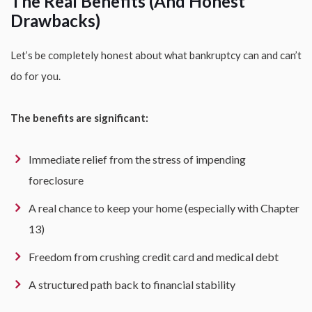
The Real Benefits (And Honest
Drawbacks)
Let’s be completely honest about what bankruptcy can and can’t
do for you.
The benefits are significant:
Immediate relief from the stress of impending
foreclosure
A real chance to keep your home (especially with Chapter
13)
Freedom from crushing credit card and medical debt
A structured path back to financial stability