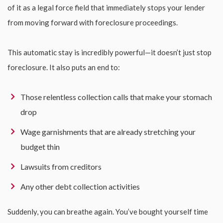
of it as a legal force field that immediately stops your lender
from moving forward with foreclosure proceedings.
This automatic stay is incredibly powerful—it doesn’t just stop
foreclosure. It also puts an end to:
Those relentless collection calls that make your stomach
drop
Wage garnishments that are already stretching your
budget thin
Lawsuits from creditors
Any other debt collection activities
Suddenly, you can breathe again. You’ve bought yourself time