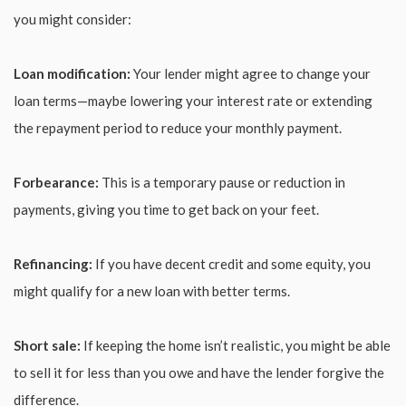
you might consider:
Loan modification:
Your lender might agree to change your
loan terms—maybe lowering your interest rate or extending
the repayment period to reduce your monthly payment.
Forbearance:
This is a temporary pause or reduction in
payments, giving you time to get back on your feet.
Refinancing:
If you have decent credit and some equity, you
might qualify for a new loan with better terms.
Short sale:
If keeping the home isn’t realistic, you might be able
to sell it for less than you owe and have the lender forgive the
difference.