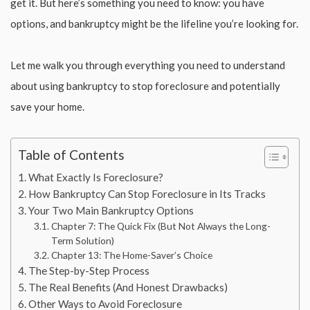
get it. But here’s something you need to know: you have
options, and bankruptcy might be the lifeline you’re looking for.
Let me walk you through everything you need to understand
about using bankruptcy to stop foreclosure and potentially
save your home.
Table of Contents
What Exactly Is Foreclosure?
How Bankruptcy Can Stop Foreclosure in Its Tracks
Your Two Main Bankruptcy Options
Chapter 7: The Quick Fix (But Not Always the Long-
Term Solution)
Chapter 13: The Home-Saver’s Choice
The Step-by-Step Process
The Real Benefits (And Honest Drawbacks)
Other Ways to Avoid Foreclosure