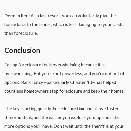
Deed in lieu:
As a last resort, you can voluntarily give the
house back to the lender, which is less damaging to your credit
than foreclosure.
Conclusion
Facing foreclosure feels overwhelming because it is
overwhelming. But you’re not powerless, and you’re not out of
options. Bankruptcy—particularly Chapter 13—has helped
countless homeowners stop foreclosure and keep their homes.
The key is acting quickly. Foreclosure timelines move faster
than you think, and the earlier you explore your options, the
more options you’ll have. Don’t wait until the sheriff is at your