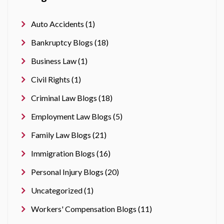
Auto Accidents (1)
Bankruptcy Blogs (18)
Business Law (1)
Civil Rights (1)
Criminal Law Blogs (18)
Employment Law Blogs (5)
Family Law Blogs (21)
Immigration Blogs (16)
Personal Injury Blogs (20)
Uncategorized (1)
Workers' Compensation Blogs (11)