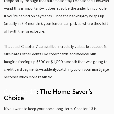
temporarily through that automatic stay I mentioned. However
—and this is important—it doesn’t solve the underlying problem
if you’re behind on payments. Once the bankruptcy wraps up
(usually in 3-4 months), your lender can pick up where they left
off with the foreclosure.
That said, Chapter 7 can still be incredibly valuable because it
eliminates other debts like credit cards and medical bills.
Imagine freeing up $500 or $1,000 a month that was going to
credit card payments—suddenly, catching up on your mortgage
becomes much more realistic.
Chapter 13
: The Home-Saver’s
Choice
If you want to keep your home long-term, Chapter 13 is