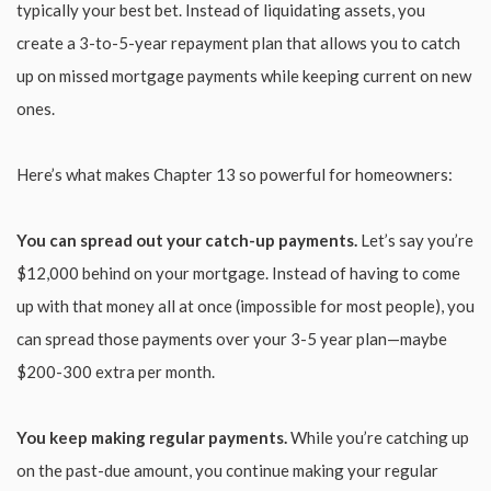
typically your best bet. Instead of liquidating assets, you
create a 3-to-5-year repayment plan that allows you to catch
up on missed mortgage payments while keeping current on new
ones.
Here’s what makes Chapter 13 so powerful for homeowners:
You can spread out your catch-up payments.
Let’s say you’re
$12,000 behind on your mortgage. Instead of having to come
up with that money all at once (impossible for most people), you
can spread those payments over your 3-5 year plan—maybe
$200-300 extra per month.
You keep making regular payments.
While you’re catching up
on the past-due amount, you continue making your regular