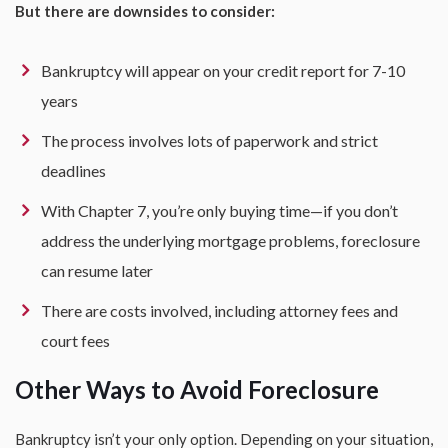
But there are downsides to consider:
Bankruptcy will appear on your credit report for 7-10
years
The process involves lots of paperwork and strict
deadlines
With Chapter 7, you’re only buying time—if you don’t
address the underlying mortgage problems, foreclosure
can resume later
There are costs involved, including attorney fees and
court fees
Other Ways to Avoid Foreclosure
Bankruptcy isn’t your only option. Depending on your situation,