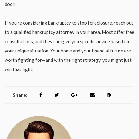
door.
If you’re considering bankruptcy to stop foreclosure, reach out
to a qualified bankruptcy attorney in your area. Most offer free
consultations, and they can give you specific advice based on
your unique situation. Your home and your financial future are
worth fighting for—and with the right strategy, you might just
win that fight.
Share: