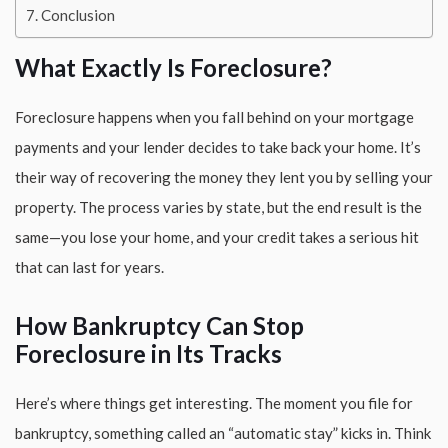
Conclusion
What Exactly Is Foreclosure?
Foreclosure happens when you fall behind on your mortgage
payments and your lender decides to take back your home. It’s
their way of recovering the money they lent you by selling your
property. The process varies by state, but the end result is the
same—you lose your home, and your credit takes a serious hit
that can last for years.
How Bankruptcy Can Stop
Foreclosure in Its Tracks
Here’s where things get interesting. The moment you file for
bankruptcy, something called an “automatic stay” kicks in. Think