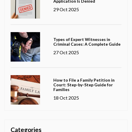
Application Is Denied
29 Oct 2025
Types of Expert Witnesses in
Criminal Cases: A Complete Guide
27 Oct 2025
How to File a Family Petition in
Court: Step-by-Step Guide for
Families
18 Oct 2025
Categories