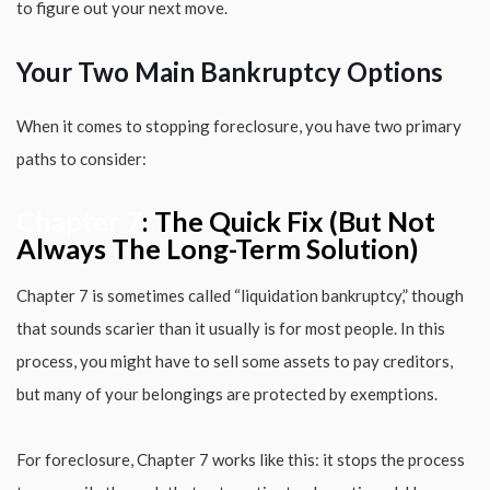
to figure out your next move.
Your Two Main Bankruptcy Options
When it comes to stopping foreclosure, you have two primary
paths to consider:
Chapter 7
: The Quick Fix (But Not
Always The Long-Term Solution)
Chapter 7 is sometimes called “liquidation bankruptcy,” though
that sounds scarier than it usually is for most people. In this
process, you might have to sell some assets to pay creditors,
but many of your belongings are protected by exemptions.
For foreclosure, Chapter 7 works like this: it stops the process