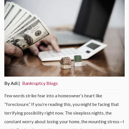
By Adi |
Bankruptcy Blogs
Few words strike fear into a homeowner’s heart like
“foreclosure.” If you’re reading this, you might be facing that
terrifying possibility right now. The sleepless nights, the
constant worry about losing your home, the mounting stress—I