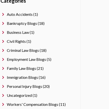
Categories
Auto Accidents (1)
Bankruptcy Blogs (18)
Business Law (1)
Civil Rights (1)
Criminal Law Blogs (18)
Employment Law Blogs (5)
Family Law Blogs (21)
Immigration Blogs (16)
Personal Injury Blogs (20)
Uncategorized (1)
Workers' Compensation Blogs (11)