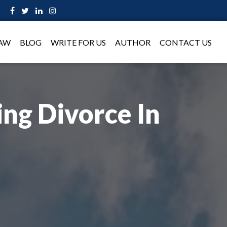
LAW
BLOG
WRITE FOR US
AUTHOR
CONTACT US
ng Divorce In