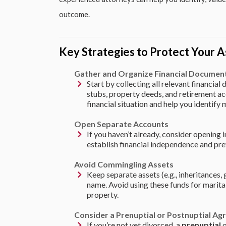
outcome.
Key Strategies to Protect Your A
Gather and Organize Financial Documen
Start by collecting all relevant financia
stubs, property deeds, and retirement acc
financial situation and help you identify 
Open Separate Accounts
If you haven’t already, consider opening 
establish financial independence and pre
Avoid Commingling Assets
Keep separate assets (e.g., inheritances, 
name. Avoid using these funds for marital
property.
Consider a Prenuptial or Postnuptial A
If you’re not yet divorced, a
prenuptial