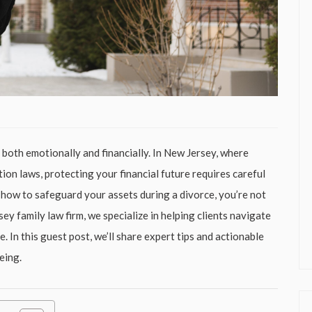
, both emotionally and financially. In New Jersey, where
tion laws, protecting your financial future requires careful
 how to safeguard your assets during a divorce, you’re not
sey family law firm, we specialize in helping clients navigate
. In this guest post, we’ll share expert tips and actionable
eing.