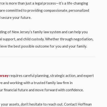
rce is more than just a legal process—it’s a life-changing
e are committed to providing compassionate, personalized
 secure your future.
ing of New Jersey’s family law system and can help you
al support, and child custody. Whether through negotiation,
achieve the best possible outcome for you and your family.
ersey
requires careful planning, strategic action, and expert
e and working with a trusted family law firm in
r financial future and move forward with confidence.
g your assets, don’t hesitate to reach out. Contact Hoffman