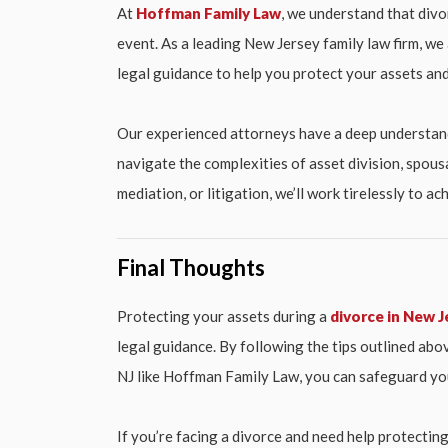
At
Hoffman Family Law
, we understand that divo
event. As a leading New Jersey family law firm, w
legal guidance to help you protect your assets and
Our experienced attorneys have a deep understand
navigate the complexities of asset division, spous
mediation, or litigation, we’ll work tirelessly to 
Final Thoughts
Protecting your assets during a
divorce in New J
legal guidance. By following the tips outlined abov
NJ like Hoffman Family Law, you can safeguard you
If you’re facing a divorce and need help protectin