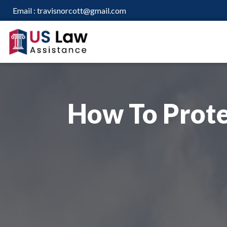
Email :
travisnorcott@gmail.com
How To Prote