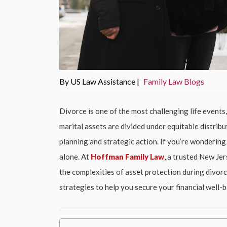
By US Law Assistance |
Family Law Blogs
Divorce is one of the most challenging life events
marital assets are divided under equitable distribu
planning and strategic action. If you’re wondering
alone. At
Hoffman Family Law
, a trusted New Jer
the complexities of asset protection during divorce
strategies to help you secure your financial well-b