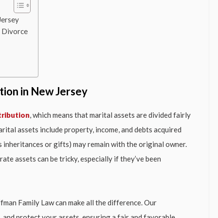
Jersey
g Divorce
tion in New Jersey
tribution
, which means that marital assets are divided fairly
rital assets include property, income, and debts acquired
s inheritances or gifts) may remain with the original owner.
te assets can be tricky, especially if they’ve been
Hoffman Family Law can make all the difference. Our
, and protect your assets, ensuring a fair and favorable