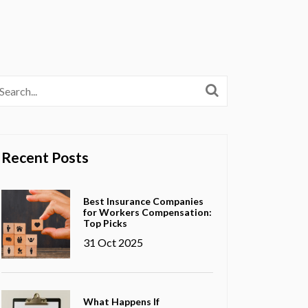
Recent Posts
Best Insurance Companies
for Workers Compensation:
Top Picks
31 Oct 2025
What Happens If