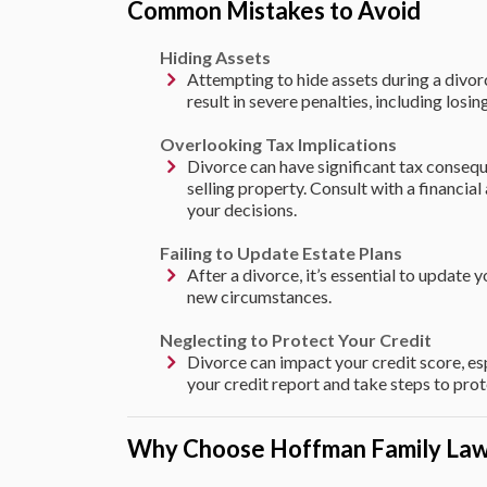
Common Mistakes to Avoid
Hiding Assets
Attempting to hide assets during a divorce 
result in severe penalties, including losin
Overlooking Tax Implications
Divorce can have significant tax consequ
selling property. Consult with a financia
your decisions.
Failing to Update Estate Plans
After a divorce, it’s essential to update y
new circumstances.
Neglecting to Protect Your Credit
Divorce can impact your credit score, es
your credit report and take steps to prote
Why Choose Hoffman Family La