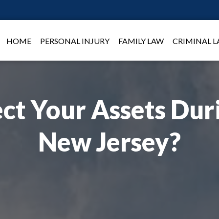
HOME
PERSONAL INJURY
FAMILY LAW
CRIMINAL 
ct Your Assets Duri
New Jersey?