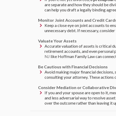
are separate and how they should be divi
can help you draft a legally binding agre
Monitor Joint Accounts and Credit Card
Keep a close eye on joint accounts to en
unnecessary debt. If necessary, consider 
Valuate Your Assets
Accurate valuation of assets is critical d
retirement accounts, and even personal p
NJ
like Hoffman Family Law can connect y
Be Cautious with Financial Decisions
Avoid making major financial decisions, 
consulting your attorney. These actions 
Consider Mediation or Collaborative Di
If you and your spouse are open to it, me
and less adversarial way to resolve asse
over the outcome rather than leaving it u