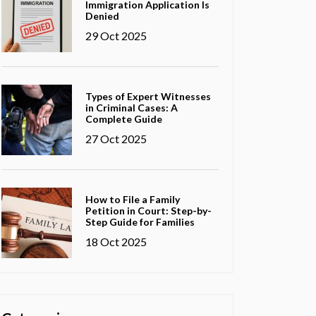
Immigration Application Is
Denied
29 Oct 2025
Types of Expert Witnesses
in Criminal Cases: A
Complete Guide
27 Oct 2025
How to File a Family
Petition in Court: Step-by-
Step Guide for Families
18 Oct 2025