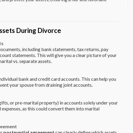
ssets During Divorce
ts
l documents, including bank statements, tax returns, pay
ount statements. This will give you a clear picture of your
marital vs. separate assets.
individual bank and credit card accounts. This can help you
vent your spouse from draining joint accounts.
gifts, or pre-marital property) in accounts solely under your
 expenses, as this could convert them into marital
greement
or
postnuptial agreement
can clearly define which assets