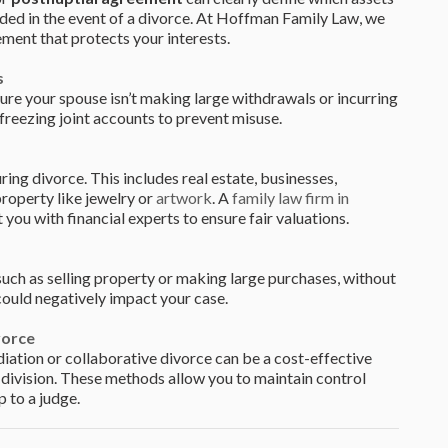
ded in the event of a divorce. At Hoffman Family Law, we
ement that protects your interests.
s
sure your spouse isn’t making large withdrawals or incurring
freezing joint accounts to prevent misuse.
uring divorce. This includes real estate, businesses,
roperty like jewelry or
artwork
. A
family law firm in
ou with financial experts to ensure fair valuations.
such as selling property or making large purchases, without
could negatively impact your case.
vorce
diation or collaborative divorce can be a cost-effective
t division. These methods allow you to maintain control
p to a judge.