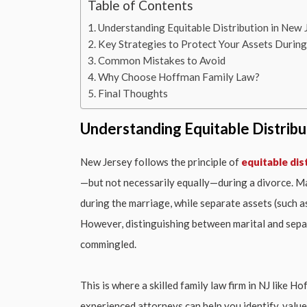
Table of Contents
Understanding Equitable Distribution in New 
Key Strategies to Protect Your Assets Durin
Common Mistakes to Avoid
Why Choose Hoffman Family Law?
Final Thoughts
Understanding Equitable Distribu
New Jersey follows the principle of
equitable dis
—but not necessarily equally—during a divorce. Ma
during the marriage, while separate assets (such a
However, distinguishing between marital and separa
commingled.
This is where a skilled family law firm in NJ like 
experienced attorneys can help you identify, value