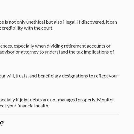
is not only unethical but also illegal. If discovered, it can
g credibility with the court.
ences, especially when dividing retirement accounts or
l advisor or attorney to understand the tax implications of
our will, trusts, and beneficiary designations to reflect your
pecially if joint debts are not managed properly. Monitor
ct your financial health.
w?