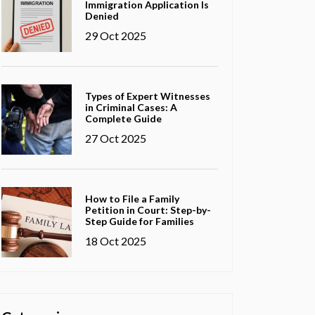
Immigration Application Is
Denied
29 Oct 2025
Types of Expert Witnesses
in Criminal Cases: A
Complete Guide
27 Oct 2025
How to File a Family
Petition in Court: Step-by-
Step Guide for Families
18 Oct 2025