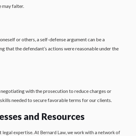
 may falter.
oneself or others, a self-defense argument can be a
ng that the defendant’s actions were reasonable under the
negotiating with the prosecution to reduce charges or
skills needed to secure favorable terms for our clients.
esses and Resources
t legal expertise. At Bernard Law, we work with a network of