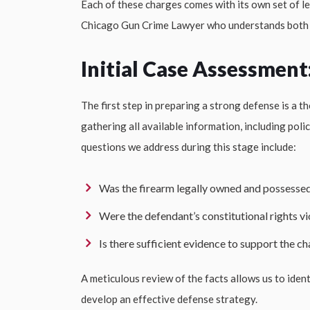
Each of these charges comes with its own set of leg
Chicago Gun Crime Lawyer who understands both s
Initial Case Assessment
The first step in preparing a strong defense is a
gathering all available information, including pol
questions we address during this stage include:
Was the firearm legally owned and possesse
Were the defendant’s constitutional rights vi
Is there sufficient evidence to support the c
A meticulous review of the facts allows us to iden
develop an effective defense strategy.