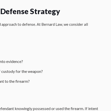
 Defense Strategy
ed approach to defense. At Bernard Law, we consider all
into evidence?
of custody for the weapon?
ant to the firearm?
fendant knowingly possessed or used the firearm. If intent