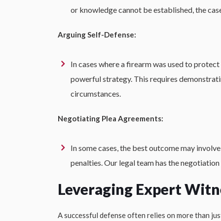
or knowledge cannot be established, the case
Arguing Self-Defense:
In cases where a firearm was used to protect 
powerful strategy. This requires demonstrati
circumstances.
Negotiating Plea Agreements:
In some cases, the best outcome may involve 
penalties. Our legal team has the negotiation 
Leveraging Expert Witn
A successful defense often relies on more than jus