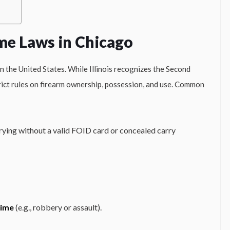
me Laws in Chicago
n the United States. While Illinois recognizes the Second
ict rules on firearm ownership, possession, and use. Common
rrying without a valid FOID card or concealed carry
rime
(e.g., robbery or assault).