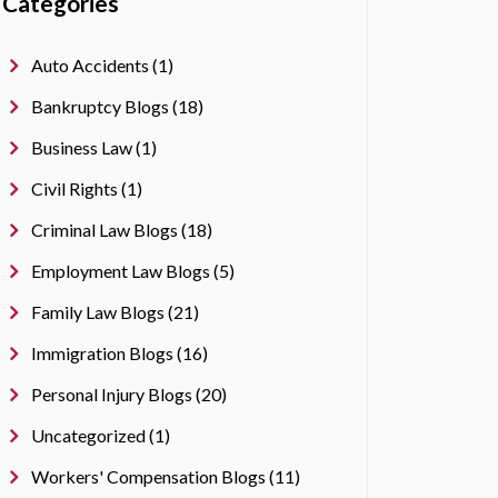
Categories
Auto Accidents (1)
Bankruptcy Blogs (18)
Business Law (1)
Civil Rights (1)
Criminal Law Blogs (18)
Employment Law Blogs (5)
Family Law Blogs (21)
Immigration Blogs (16)
Personal Injury Blogs (20)
Uncategorized (1)
Workers' Compensation Blogs (11)