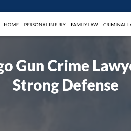
HOME
PERSONAL INJURY
FAMILY LAW
CRIMINAL 
go Gun Crime Lawye
Strong Defense