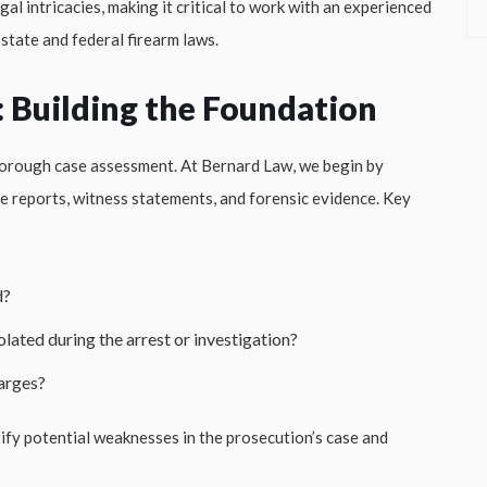
al intricacies, making it critical to work with an experienced
tate and federal firearm laws.
: Building the Foundation
 thorough case assessment. At Bernard Law, we begin by
ice reports, witness statements, and forensic evidence. Key
d?
olated during the arrest or investigation?
harges?
tify potential weaknesses in the prosecution’s case and