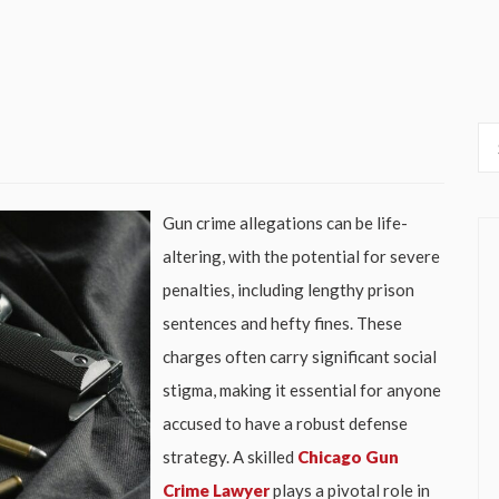
Gun crime allegations can be life-
altering, with the potential for severe
penalties, including lengthy prison
sentences and hefty fines. These
charges often carry significant social
stigma, making it essential for anyone
accused to have a robust defense
strategy. A skilled
Chicago Gun
Crime Lawyer
plays a pivotal role in