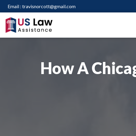
Email :
travisnorcott@gmail.com
How A Chica