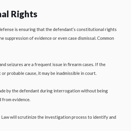
al Rights
defense is ensuring that the defendant’s constitutional rights
 the suppression of evidence or even case dismissal. Common
and seizures are a frequent issue in firearm cases. If the
or probable cause, it may be inadmissible in court.
e by the defendant during interrogation without being
d from evidence.
w will scrutinize the investigation process to identify and