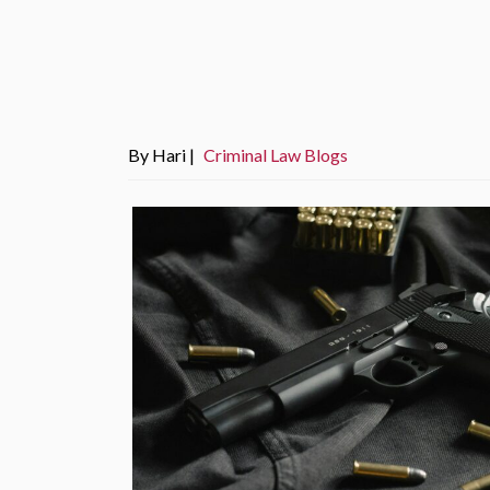
By Hari |
Criminal Law Blogs