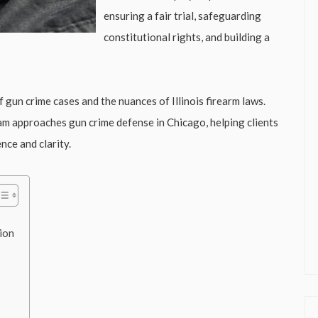
ensuring a fair trial, safeguarding
constitutional rights, and building a
gun crime cases and the nuances of Illinois firearm laws.
eam approaches gun crime defense in Chicago, helping clients
nce and clarity.
ion