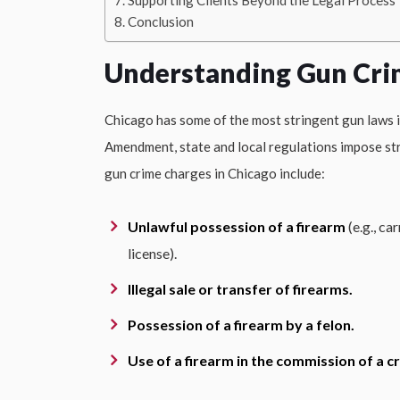
Supporting Clients Beyond the Legal Process
Conclusion
Understanding Gun Cri
Chicago has some of the most stringent gun laws i
Amendment, state and local regulations impose str
gun crime charges in Chicago include:
Unlawful possession of a firearm
(e.g., ca
license).
Illegal sale or transfer of firearms.
Possession of a firearm by a felon.
Use of a firearm in the commission of a c