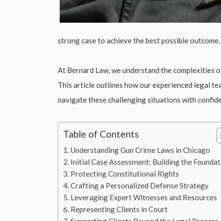
strong case to achieve the best possible outcome.
At Bernard Law, we understand the complexities of 
This article outlines how our experienced legal t
navigate these challenging situations with confide
Table of Contents
Understanding Gun Crime Laws in Chicago
Initial Case Assessment: Building the Foundat
Protecting Constitutional Rights
Crafting a Personalized Defense Strategy
Leveraging Expert Witnesses and Resources
Representing Clients in Court