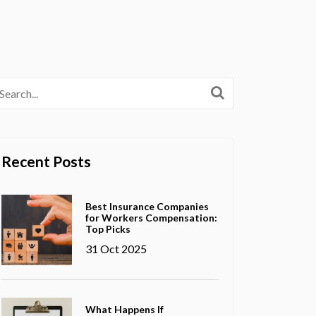
Recent Posts
Best Insurance Companies
for Workers Compensation:
Top Picks
31 Oct 2025
What Happens If