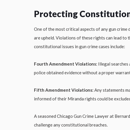
Protecting Constitution
One of the most critical aspects of any gun crime 
are upheld. Violations of these rights can lead to
constitutional issues in gun crime cases include:
Fourth Amendment Violations:
Illegal searches 
police obtained evidence without a proper warrant 
Fifth Amendment Violations:
Any statements mad
informed of their Miranda rights could be exclude
A seasoned Chicago Gun Crime Lawyer at Bernard La
challenge any constitutional breaches.