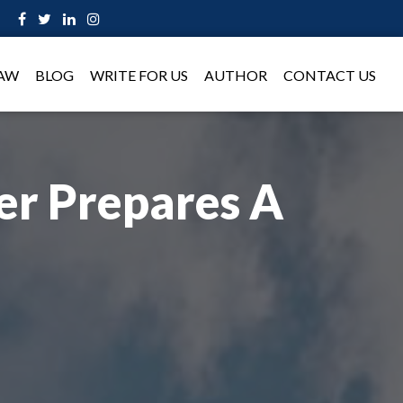
LAW
BLOG
WRITE FOR US
AUTHOR
CONTACT US
r Prepares A