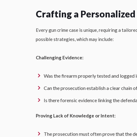
Crafting a Personalized
Every gun crime case is unique, requiring a tailor
possible strategies, which may include:
Challenging Evidence:
Was the firearm properly tested and logged 
Can the prosecution establish a clear chain 
Is there forensic evidence linking the defend
Proving Lack of Knowledge or Intent:
The prosecution must often prove that the de