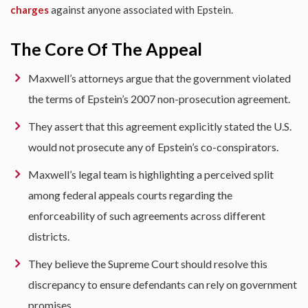
charges
against anyone associated with Epstein.
The Core Of The Appeal
Maxwell’s attorneys argue that the government violated
the terms of Epstein’s 2007 non-prosecution agreement.
They assert that this agreement explicitly stated the U.S.
would not prosecute any of Epstein’s co-conspirators.
Maxwell’s legal team is highlighting a perceived split
among federal appeals courts regarding the
enforceability of such agreements across different
districts.
They believe the Supreme Court should resolve this
discrepancy to ensure defendants can rely on government
promises.