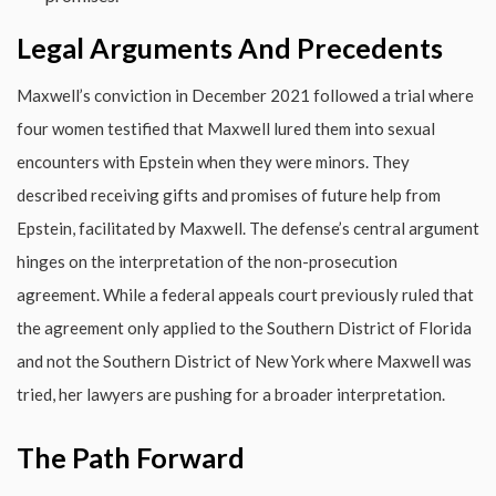
Legal Arguments And Precedents
Maxwell’s conviction in December 2021 followed a trial where
four women testified that Maxwell lured them into sexual
encounters with Epstein when they were minors. They
described receiving gifts and promises of future help from
Epstein, facilitated by Maxwell. The defense’s central argument
hinges on the interpretation of the non-prosecution
agreement. While a federal appeals court previously ruled that
the agreement only applied to the Southern District of Florida
and not the Southern District of New York where Maxwell was
tried, her lawyers are pushing for a broader interpretation.
The Path Forward