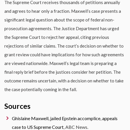
The Supreme Court receives thousands of petitions annually
and agrees to hear only a fraction. Maxwell’s case presents a
significant legal question about the scope of federal non-
prosecution agreements. The Justice Department has urged
the Supreme Court to reject her appeal, citing previous
rejections of similar claims. The court’s decision on whether to
grant review could have implications for how such agreements
are viewed nationwide. Maxwell’s legal team is preparing a
final reply brief before the justices consider her petition. The
outcome remains uncertain, with a decision on whether to take
the case potentially coming in the fall.
Sources
Ghislaine Maxwell, jailed Epstein accomplice, appeals
case to US Supreme Court
, ABC News.