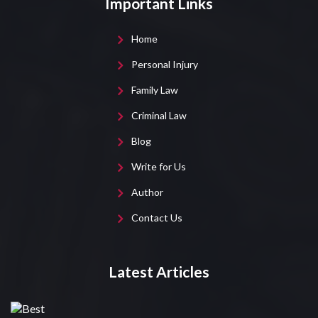
Important Links
Home
Personal Injury
Family Law
Criminal Law
Blog
Write for Us
Author
Contact Us
Latest Articles