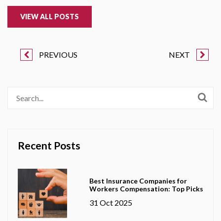
VIEW ALL POSTS
PREVIOUS
NEXT
Recent Posts
Best Insurance Companies for
Workers Compensation: Top Picks
31 Oct 2025