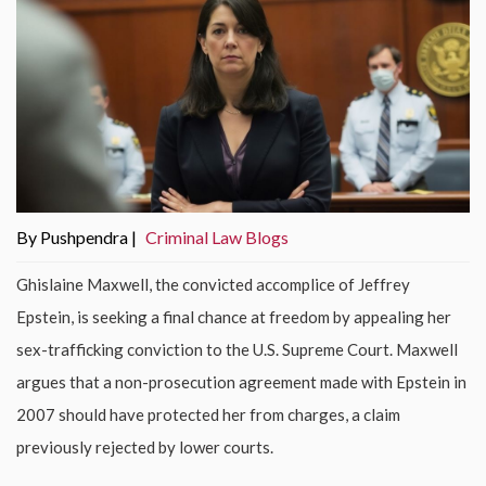
By Pushpendra |
Criminal Law Blogs
Ghislaine Maxwell, the convicted accomplice of Jeffrey
Epstein, is seeking a final chance at freedom by appealing her
sex-trafficking conviction to the U.S. Supreme Court. Maxwell
argues that a non-prosecution agreement made with Epstein in
2007 should have protected her from charges, a claim
previously rejected by lower courts.