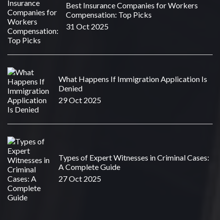
Best Insurance Companies for Workers
Compensation: Top Picks
31 Oct 2025
What Happens If Immigration Application Is
Denied
29 Oct 2025
Types of Expert Witnesses in Criminal Cases:
A Complete Guide
27 Oct 2025