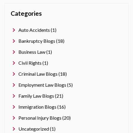
Categories
Auto Accidents (1)
Bankruptcy Blogs (18)
Business Law (1)
Civil Rights (1)
Criminal Law Blogs (18)
Employment Law Blogs (5)
Family Law Blogs (21)
Immigration Blogs (16)
Personal Injury Blogs (20)
Uncategorized (1)