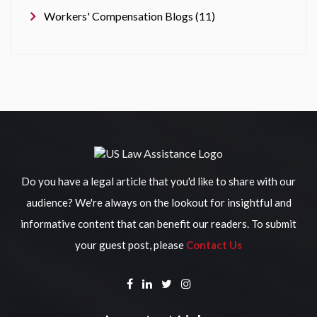
Workers' Compensation Blogs (11)
Do you have a legal article that you'd like to share with our
audience? We're always on the lookout for insightful and
informative content that can benefit our readers. To submit
your guest post, please
Contact Us