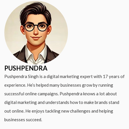
PUSHPENDRA
Pushpendra Singh is a digital marketing expert with 17 years of
experience. He’s helped many businesses grow by running
successful online campaigns. Pushpendra knows a lot about
digital marketing and understands how to make brands stand
out online. He enjoys tackling new challenges and helping
businesses succeed.