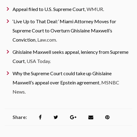
Appeal filed to U.S. Supreme Court
, WMUR.
‘Live Up to That Deal:’ Miami Attorney Moves for
Supreme Court to Overturn Ghislaine Maxwell’s
Conviction
, Law.com.
Ghislaine Maxwell seeks appeal, leniency from Supreme
Court
, USA Today.
Why the Supreme Court could take up Ghislaine
Maxwell’s appeal over Epstein agreement
, MSNBC
News.
Share: