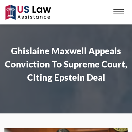
Ghislaine Maxwell Appeals
Conviction To Supreme Court,
Citing Epstein Deal