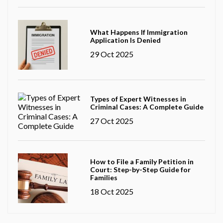
What Happens If Immigration
Application Is Denied
29 Oct 2025
Types of Expert Witnesses in
Criminal Cases: A Complete Guide
27 Oct 2025
How to File a Family Petition in
Court: Step-by-Step Guide for
Families
18 Oct 2025