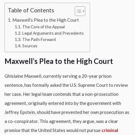
Table of Contents
Maxwell’s Plea to the High Court
The Core of the Appeal
Legal Arguments and Precedents
The Path Forward
Sources
Maxwell’s Plea to the High Court
Ghislaine Maxwell, currently serving a 20-year prison
sentence, has formally asked the U.S. Supreme Court to review
her case. Her legal team contends that a non-prosecution
agreement, originally entered into by the government with
Jeffrey Epstein, should have prevented her own prosecution as
a co-conspirator. This agreement, they argue, was a clear
promise that the United States would not pursue
criminal