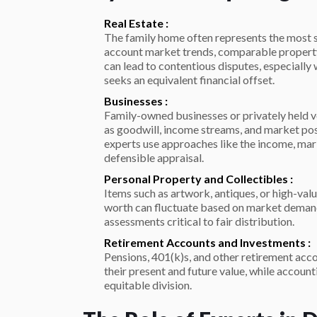
Real Estate :
The family home often represents the most si
account market trends, comparable property 
can lead to contentious disputes, especially
seeks an equivalent financial offset.
Businesses :
Family-owned businesses or privately held v
as goodwill, income streams, and market pos
experts use approaches like the income, ma
defensible appraisal.
Personal Property and Collectibles :
Items such as artwork, antiques, or high-valu
worth can fluctuate based on market demand
assessments critical to fair distribution.
Retirement Accounts and Investments :
Pensions, 401(k)s, and other retirement acco
their present and future value, while account
equitable division.