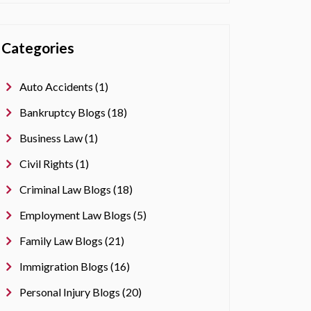
Categories
Auto Accidents (1)
Bankruptcy Blogs (18)
Business Law (1)
Civil Rights (1)
Criminal Law Blogs (18)
Employment Law Blogs (5)
Family Law Blogs (21)
Immigration Blogs (16)
Personal Injury Blogs (20)