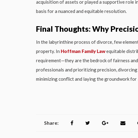
acquisition of assets or played a supportive role 
basis for a nuanced and equitable resolution.
Final Thoughts: Why Precisi
In the labyrinthine process of divorce, few elemen
property. In
Hoffman Family Law
equitable distri
requirement—they are the bedrock of fairness and f
professionals and prioritizing precision, divorcin
minimizing conflict and laying the groundwork for 
Share: