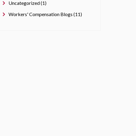
Uncategorized (1)
Workers' Compensation Blogs (11)