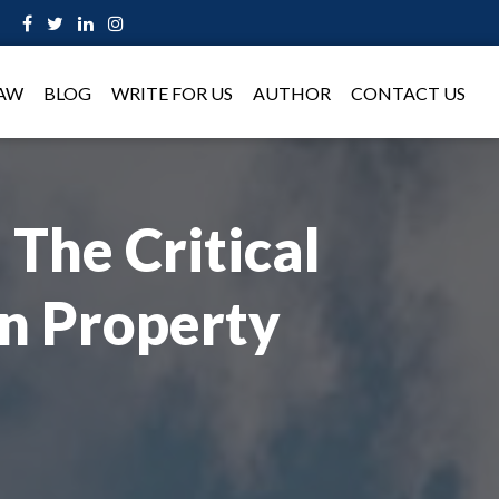
LAW
BLOG
WRITE FOR US
AUTHOR
CONTACT US
 The Critical
In Property