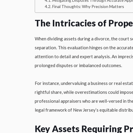
Mitigating Disputes Through Accurate Appr
Final Thoughts: Why Precision Matters
The Intricacies of Prop
When dividing assets during a divorce, the court s
separation. This evaluation hinges on the accurate
attention to detail and expert analysis. An imprec
prolonged disputes or imbalanced outcomes.
For instance, undervaluing a business or real estat
rightful share, while overestimations could impose
professional appraisers who are well-versed in the
legal framework of New Jersey’s equitable distribu
Key Assets Requiring Pr