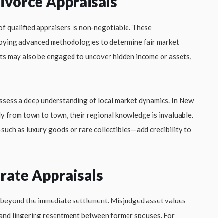
Divorce Appraisals
 of qualified appraisers is non-negotiable. These
loying advanced methodologies to determine fair market
nts may also be engaged to uncover hidden income or assets,
ossess a deep understanding of local market dynamics. In New
ly from town to town, their regional knowledge is invaluable.
—such as luxury goods or rare collectibles—add credibility to
rate Appraisals
d beyond the immediate settlement. Misjudged asset values
ns, and lingering resentment between former spouses. For