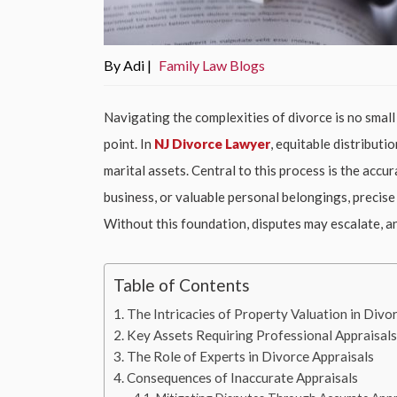
By Adi |
Family Law Blogs
Navigating the complexities of divorce is no small
point. In
NJ Divorce Lawyer
, equitable distribut
marital assets. Central to this process is the accu
business, or valuable personal belongings, precise 
Without this foundation, disputes may escalate, a
Table of Contents
The Intricacies of Property Valuation in Divo
Key Assets Requiring Professional Appraisal
The Role of Experts in Divorce Appraisals
Consequences of Inaccurate Appraisals