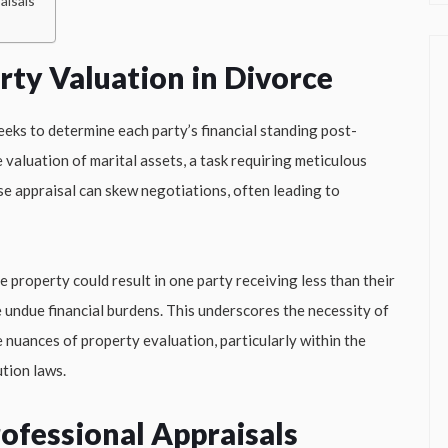
aisals
erty Valuation in Divorce
eeks to determine each party’s financial standing post-
 valuation of marital assets, a task requiring meticulous
ise appraisal can skew negotiations, often leading to
e property could result in one party receiving less than their
 undue financial burdens. This underscores the necessity of
 nuances of property evaluation, particularly within the
tion laws.
ofessional Appraisals