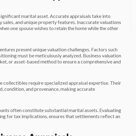
gnificant marital asset. Accurate appraisals take into
sales, and unique property features. Inaccurate valuations
 when one spouse wishes to retain the home while the other
entures present unique valuation challenges. Factors such
itioning must be meticulously analyzed. Business valuation
rket, or asset-based method to ensure a comprehensive and
e collectibles require specialized appraisal expertise. Their
, condition, and provenance, making accurate
unts often constitute substantial marital assets. Evaluating
ing for tax implications, ensures that settlements reflect an