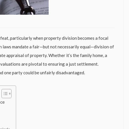
 feat, particularly when property division becomes a focal
ion laws mandate a fair—but not necessarily equal—division of
rate appraisal of property. Whether it’s the family home, a
valuations are pivotal to ensuring a just settlement.
nd one party could be unfairly disadvantaged.
rce
s