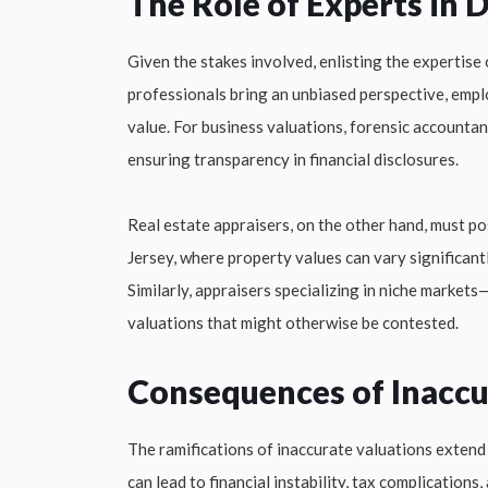
The Role of Experts in 
Given the stakes involved, enlisting the expertise
professionals bring an unbiased perspective, emp
value. For business valuations, forensic accounta
ensuring transparency in financial disclosures.
Real estate appraisers, on the other hand, must p
Jersey, where property values can vary significant
Similarly, appraisers specializing in niche markets
valuations that might otherwise be contested.
Consequences of Inaccu
The ramifications of inaccurate valuations exten
can lead to financial instability, tax complicatio