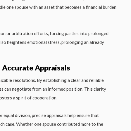
dle one spouse with an asset that becomes a financial burden
on or arbitration efforts, forcing parties into prolonged
 also heightens emotional stress, prolonging an already
 Accurate Appraisals
cable resolutions. By establishing a clear and reliable
es can negotiate from an informed position. This clarity
sters a spirit of cooperation.
r equal division, precise appraisals help ensure that
each case. Whether one spouse contributed more to the