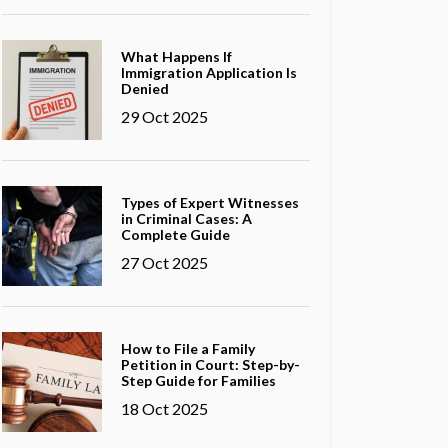
What Happens If
Immigration Application Is
Denied
29 Oct 2025
Types of Expert Witnesses
in Criminal Cases: A
Complete Guide
27 Oct 2025
How to File a Family
Petition in Court: Step-by-
Step Guide for Families
18 Oct 2025