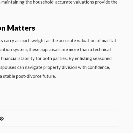
in maintaining the household, accurate valuations provide the
on Matters
ts carry as much weight as the accurate valuation of marital
bution system, these appraisals are more than a technical
inancial stability for both parties. By enlisting seasoned
g spouses can navigate property division with confidence,
a stable post-divorce future.