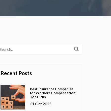
Recent Posts
Best Insurance Companies
for Workers Compensation:
Top Picks
31 Oct 2025