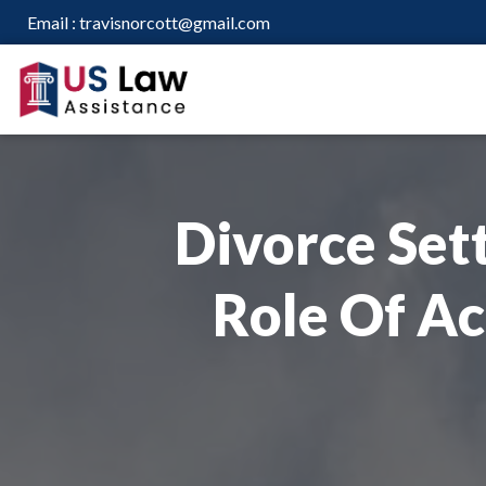
Email :
travisnorcott@gmail.com
Divorce Sett
Role Of Ac