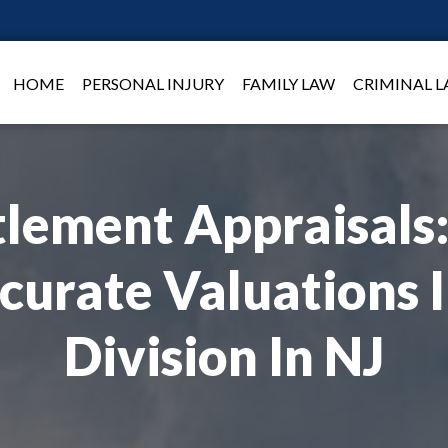
HOME
PERSONAL INJURY
FAMILY LAW
CRIMINAL 
lement Appraisals:
curate Valuations 
Division In NJ