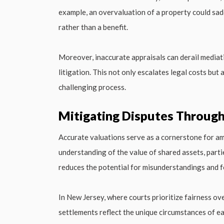
example, an overvaluation of a property could sad
rather than a benefit.
Moreover, inaccurate appraisals can derail mediati
litigation. This not only escalates legal costs but
challenging process.
Mitigating Disputes Through
Accurate valuations serve as a cornerstone for ami
understanding of the value of shared assets, parti
reduces the potential for misunderstandings and fo
In New Jersey, where courts prioritize fairness ove
settlements reflect the unique circumstances of 