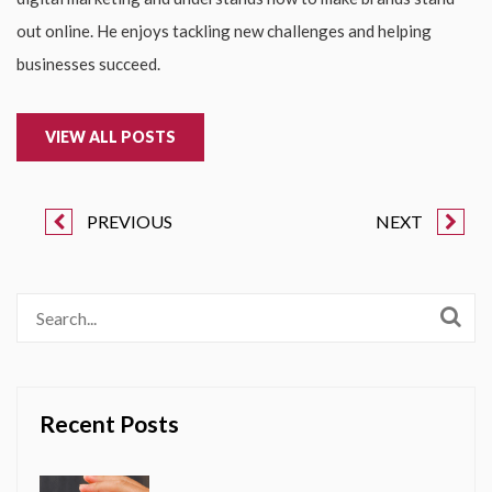
out online. He enjoys tackling new challenges and helping
businesses succeed.
VIEW ALL POSTS
PREVIOUS
NEXT
Recent Posts