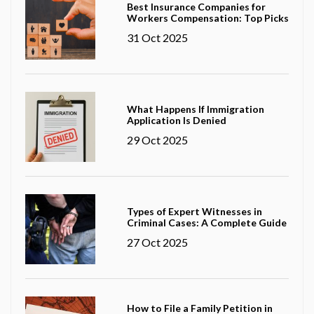
Best Insurance Companies for
Workers Compensation: Top Picks
31 Oct 2025
What Happens If Immigration
Application Is Denied
29 Oct 2025
Types of Expert Witnesses in
Criminal Cases: A Complete Guide
27 Oct 2025
How to File a Family Petition in