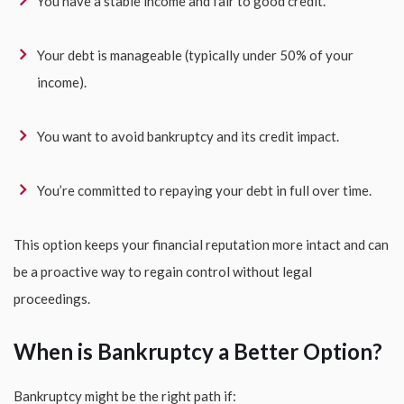
You have a stable income and fair to good credit.
Your debt is manageable (typically under 50% of your
income).
You want to avoid bankruptcy and its credit impact.
You’re committed to repaying your debt in full over time.
This option keeps your financial reputation more intact and can
be a proactive way to regain control without legal
proceedings.
When is Bankruptcy a Better Option?
Bankruptcy might be the right path if: