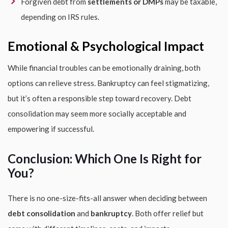
Forgiven debt from
settlements or DMPs
may be taxable,
depending on IRS rules.
Emotional & Psychological Impact
While financial troubles can be emotionally draining, both
options can relieve stress. Bankruptcy can feel stigmatizing,
but it’s often a responsible step toward recovery. Debt
consolidation may seem more socially acceptable and
empowering if successful.
Conclusion: Which One Is Right for
You?
There is no one-size-fits-all answer when deciding between
debt consolidation
and
bankruptcy
. Both offer relief but