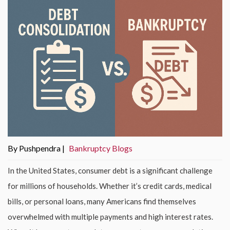
By Pushpendra |
Bankruptcy Blogs
In the United States, consumer debt is a significant challenge
for millions of households. Whether it’s credit cards, medical
bills, or personal loans, many Americans find themselves
overwhelmed with multiple payments and high interest rates.