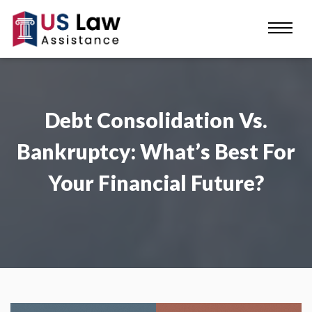
Debt Consolidation Vs.
Bankruptcy: What’s Best For
Your Financial Future?