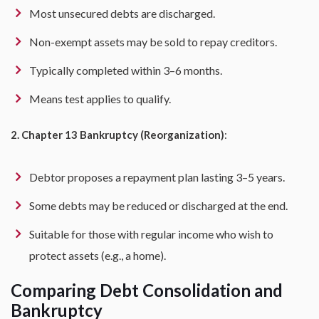
Most unsecured debts are discharged.
Non-exempt assets may be sold to repay creditors.
Typically completed within 3–6 months.
Means test applies to qualify.
2. Chapter 13 Bankruptcy (Reorganization)
:
Debtor proposes a repayment plan lasting 3–5 years.
Some debts may be reduced or discharged at the end.
Suitable for those with regular income who wish to
protect assets (e.g., a home).
Comparing Debt Consolidation and
Bankruptcy