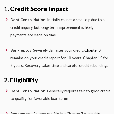
1.
Credit Score Impact
Debt Consolidation
: Initially causes a small dip due to a
credit inquiry, but long-term improvement is likely if
payments are made on time.
Bankruptcy
: Severely damages your credit.
Chapter 7
remains on your credit report for 10 years; Chapter 13 for
7 years. Recovery takes time and careful credit rebuilding.
2.
Eligibility
Debt Consolidation
: Generally requires fair to good credit
to qualify for favorable loan terms.
Bankruptcy
: Anyone can file, but Chapter 7 eligibility