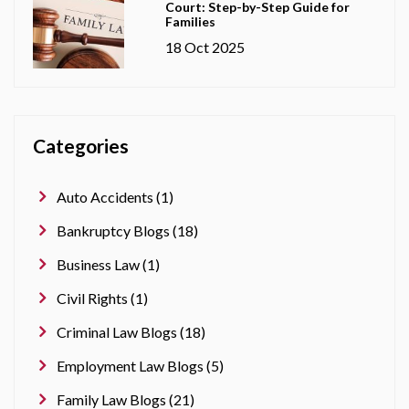
Court: Step-by-Step Guide for
Families
18 Oct 2025
Categories
Auto Accidents (1)
Bankruptcy Blogs (18)
Business Law (1)
Civil Rights (1)
Criminal Law Blogs (18)
Employment Law Blogs (5)
Family Law Blogs (21)