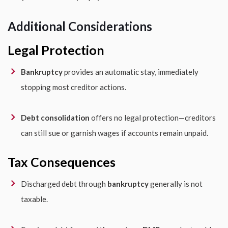
Additional Considerations
Legal Protection
Bankruptcy
provides an automatic stay, immediately
stopping most creditor actions.
Debt consolidation
offers no legal protection—creditors
can still sue or garnish wages if accounts remain unpaid.
Tax Consequences
Discharged debt through
bankruptcy
generally is not
taxable.