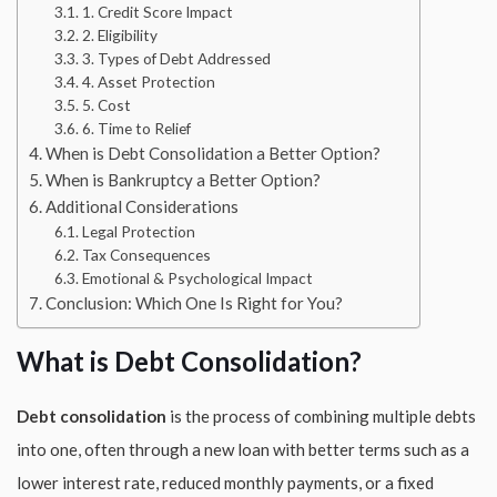
1. Credit Score Impact
2. Eligibility
3. Types of Debt Addressed
4. Asset Protection
5. Cost
6. Time to Relief
When is Debt Consolidation a Better Option?
When is Bankruptcy a Better Option?
Additional Considerations
Legal Protection
Tax Consequences
Emotional & Psychological Impact
Conclusion: Which One Is Right for You?
What is Debt Consolidation?
Debt consolidation
is the process of combining multiple debts
into one, often through a new loan with better terms such as a
lower interest rate, reduced monthly payments, or a fixed