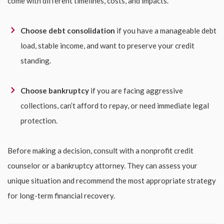
come with different timelines, costs, and impacts.
Choose debt consolidation
if you have a manageable debt
load, stable income, and want to preserve your credit
standing.
Choose bankruptcy
if you are facing aggressive
collections, can’t afford to repay, or need immediate legal
protection.
Before making a decision, consult with a nonprofit credit
counselor or a bankruptcy attorney. They can assess your
unique situation and recommend the most appropriate strategy
for long-term financial recovery.