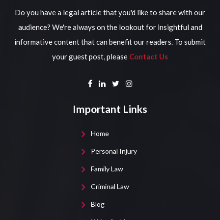
Do you have a legal article that you'd like to share with our
audience? We're always on the lookout for insightful and
informative content that can benefit our readers. To submit
your guest post, please
Contact Us
Important Links
Home
Personal Injury
Family Law
Criminal Law
Blog