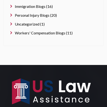
Immigration Blogs (16)
Personal Injury Blogs (20)
Uncategorized (1)
Workers' Compensation Blogs (11)