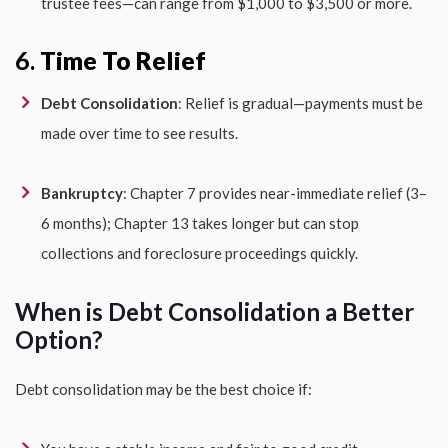
trustee fees—can range from $1,000 to $3,500 or more.
6.
Time To Relief
Debt Consolidation
: Relief is gradual—payments must be
made over time to see results.
Bankruptcy
: Chapter 7 provides near-immediate relief (3–
6 months); Chapter 13 takes longer but can stop
collections and foreclosure proceedings quickly.
When is Debt Consolidation a Better
Option?
Debt consolidation may be the best choice if: