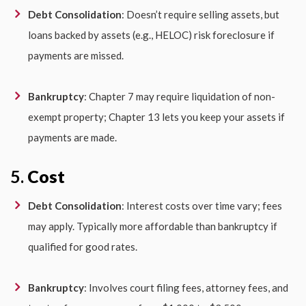
Debt Consolidation
: Doesn’t require selling assets, but
loans backed by assets (e.g., HELOC) risk foreclosure if
payments are missed.
Bankruptcy
: Chapter 7 may require liquidation of non-
exempt property; Chapter 13 lets you keep your assets if
payments are made.
5.
Cost
Debt Consolidation
: Interest costs over time vary; fees
may apply. Typically more affordable than bankruptcy if
qualified for good rates.
Bankruptcy
: Involves court filing fees, attorney fees, and