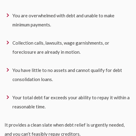
You are overwhelmed with debt and unable to make
minimum payments.
Collection calls, lawsuits, wage garnishments, or
foreclosure are already in motion.
You have little to no assets and cannot qualify for debt
consolidation loans.
Your total debt far exceeds your ability to repay it within a
reasonable time.
It provides a clean slate when debt relief is urgently needed,
and you can’t feasibly repay creditors.