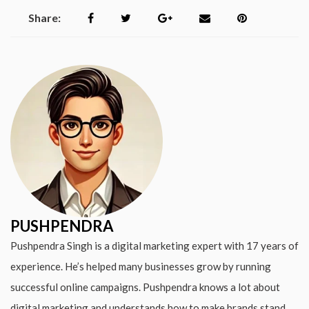
Share:
PUSHPENDRA
Pushpendra Singh is a digital marketing expert with 17 years of
experience. He’s helped many businesses grow by running
successful online campaigns. Pushpendra knows a lot about
digital marketing and understands how to make brands stand