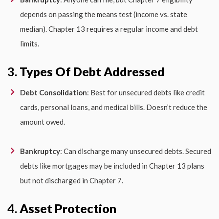
depends on passing the means test (income vs. state
median). Chapter 13 requires a regular income and debt
limits.
3.
Types Of Debt Addressed
Debt Consolidation
: Best for unsecured debts like credit
cards, personal loans, and medical bills. Doesn’t reduce the
amount owed.
Bankruptcy
: Can discharge many unsecured debts. Secured
debts like mortgages may be included in Chapter 13 plans
but not discharged in Chapter 7.
4.
Asset Protection