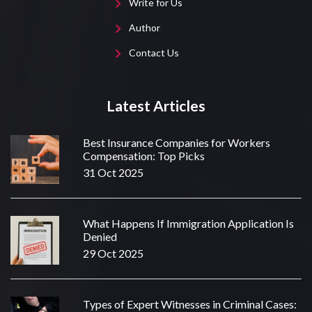
Write for Us
Author
Contact Us
Latest Articles
Best Insurance Companies for Workers
Compensation: Top Picks
31 Oct 2025
What Happens If Immigration Application Is
Denied
29 Oct 2025
Types of Expert Witnesses in Criminal Cases: