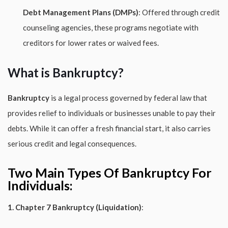
Debt Management Plans (DMPs)
: Offered through credit
counseling agencies, these programs negotiate with
creditors for lower rates or waived fees.
What is Bankruptcy?
Bankruptcy
is a legal process governed by federal law that
provides relief to individuals or businesses unable to pay their
debts. While it can offer a fresh financial start, it also carries
serious credit and legal consequences.
Two Main Types Of Bankruptcy For
Individuals:
1. Chapter 7 Bankruptcy (Liquidation)
: