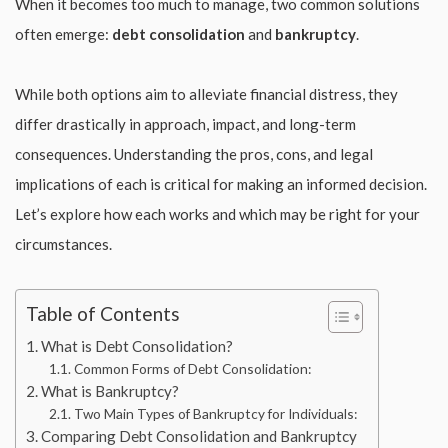
When it becomes too much to manage, two common solutions
often emerge:
debt consolidation
and
bankruptcy
.
While both options aim to alleviate financial distress, they
differ drastically in approach, impact, and long-term
consequences. Understanding the pros, cons, and legal
implications of each is critical for making an informed decision.
Let’s explore how each works and which may be right for your
circumstances.
Table of Contents
What is Debt Consolidation?
Common Forms of Debt Consolidation:
What is Bankruptcy?
Two Main Types of Bankruptcy for Individuals:
Comparing Debt Consolidation and Bankruptcy