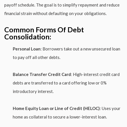
payoff schedule. The goal is to simplify repayment and reduce
financial strain without defaulting on your obligations.
Common Forms Of Debt
Consolidation:
Personal Loan
: Borrowers take out a new unsecured loan
to pay off all other debts.
Balance Transfer Credit Card
: High-interest credit card
debts are transferred to a card offering low or 0%
introductory interest.
Home Equity Loan or Line of Credit (HELOC)
: Uses your
home as collateral to secure a lower-interest loan.