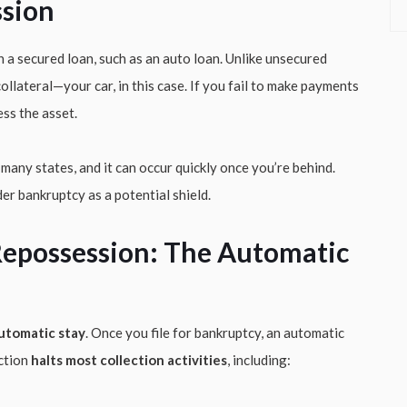
sion
 a secured loan, such as an auto loan. Unlike unsecured
 collateral—your car, in this case. If you fail to make payments
ess the asset.
any states, and it can occur quickly once you’re behind.
er bankruptcy as a potential shield.
epossession: The Automatic
utomatic stay
. Once you file for bankruptcy, an automatic
nction
halts most collection activities
, including: