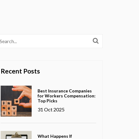
Recent Posts
Best Insurance Companies
for Workers Compensation:
Top Picks
31 Oct 2025
What Happens If