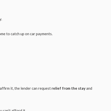
y.
ome to catch up on car payments.
eaffirm it, the lender can request
relief from the stay
and
u can’t afford it.