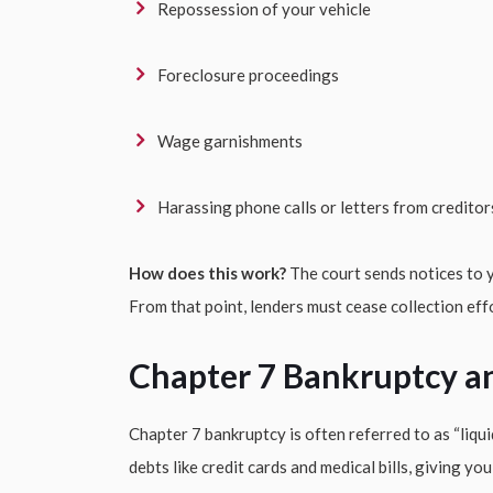
Repossession of your vehicle
Foreclosure proceedings
Wage garnishments
Harassing phone calls or letters from creditor
How does this work?
The court sends notices to y
From that point, lenders must cease collection eff
Chapter 7 Bankruptcy a
Chapter 7 bankruptcy is often referred to as “liqui
debts like credit cards and medical bills, giving yo