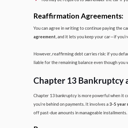
Reaffirmation Agreements:
You can agree in writing to continue paying the car
agreement
, and it lets you keep your car—if you
However, reaffirming debt carries risk: if you defaul
liable for the remaining balance even though you
Chapter 13 Bankruptcy 
Chapter 13 bankruptcy is more powerful when it 
you’re behind on payments. It involves a
3-5 year
off past-due amounts in manageable installments.