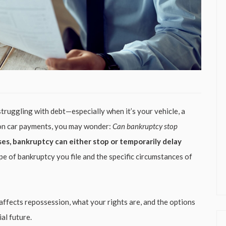
truggling with debt—especially when it’s your vehicle, a
ind on car payments, you may wonder:
Can bankruptcy stop
ses, bankruptcy can either stop or temporarily delay
e of bankruptcy you file and the specific circumstances of
y affects repossession, what your rights are, and the options
al future.