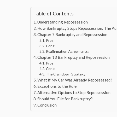
Table of Contents
Understanding Repossession
How Bankruptcy Stops Repossession: The Au
Chapter 7 Bankruptcy and Repossession
Pros:
Cons:
Reaffirmation Agreements:
Chapter 13 Bankruptcy and Repossession
Pros:
Cons:
The Cramdown Strategy:
What If My Car Was Already Repossessed?
Exceptions to the Rule
Alternative Options to Stop Repossession
Should You File for Bankruptcy?
Conclusion