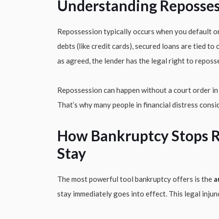
Understanding Reposses
Repossession typically occurs when you default on
debts (like credit cards), secured loans are tied to
as agreed, the lender has the legal right to reposs
Repossession can happen without a court order in m
That’s why many people in financial distress consid
How Bankruptcy Stops R
Stay
The most powerful tool bankruptcy offers is the
a
stay immediately goes into effect. This legal inju