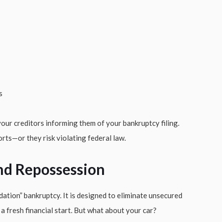
s
our creditors informing them of your bankruptcy filing.
orts—or they risk violating federal law.
nd Repossession
dation” bankruptcy. It is designed to eliminate unsecured
u a fresh financial start. But what about your car?