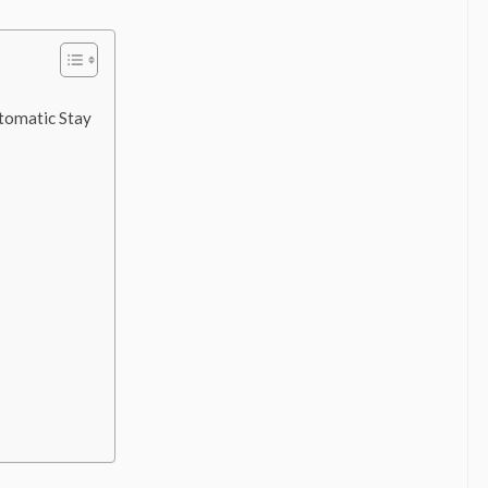
tomatic Stay