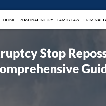
HOME
PERSONAL INJURY
FAMILY LAW
CRIMINAL 
ruptcy Stop Reposs
omprehensive Gui