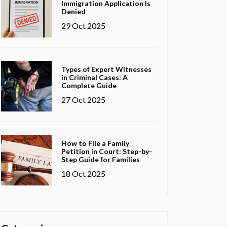
Immigration Application Is
Denied
29 Oct 2025
Types of Expert Witnesses
in Criminal Cases: A
Complete Guide
27 Oct 2025
How to File a Family
Petition in Court: Step-by-
Step Guide for Families
18 Oct 2025