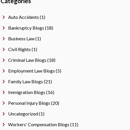
Categories
Auto Accidents (1)
Bankruptcy Blogs (18)
Business Law (1)
Civil Rights (1)
Criminal Law Blogs (18)
Employment Law Blogs (5)
Family Law Blogs (21)
Immigration Blogs (16)
Personal Injury Blogs (20)
Uncategorized (1)
Workers' Compensation Blogs (11)