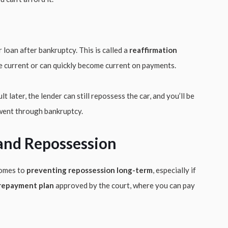
 loan after bankruptcy. This is called a
reaffirmation
’re current or can quickly become current on payments.
t later, the lender can still repossess the car, and you’ll be
 went through bankruptcy.
and Repossession
comes to
preventing repossession long-term
, especially if
 repayment plan
approved by the court, where you can pay