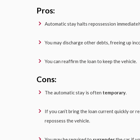
Pros:
Automatic stay halts repossession immediatel
You may discharge other debts, freeing up inc
You can reaffirm the loan to keep the vehicle.
Cons:
The automatic stay is often
temporary
.
If you can’t bring the loan current quickly or r
repossess the vehicle.
You may be required to
surrender
the car if yo