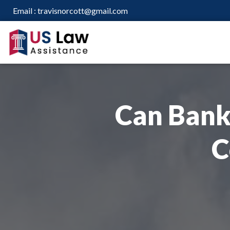
Email :
travisnorcott@gmail.com
Can Bank
C