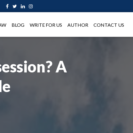
LAW
BLOG
WRITE FOR US
AUTHOR
CONTACT US
ession? A
de