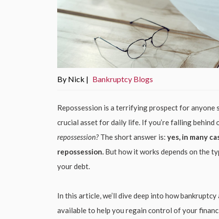
By Nick |
Bankruptcy Blogs
Repossession is a terrifying prospect for anyone s
crucial asset for daily life. If you’re falling beh
repossession?
The short answer is:
yes, in many ca
repossession.
But how it works depends on the typ
your debt.
In this article, we’ll dive deep into how bankruptc
available to help you regain control of your financi