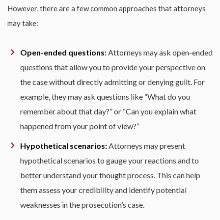
However, there are a few common approaches that attorneys
may take:
Open-ended questions:
Attorneys may ask open-ended
questions that allow you to provide your perspective on
the case without directly admitting or denying guilt. For
example, they may ask questions like “What do you
remember about that day?” or “Can you explain what
happened from your point of view?”
Hypothetical scenarios:
Attorneys may present
hypothetical scenarios to gauge your reactions and to
better understand your thought process. This can help
them assess your credibility and identify potential
weaknesses in the prosecution’s case.