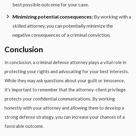
best possible outcome for your case.
Minimizing potential consequences:
By working with a
skilled attorney, you can potentially minimize the
negative consequences of a criminal conviction.
Conclusion
In conclusion, a criminal defense attorney plays a vital role in
protecting your rights and advocating for your best interests.
While they may ask questions about your guilt or innocence,
it’s important to remember that the attorney-client privilege
protects your confidential communications. By working
honestly with your attorney and allowing them to develop a
strong defense strategy, you can increase your chances of a
favorable outcome.