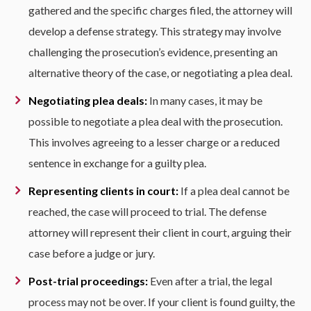
gathered and the specific charges filed, the attorney will
develop a defense strategy. This strategy may involve
challenging the prosecution’s evidence, presenting an
alternative theory of the case, or negotiating a plea deal.
Negotiating plea deals:
In many cases, it may be
possible to negotiate a plea deal with the prosecution.
This involves agreeing to a lesser charge or a reduced
sentence in exchange for a guilty plea.
Representing clients in court:
If a plea deal cannot be
reached, the case will proceed to trial. The defense
attorney will represent their client in court, arguing their
case before a judge or jury.
Post-trial proceedings:
Even after a trial, the legal
process may not be over. If your client is found guilty, the