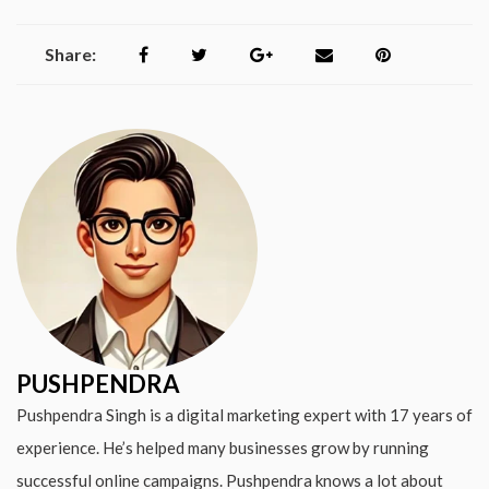
Share:
PUSHPENDRA
Pushpendra Singh is a digital marketing expert with 17 years of
experience. He’s helped many businesses grow by running
successful online campaigns. Pushpendra knows a lot about