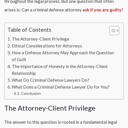
throughout the legal process. But one question that often
arises is: Can a criminal defense attorney
ask if you are guilty
?
Table of Contents
The Attorney-Client Privilege
Ethical Considerations for Attorneys
How a Defense Attorney May Approach the Question
of Guilt
The Importance of Honesty in the Attorney-Client
Relationship
What Do Criminal Defense Lawyers Do?
What Does a Criminal Defense Lawyer Do for You?
Conclusion
The Attorney-Client Privilege
The answer to this question is rooted in a fundamental legal