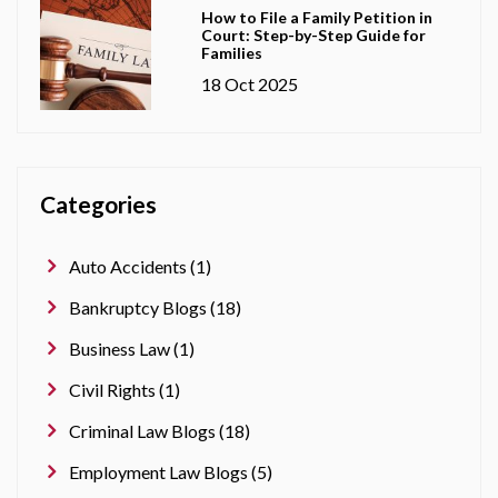
How to File a Family Petition in
Court: Step-by-Step Guide for
Families
18 Oct 2025
Categories
Auto Accidents (1)
Bankruptcy Blogs (18)
Business Law (1)
Civil Rights (1)
Criminal Law Blogs (18)
Employment Law Blogs (5)