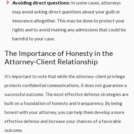
Avoiding direct questions:
In some cases, attorneys
may avoid asking direct questions about your guilt or
innocence altogether. This may be done to protect your
rights and to avoid making any admissions that could be
harmful to your case.
The Importance of Honesty in the
Attorney-Client Relationship
It’s important to note that while the attorney-client privilege
protects confidential communications, it does not guarantee a
successful outcome. The most effective defense strategies are
built on a foundation of honesty and transparency. By being
honest with your attorney, you can help them develop a more
effective defense and increase your chances of a favorable
outcome.