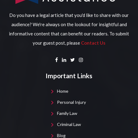
Do you have a legal article that you'd like to share with our
audience? We're always on the lookout for insightful and
informative content that can benefit our readers. To submit
your guest post, please
Contact Us
Important Links
Home
Personal Injury
Family Law
Criminal Law
Blog