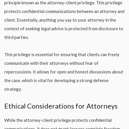
principle known as the attorney-client privilege. This privilege
protects confidential communications between an attorney and
client. Essentially, anything you say to your attorney in the
context of seeking legal advice is protected from disclosure to
third parties.
This privilege is essential for ensuring that clients can freely
communicate with their attorneys without fear of
repercussions. It allows for open and honest discussions about
the case, which is vital for developing a strong defense
strategy.
Ethical Considerations for Attorneys
While the attorney-client privilege protects confidential
communications, it does not grant lawyers complete freedom