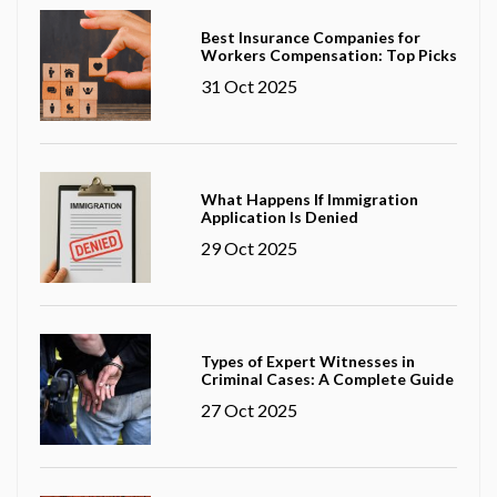
Best Insurance Companies for
Workers Compensation: Top Picks
31 Oct 2025
What Happens If Immigration
Application Is Denied
29 Oct 2025
Types of Expert Witnesses in
Criminal Cases: A Complete Guide
27 Oct 2025