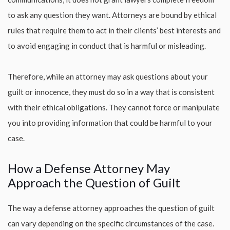
to ask any question they want. Attorneys are bound by ethical
rules that require them to act in their clients’ best interests and
to avoid engaging in conduct that is harmful or misleading.
Therefore, while an attorney may ask questions about your
guilt or innocence, they must do so in a way that is consistent
with their ethical obligations. They cannot force or manipulate
you into providing information that could be harmful to your
case.
How a Defense Attorney May
Approach the Question of Guilt
The way a defense attorney approaches the question of guilt
can vary depending on the specific circumstances of the case.