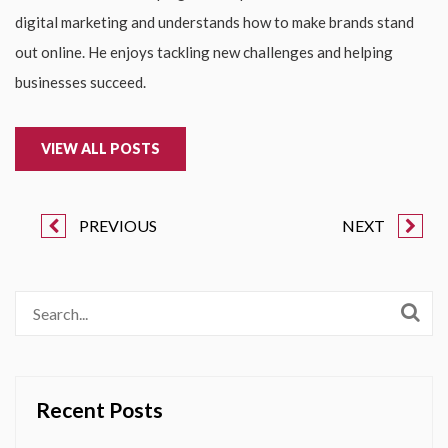
digital marketing and understands how to make brands stand
out online. He enjoys tackling new challenges and helping
businesses succeed.
VIEW ALL POSTS
PREVIOUS
NEXT
Recent Posts