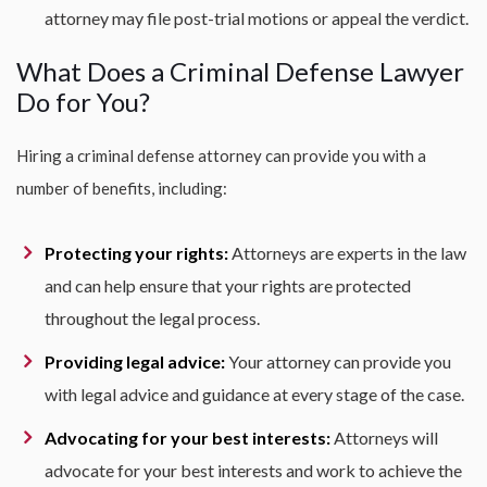
attorney may file post-trial motions or appeal the verdict.
What Does a Criminal Defense Lawyer
Do for You?
Hiring a criminal defense attorney can provide you with a
number of benefits, including:
Protecting your rights:
Attorneys are experts in the law
and can help ensure that your rights are protected
throughout the legal process.
Providing legal advice:
Your attorney can provide you
with legal advice and guidance at every stage of the case.
Advocating for your best interests:
Attorneys will
advocate for your best interests and work to achieve the