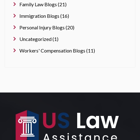
Family Law Blogs (21)
Immigration Blogs (16)
Personal Injury Blogs (20)
Uncategorized (1)
Workers' Compensation Blogs (11)