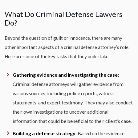
What Do Criminal Defense Lawyers
Do?
Beyond the question of guilt or innocence, there are many
other important aspects of a criminal defense attorney’s role.
Here are some of the key tasks that they undertake:
Gathering evidence and investigating the case:
Criminal defense attorneys will gather evidence from
various sources, including police reports, witness
statements, and expert testimony. They may also conduct
their own investigations to uncover additional
information that could be beneficial to their client’s case.
Building a defense strategy:
Based on the evidence