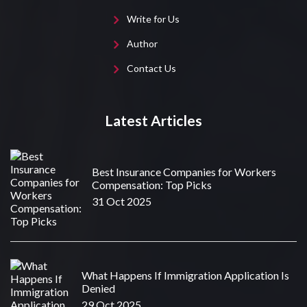
Write for Us
Author
Contact Us
Latest Articles
Best Insurance Companies for Workers
Compensation: Top Picks
31 Oct 2025
What Happens If Immigration Application Is
Denied
29 Oct 2025