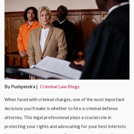
By Pushpendra |
Criminal Law Blogs
When faced with criminal charges, one of the most important
decisions you’ll make is whether to hire a criminal defense
attorney. This legal professional plays a crucial role in
protecting your rights and advocating for your best interests