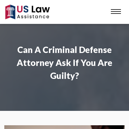
Can A Criminal Defense
Attorney Ask If You Are
Guilty?