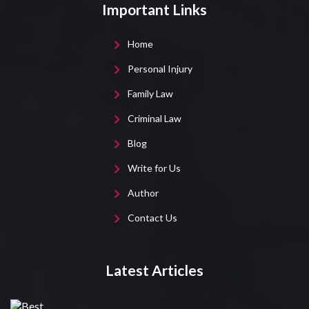
Important Links
Home
Personal Injury
Family Law
Criminal Law
Blog
Write for Us
Author
Contact Us
Latest Articles