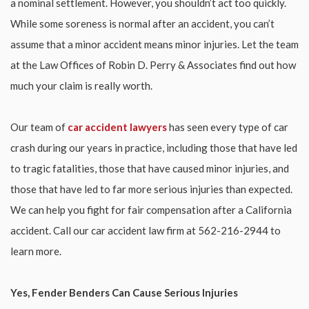
a nominal settlement. However, you shouldn’t act too quickly.
While some soreness is normal after an accident, you can’t
assume that a minor accident means minor injuries. Let the team
at the Law Offices of Robin D. Perry & Associates find out how
much your claim is really worth.
Our team of
car accident lawyers
has seen every type of car
crash during our years in practice, including those that have led
to tragic fatalities, those that have caused minor injuries, and
those that have led to far more serious injuries than expected.
We can help you fight for fair compensation after a California
accident. Call our car accident law firm at 562-216-2944 to
learn more.
Yes, Fender Benders Can Cause Serious Injuries