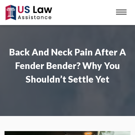
Back And Neck Pain After A
Fender Bender? Why You
Shouldn’t Settle Yet