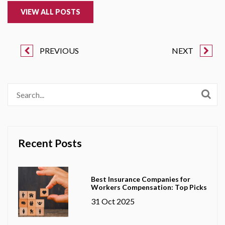
VIEW ALL POSTS
PREVIOUS
NEXT
Recent Posts
Best Insurance Companies for
Workers Compensation: Top Picks
31 Oct 2025